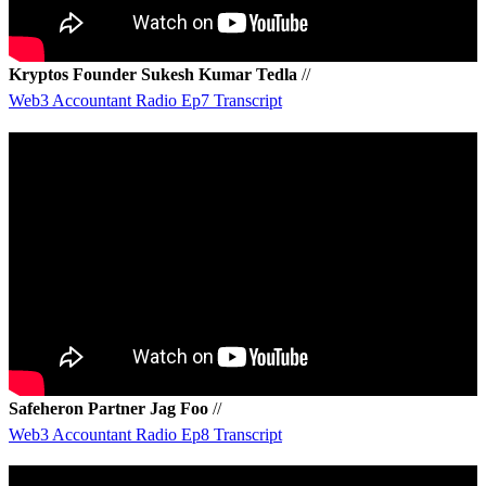
Kryptos Founder Sukesh Kumar Tedla
//
Web3 Accountant Radio Ep7 Transcript
Safeheron Partner Jag Foo
//
Web3 Accountant Radio Ep8 Transcript