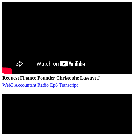
Request Finance Founder Christophe Lassuyt
//
Web3 Accountant Radio Ep6 Transcript