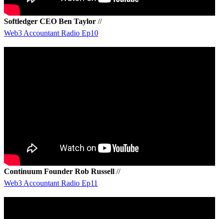
Softledger CEO Ben Taylor
//
Web3 Accountant Radio Ep10
Continuum Founder Rob Russell
//
Web3 Accountant Radio Ep11