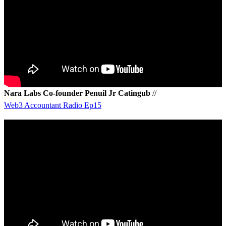
Nara Labs Co-founder Penuil Jr Catingub
//
Web3 Accountant Radio Ep15