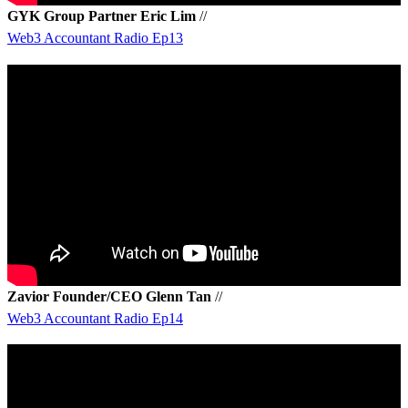
GYK Group Partner Eric Lim
//
Web3 Accountant Radio Ep13
Zavior Founder/CEO Glenn Tan
//
Web3 Accountant Radio Ep14