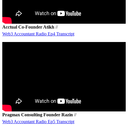
Acctual Co-Founder Atikh
//
Web3 Accountant Radio Ep4 Transcript
Pragmax Consulting Founder Razin
//
W
eb3 Accountant Radio Ep5 Transcript