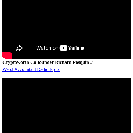
Cryptoworth Co-founder Richard Pasquin
//
Web3 Accountant Radio Ep12