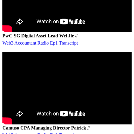
PwC SG Digital Asset Lead Wei Jie
//
Web3 Accountant Radio Ep1 Transcript
Camuso CPA Managing Director Patrick
//