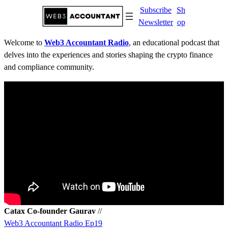
Skip
Subscribe
Sh
to
Newsletter
op
content
Welcome to
Web3 Accountant Radio
, an educational podcast that
delves into the experiences and stories shaping the crypto finance
and compliance community.
Catax Co-founder Gaurav
//
Web3 Accountant Radio Ep19