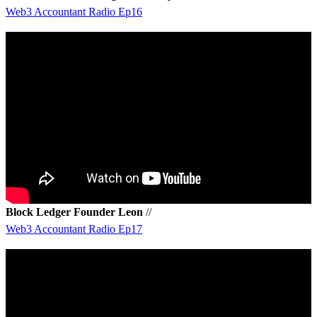
Web3 Accountant Radio Ep16
Block Ledger Founder Leon
//
Web3 Accountant Radio Ep17