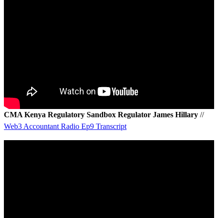
CMA Kenya Regulatory Sandbox Regulator James Hillary
//
Web3 Accountant Radio Ep9 Transcript