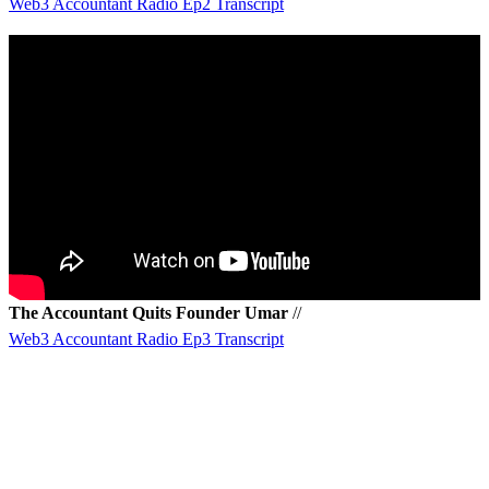
Web3 Accountant Radio Ep2 Transcript
The Accountant Quits Founder Umar
//
Web3 Accountant Radio Ep3 Transcript