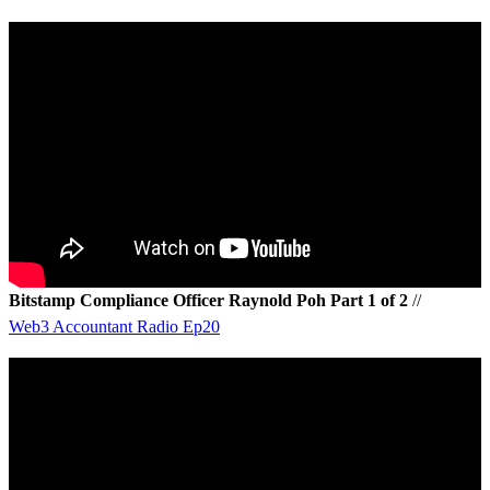
Bitstamp Compliance Officer Raynold Poh Part 1 of 2
//
Web3 Accountant Radio Ep20