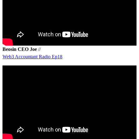
Beosin CEO Joe
//
Web3 Accountant Radio Ep18