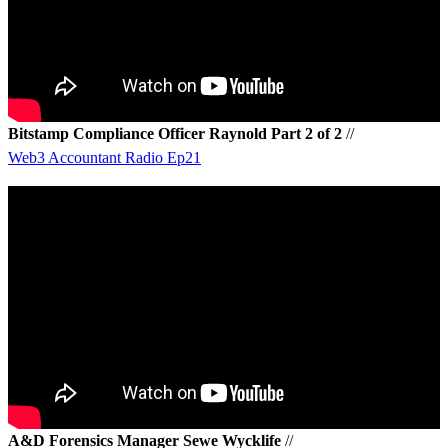
Bitstamp Compliance Officer Raynold Part 2 of 2
//
Web3 Accountant Radio Ep21
A&D Forensics Manager Sewe Wycklife
//