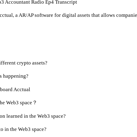
3 Accountant Radio Ep4 Transcript
ctual, a AR/AP software for digital assets that allows companie
:
ifferent crypto assets?
ws happening?
nboard Acctual
r the Web3 space？
son learned in the Web3 space?
to in the Web3 space?