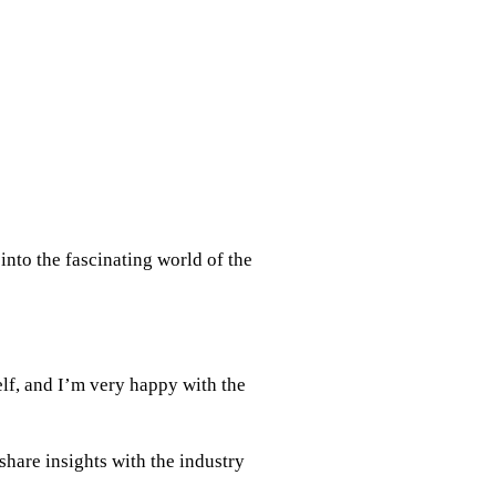
nto the fascinating world of the
elf, and I’m very happy with the
hare insights with the industry