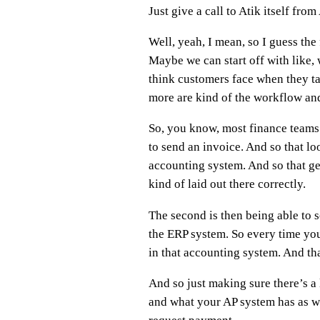
Just give a call to Atik itself fr
Well, yeah, I mean, so I guess the
Maybe we can start off with like,
think customers face when they tal
more are kind of the workflow and 
So, you know, most finance teams 
to send an invoice. And so that lo
accounting system. And so that gets
kind of laid out there correctly.
The second is then being able to so
the ERP system. So every time yo
in that accounting system. And tha
And so just making sure there’s a 
and what your AP system has as we