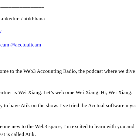
_________________
inkedin: / atikhbana
/
lteam
‪@acctualteam‬
come to the Web3 Accounting Radio, the podcast where we dive i
artner is Wei Xiang. Let’s welcome Wei Xiang. Hi, Wei Xiang.
y to have Atik on the show. I’ve tried the Acctual software mys
ne new to the Web3 space, I’m excited to learn with you and s
st is called Atik.