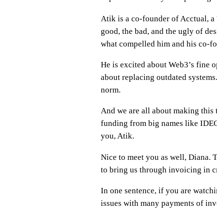
Atik is a co-founder of Acctual, 
good, the bad, and the ugly of des
what compelled him and his co-fo
He is excited about Web3’s fine op
about replacing outdated systems. 
norm.
And we are all about making this t
funding from big names like IDEO,
you, Atik.
Nice to meet you as well, Diana. 
to bring us through invoicing in c
In one sentence, if you are watch
issues with many payments of inv