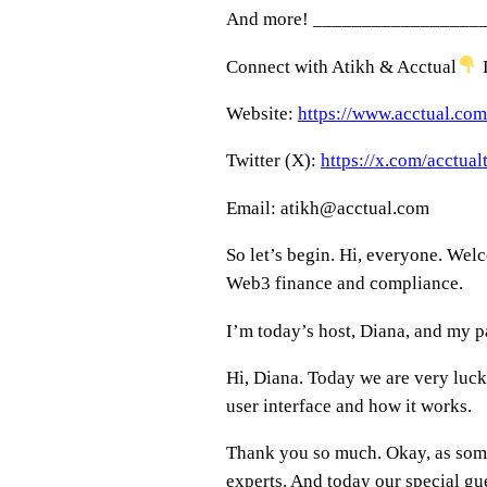
And more! _________________
Connect with Atikh & Acctual
L
Website:
https://www.acctual.com
Twitter (X):
https://x.com/acctua
Email: atikh@acctual.com
So let’s begin. Hi, everyone. Wel
Web3 finance and compliance.
I’m today’s host, Diana, and my p
Hi, Diana. Today we are very luck
user interface and how it works.
Thank you so much. Okay, as someo
experts. And today our special gue