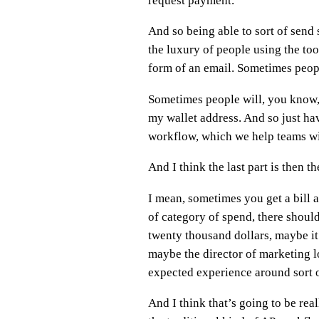
request payment.
And so being able to sort of send
the luxury of people using the to
form of an email. Sometimes peopl
Sometimes people will, you know,
my wallet address. And so just hav
workflow, which we help teams wi
And I think the last part is then 
I mean, sometimes you get a bill and
of category of spend, there should
twenty thousand dollars, maybe it 
maybe the director of marketing loo
expected experience around sort o
And I think that’s going to be rea