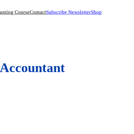
unting Course
Contact
Subscribe Newsletter
Shop
 Accountant