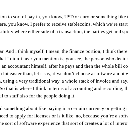
tion to sort of pay in, you know, USD or euro or something like
re, you know, I prefer to receive stablecoins, which we’re starti
xibility where either side of a transaction, the parties get and 
ear. And I think myself, I mean, the finance portion, I think there
that I didn’t hear you mention is, you see, the person who deci
as an accountant himself, after he pays and then the whole bill 
 lot easier than, let’s say, if we don’t choose a software and it 
sing a very traditional way, a whole stack of invoice and say, h
 So that is where I think in terms of accounting and recording, th
l to staff also for the people doing it.
d something about like paying in a certain currency or getting it
d to apply for licenses or is it like, no, because you’re a softw
e sort of software experience that sort of creates a lot of inter