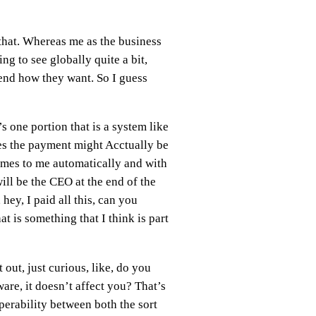
 that. Whereas me as the business
ng to see globally quite a bit,
spend how they want. So I guess
’s one portion that is a system like
des the payment might Acctually be
comes to me automatically and with
will be the CEO at the end of the
ey, I paid all this, can you
at is something that I think is part
 out, just curious, like, do you
are, it doesn’t affect you? That’s
operability between both the sort