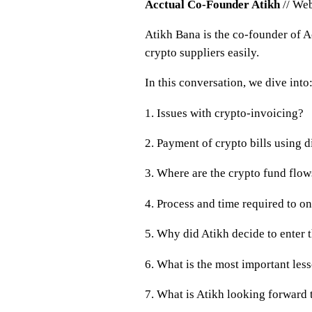
Acctual Co-Founder Atikh
// Web
Atikh Bana is the co-founder of Ac
crypto suppliers easily.
In this conversation, we dive into
1. Issues with crypto-invoicing?
2. Payment of crypto bills using d
3. Where are the crypto fund flo
4. Process and time required to o
5. Why did Atikh decide to ente
6. What is the most important les
7. What is Atikh looking forward 