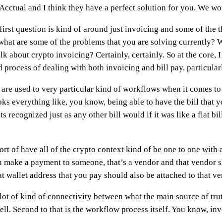
om Acctual and I think they have a perfect solution for you. We 
 first question is kind of around just invoicing and some of the t
 what are some of the problems that you are solving currently? 
k about crypto invoicing? Certainly, certainly. So at the core, I
process of dealing with both invoicing and bill pay, particularly
are used to very particular kind of workflows when it comes to s
oks everything like, you know, being able to have the bill that 
 recognized just as any other bill would if it was like a fiat bi
rt of have all of the crypto context kind of be one to one with a
u make a payment to someone, that’s a vendor and that vendor s
t wallet address that you pay should also be attached to that ve
lot of kind of connectivity between what the main source of trut
ll. Second to that is the workflow process itself. You know, in