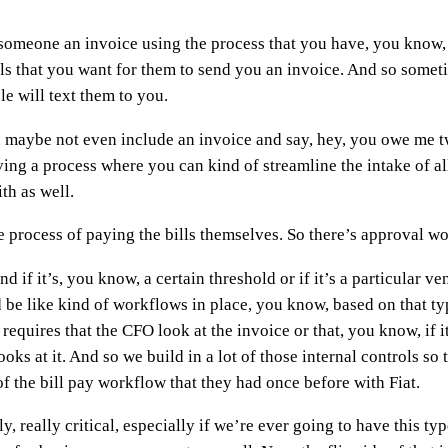
 someone an invoice using the process that you have, you know,
ols that you want for them to send you an invoice. And so some
e will text them to you.
 maybe not even include an invoice and say, hey, you owe me t
ing a process where you can kind of streamline the intake of all 
th as well.
the process of paying the bills themselves. So there’s approval w
 if it’s, you know, a certain threshold or if it’s a particular ven
 be like kind of workflows in place, you know, based on that type
requires that the CFO look at the invoice or that, you know, if i
ks at it. And so we build in a lot of those internal controls so 
f the bill pay workflow that they had once before with Fiat.
lly, really critical, especially if we’re ever going to have thi