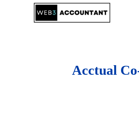
Skip
to
content
Acctual Co