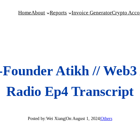
Home
About
Reports
Invoice Generator
Crypto Acco
-Founder Atikh // Web3
Radio Ep4 Transcript
Posted by:
Wei Xiang
|
On:
August 1, 2024
|
Others