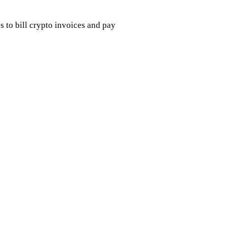
s to bill crypto invoices and pay