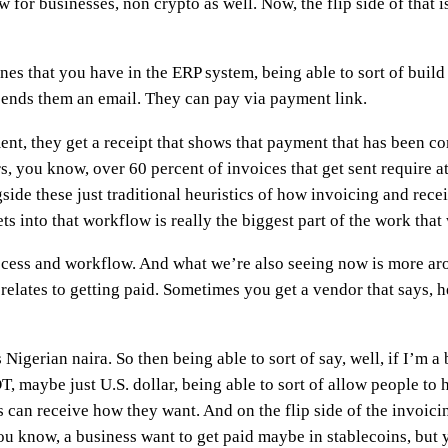
w for businesses, non crypto as well. Now, the flip side of that 
nes that you have in the ERP system, being able to sort of buil
t sends them an email. They can pay via payment link.
t, they get a receipt that shows that payment that has been com
 you know, over 60 percent of invoices that get sent require at
side these just traditional heuristics of how invoicing and rece
ets into that workflow is really the biggest part of the work that
ocess and workflow. And what we’re also seeing now is more arou
 relates to getting paid. Sometimes you get a vendor that says, h
 Nigerian naira. So then being able to sort of say, well, if I’m a
, maybe just U.S. dollar, being able to sort of allow people to 
 can receive how they want. And on the flip side of the invoici
 know, a business want to get paid maybe in stablecoins, but y