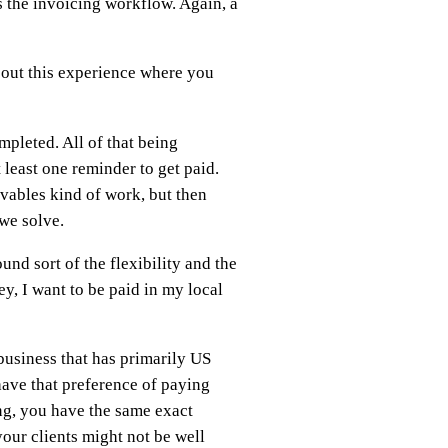
is the invoicing workflow. Again, a
d out this experience where you
pleted. All of that being
 least one reminder to get paid.
ivables kind of work, but then
 we solve.
nd sort of the flexibility and the
ey, I want to be paid in my local
 business that has primarily US
have that preference of paying
ng, you have the same exact
our clients might not be well