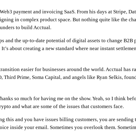
a Web3 payment and invoicing SaaS. From his days at Stripe, Dat
igning in complex product space. But nothing quite like the cha
unders to build Acctual.
s and the up-to-date potential of digital assets to change B2B p
It’s about creating a new standard where near instant settlement
ransition easier for businesses around the world. Acctual has r
 Third Prime, Soma Capital, and angels like Ryan Selkis, founde
Thanks so much for having me on the show. Yeah, so I think bef
rypto and what are some of the issues that customers face.
ing this and you have issues billing customers, you are sendin
oice inside your email. Sometimes you overlook them. Sometim