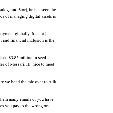
adog, and Storj, he has seen the
os of managing digital assets is
ayment globally. It’s not just
 and financial inclusion is the
aised $3.85 million in seed
r of Messari. Hi, nice to meet
ore we hand the mic over to Atik
g them many emails or you have
es you pay to the wrong one.