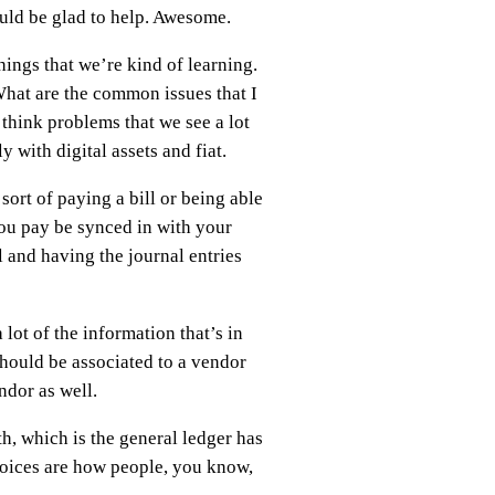
would be glad to help. Awesome.
hings that we’re kind of learning.
What are the common issues that I
 think problems that we see a lot
 with digital assets and fiat.
ort of paying a bill or being able
you pay be synced in with your
ll and having the journal entries
 lot of the information that’s in
hould be associated to a vendor
ndor as well.
h, which is the general ledger has
voices are how people, you know,