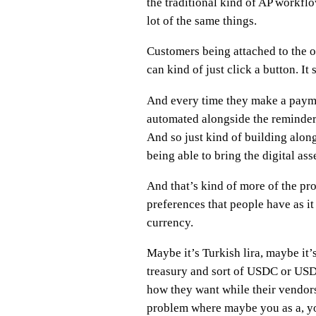
the traditional kind of AP workflo
lot of the same things.
Customers being attached to the o
can kind of just click a button. I
And every time they make a paymen
automated alongside the reminders,
And so just kind of building along
being able to bring the digital ass
And that’s kind of more of the pr
preferences that people have as it
currency.
Maybe it’s Turkish lira, maybe it’s
treasury and sort of USDC or USDT
how they want while their vendors
problem where maybe you as a, you