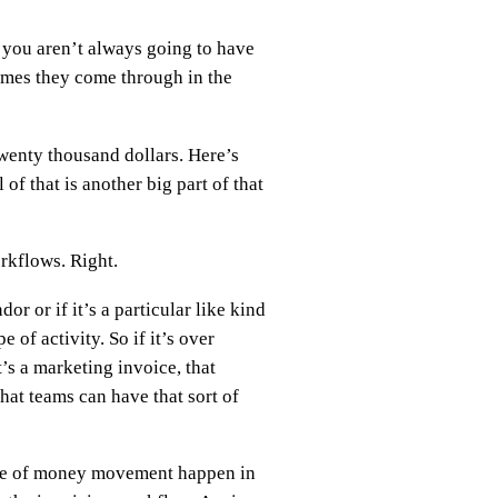
 you aren’t always going to have
times they come through in the
wenty thousand dollars. Here’s
of that is another big part of that
orkflows. Right.
dor or if it’s a particular like kind
 of activity. So if it’s over
t’s a marketing invoice, that
that teams can have that sort of
s type of money movement happen in