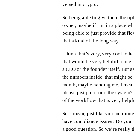
versed in crypto.
So being able to give them the op
owner, maybe if I’m in a place whe
being able to just provide that fle
that’s kind of the long way.
I think that’s very, very cool to h
that would be very helpful to me 
a CEO or the founder itself. But 
the numbers inside, that might be a
month, maybe handing me, I mean, u
please just put it into the system?
of the workflow that is very helpfu
So, I mean, just like you mentione
have compliance issues? Do you nee
a good question. So we’re really th