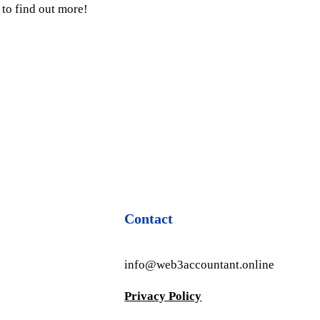
to find out more!
Contact
info@web3accountant.online
Privacy Policy