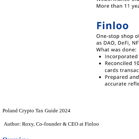
Poland Crypto Tax Guide 2024
Author: Roxy, Co-founder & CEO at Finloo