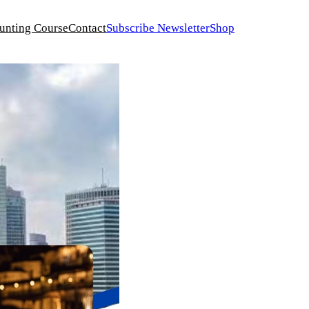
unting Course
Contact
Subscribe Newsletter
Shop