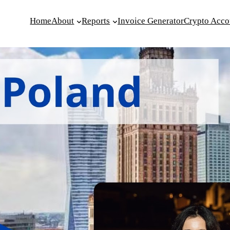
Home
About
Reports
Invoice Generator
Crypto Acco