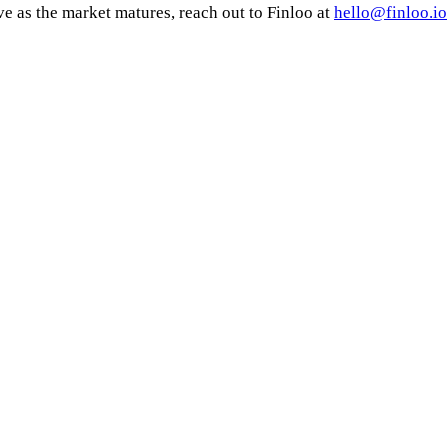
ve as the market matures, reach out to Finloo at
hello@finloo.io