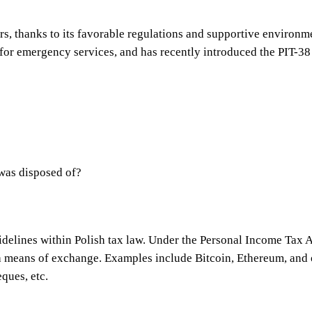
tors, thanks to its favorable regulations and supportive enviro
 for emergency services, and has recently introduced the PIT-38 
 was disposed of?
idelines within Polish tax law. Under the Personal Income Tax A
 a means of exchange. Examples include Bitcoin, Ethereum, and 
ques, etc.