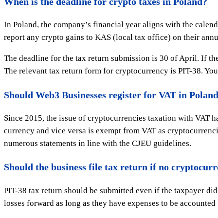
When is the deadline for crypto taxes in Poland?
In Poland, the company’s financial year aligns with the calend
report any crypto gains to KAS (local tax office) on their annu
The deadline for the tax return submission is 30 of April. If t
The relevant tax return form for cryptocurrency is PIT-38. You
Should Web3 Businesses register for VAT in Polan
Since 2015, the issue of cryptocurrencies taxation with VAT h
currency and vice versa is exempt from VAT as cryptocurrencie
numerous statements in line with the CJEU guidelines.
Should the business file tax return if no cryptocur
PIT-38 tax return should be submitted even if the taxpayer di
losses forward as long as they have expenses to be accounted fo