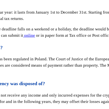
ar year: it lasts from January 1st to December 31st. Starting fr
al tax returns.
he deadline falls on a weekend or a holiday, the deadline would b
 can submit it
online
or in paper form at Tax office or Post offic
d?
as been regulated in Poland. The Court of Justice of the Europe
s are considered means of payment rather than property. The Mi
rency was disposed of?
d not receive any income and only incurred expenses for the cryp
r and in the following years, they may offset their losses again