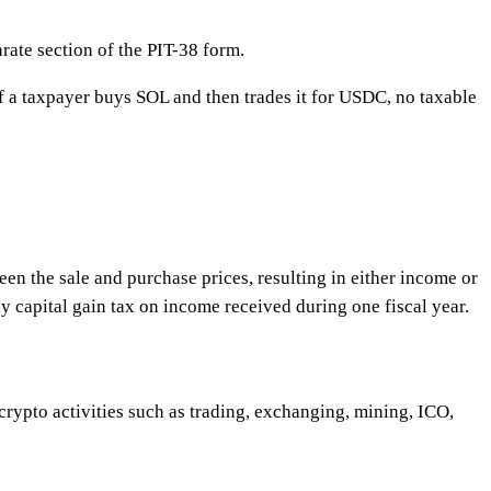
arate section of the PIT-38 form.
 if a taxpayer buys SOL and then trades it for USDC, no taxable
een the sale and purchase prices, resulting in either income or
pay capital gain tax on income received during one fiscal year.
 crypto activities such as trading, exchanging, mining, ICO,