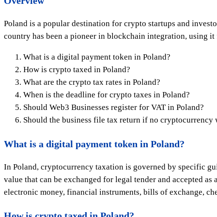
Overview
Poland is a popular destination for crypto startups and inves
country has been a pioneer in blockchain integration, using it
What is a digital payment token in Poland?
How is crypto taxed in Poland?
What are the crypto tax rates in Poland?
When is the deadline for crypto taxes in Poland?
Should Web3 Businesses register for VAT in Poland?
Should the business file tax return if no cryptocurrency
What is a digital payment token in Poland?
In Poland, cryptocurrency taxation is governed by specific gu
value that can be exchanged for legal tender and accepted as
electronic money, financial instruments, bills of exchange, che
How is crypto taxed in Poland?