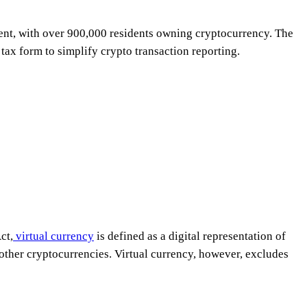
nment, with over 900,000 residents owning cryptocurrency. The
tax form to simplify crypto transaction reporting.
ct,
virtual currency
is defined as a digital representation of
other cryptocurrencies. Virtual currency, however, excludes