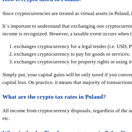
Since cryptocurrencies are treated as virtual assets in Poland, 
It`s important to understand that exchanging one cryptocurrency
income is recognized. However, a taxable event occurs when t
exchanges cryptocurrency for a legal tender (i.e. USD, 
exchanges cryptocurrency to pay for goods or services;
exchanges cryptocurrency for property rights or using it to
Simply put, your capital gains will be only taxed if you conver
capital loss. On practice, it means that majority of transaction
What are the crypto tax rates in Poland?
All income from cryptocurrency disposals, regardless of the am
etc.