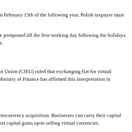
om February 15th of the following year, Polish taxpayer must
e postponed till the first working day following the holidays.
e.
an Union (CJEU) ruled that exchanging fiat for virtual
nistry of Finance has affirmed this interpretation in
tocurrency acquisition. Businesses can carry their capital
st capital gains upon selling virtual currencies.