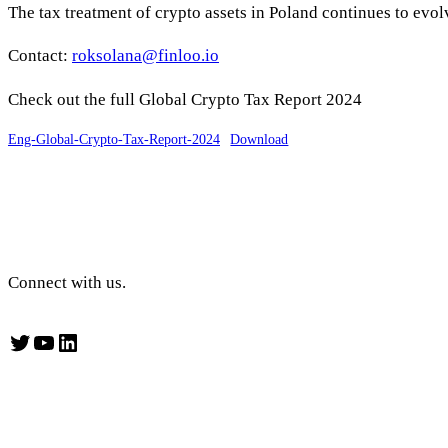
The tax treatment of crypto assets in Poland continues to evol
Contact:
roksolana@finloo.io
Check out the full Global Crypto Tax Report 2024
Eng-Global-Crypto-Tax-Report-2024
Download
Connect with us.
Twitter
YouTube
LinkedIn