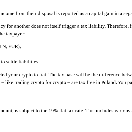
income from their disposal is reported as a capital gain in a sep
 for another does not itself trigger a tax liability. Therefore,
he taxpayer:
PLN, EUR);
 settle liabilities.
ted your crypto to fiat. The tax base will be the difference betw
s – like trading crypto for crypto – are tax free in Poland. You 
ount, is subject to the 19% flat tax rate. This includes various