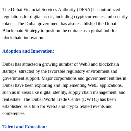
The Dubai Financial Services Authority (DFSA) has introduced
regulations for digital assets, including cryptocurrencies and security
tokens. The Dubai government has also established the Dubai
Blockchain Strategy to position the emirate as a global hub for
blockchain innovation.
Adoption and Innovation:
Dubai has attracted a growing number of Web3 and blockchain
startups, attracted by the favorable regulatory environment and
government support. Major corporations and government entities in
Dubai have been exploring and implementing Web3 applications,
such as in areas like digital identity, supply chain management, and
real estate. The Dubai World Trade Centre (DWTC) has been
established as a hub for Web3 and crypto-related events and
conferences.
Talent and Education: