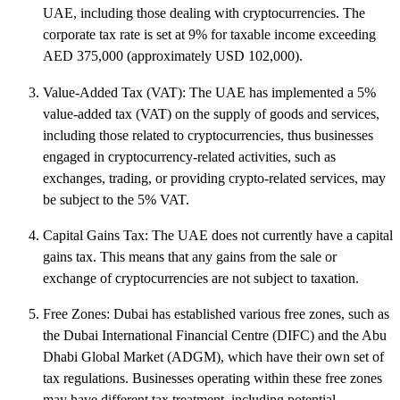
UAE, including those dealing with cryptocurrencies. The
corporate tax rate is set at 9% for taxable income exceeding
AED 375,000 (approximately USD 102,000).
Value-Added Tax (VAT): The UAE has implemented a 5%
value-added tax (VAT) on the supply of goods and services,
including those related to cryptocurrencies, thus businesses
engaged in cryptocurrency-related activities, such as
exchanges, trading, or providing crypto-related services, may
be subject to the 5% VAT.
Capital Gains Tax: The UAE does not currently have a capital
gains tax. This means that any gains from the sale or
exchange of cryptocurrencies are not subject to taxation.
Free Zones: Dubai has established various free zones, such as
the Dubai International Financial Centre (DIFC) and the Abu
Dhabi Global Market (ADGM), which have their own set of
tax regulations. Businesses operating within these free zones
may have different tax treatment, including potential