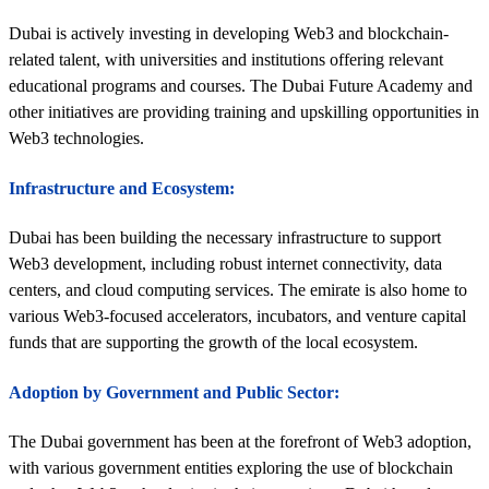
Dubai is actively investing in developing Web3 and blockchain-
related talent, with universities and institutions offering relevant
educational programs and courses. The Dubai Future Academy and
other initiatives are providing training and upskilling opportunities in
Web3 technologies.
Infrastructure and Ecosystem:
Dubai has been building the necessary infrastructure to support
Web3 development, including robust internet connectivity, data
centers, and cloud computing services. The emirate is also home to
various Web3-focused accelerators, incubators, and venture capital
funds that are supporting the growth of the local ecosystem.
Adoption by Government and Public Sector:
The Dubai government has been at the forefront of Web3 adoption,
with various government entities exploring the use of blockchain