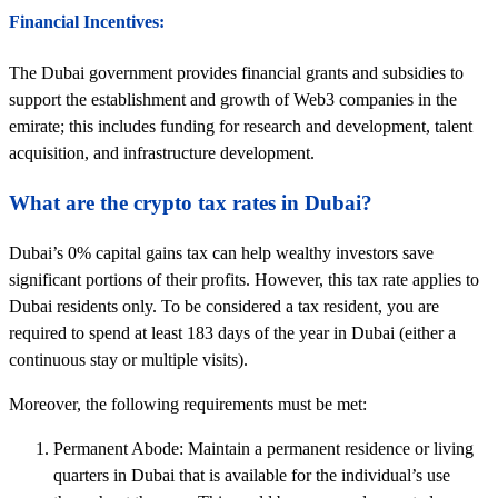
Financial Incentives:
The Dubai government provides financial grants and subsidies to
support the establishment and growth of Web3 companies in the
emirate; this includes funding for research and development, talent
acquisition, and infrastructure development.
What are the crypto tax rates in Dubai?
Dubai’s 0% capital gains tax can help wealthy investors save
significant portions of their profits. However, this tax rate applies to
Dubai residents only. To be considered a tax resident, you are
required to spend at least 183 days of the year in Dubai (either a
continuous stay or multiple visits).
Moreover, the following requirements must be met:
Permanent Abode: Maintain a permanent residence or living
quarters in Dubai that is available for the individual’s use