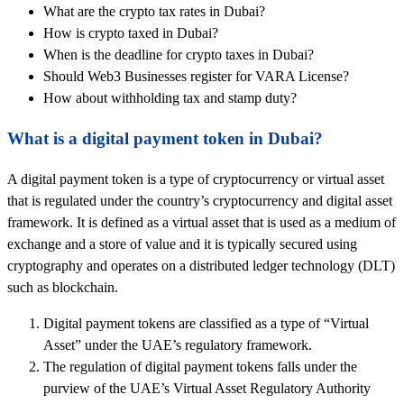
What are the crypto tax rates in Dubai?
How is crypto taxed in Dubai?
When is the deadline for crypto taxes in Dubai?
Should Web3 Businesses register for VARA License?
How about withholding tax and stamp duty?
What is a digital payment token in Dubai?
A digital payment token is a type of cryptocurrency or virtual asset
that is regulated under the country’s cryptocurrency and digital asset
framework. It is defined as a virtual asset that is used as a medium of
exchange and a store of value and it is typically secured using
cryptography and operates on a distributed ledger technology (DLT)
such as blockchain.
Digital payment tokens are classified as a type of “Virtual
Asset” under the UAE’s regulatory framework.
The regulation of digital payment tokens falls under the
purview of the UAE’s Virtual Asset Regulatory Authority