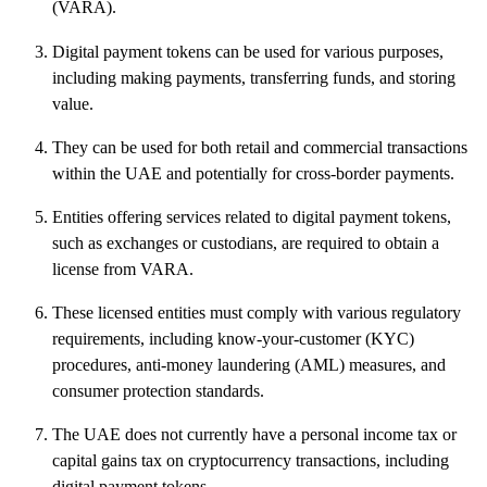
(VARA).
Digital payment tokens can be used for various purposes,
including making payments, transferring funds, and storing
value.
They can be used for both retail and commercial transactions
within the UAE and potentially for cross-border payments.
Entities offering services related to digital payment tokens,
such as exchanges or custodians, are required to obtain a
license from VARA.
These licensed entities must comply with various regulatory
requirements, including know-your-customer (KYC)
procedures, anti-money laundering (AML) measures, and
consumer protection standards.
The UAE does not currently have a personal income tax or
capital gains tax on cryptocurrency transactions, including
digital payment tokens.