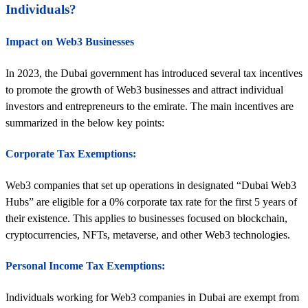
Individuals?
Impact on Web3 Businesses
In 2023, the Dubai government has introduced several tax incentives
to promote the growth of Web3 businesses and attract individual
investors and entrepreneurs to the emirate. The main incentives are
summarized in the below key points:
Corporate Tax Exemptions:
Web3 companies that set up operations in designated “Dubai Web3
Hubs” are eligible for a 0% corporate tax rate for the first 5 years of
their existence. This applies to businesses focused on blockchain,
cryptocurrencies, NFTs, metaverse, and other Web3 technologies.
Personal Income Tax Exemptions:
Individuals working for Web3 companies in Dubai are exempt from