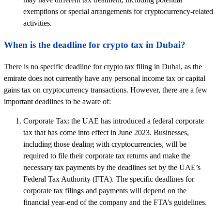
exemptions or special arrangements for cryptocurrency-related
activities.
When is the deadline for crypto tax in Dubai?
There is no specific deadline for crypto tax filing in Dubai, as the
emirate does not currently have any personal income tax or capital
gains tax on cryptocurrency transactions. However, there are a few
important deadlines to be aware of:
Corporate Tax: the UAE has introduced a federal corporate
tax that has come into effect in June 2023. Businesses,
including those dealing with cryptocurrencies, will be
required to file their corporate tax returns and make the
necessary tax payments by the deadlines set by the UAE’s
Federal Tax Authority (FTA). The specific deadlines for
corporate tax filings and payments will depend on the
financial year-end of the company and the FTA’s guidelines.