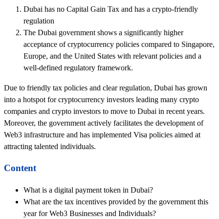
Dubai has no Capital Gain Tax and has a crypto-friendly
regulation
The Dubai government shows a significantly higher
acceptance of cryptocurrency policies compared to Singapore,
Europe, and the United States with relevant policies and a
well-defined regulatory framework.
Due to friendly tax policies and clear regulation, Dubai has grown
into a hotspot for cryptocurrency investors leading many crypto
companies and crypto investors to move to Dubai in recent years.
Moreover, the government actively facilitates the development of
Web3 infrastructure and has implemented Visa policies aimed at
attracting talented individuals.
Content
What is a digital payment token in Dubai?
What are the tax incentives provided by the government this
year for Web3 Businesses and Individuals?