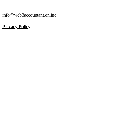
info@web3accountant.online
Privacy Policy