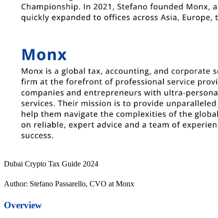
Dubai Crypto Tax Guide 2024
Author: Stefano Passarello, CVO at Monx
Overview