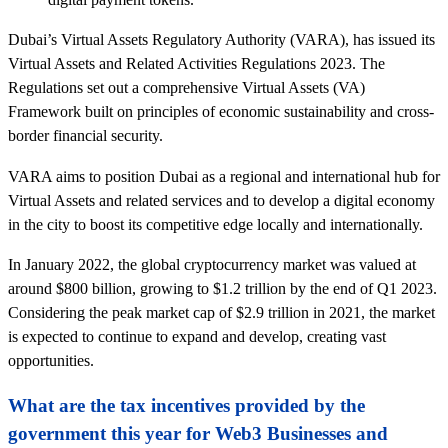
Dubai’s Virtual Assets Regulatory Authority (VARA), has issued its
Virtual Assets and Related Activities Regulations 2023. The
Regulations set out a comprehensive Virtual Assets (VA)
Framework built on principles of economic sustainability and cross-
border financial security.
VARA aims to position Dubai as a regional and international hub for
Virtual Assets and related services and to develop a digital economy
in the city to boost its competitive edge locally and internationally.
In January 2022, the global cryptocurrency market was valued at
around $800 billion, growing to $1.2 trillion by the end of Q1 2023.
Considering the peak market cap of $2.9 trillion in 2021, the market
is expected to continue to expand and develop, creating vast
opportunities.
What are the tax incentives provided by the
government this year for Web3 Businesses and