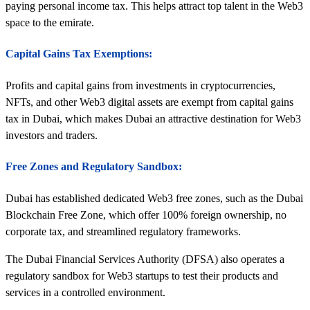
paying personal income tax. This helps attract top talent in the Web3
space to the emirate.
Capital Gains Tax Exemptions:
Profits and capital gains from investments in cryptocurrencies,
NFTs, and other Web3 digital assets are exempt from capital gains
tax in Dubai, which makes Dubai an attractive destination for Web3
investors and traders.
Free Zones and Regulatory Sandbox:
Dubai has established dedicated Web3 free zones, such as the Dubai
Blockchain Free Zone, which offer 100% foreign ownership, no
corporate tax, and streamlined regulatory frameworks.
The Dubai Financial Services Authority (DFSA) also operates a
regulatory sandbox for Web3 startups to test their products and
services in a controlled environment.