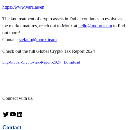
https://www.vara.ae/en
The tax treatment of crypto assets in Dubai continues to evolve as
the market matures, reach out to Monx at
hello@monx.team
to find
out more!
Contact:
stefano@monx.team
Check out the full Global Crypto Tax Report 2024
Eng-Global-Crypto-Tax-Report-2024
Download
Connect with us.
Twitter
YouTube
LinkedIn
Contact