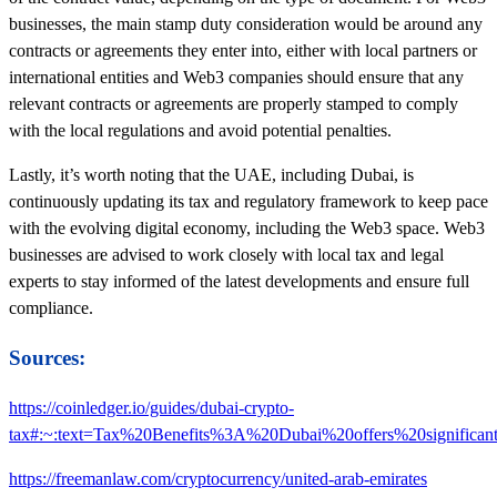
businesses, the main stamp duty consideration would be around any
contracts or agreements they enter into, either with local partners or
international entities and Web3 companies should ensure that any
relevant contracts or agreements are properly stamped to comply
with the local regulations and avoid potential penalties.
Lastly, it’s worth noting that the UAE, including Dubai, is
continuously updating its tax and regulatory framework to keep pace
with the evolving digital economy, including the Web3 space. Web3
businesses are advised to work closely with local tax and legal
experts to stay informed of the latest developments and ensure full
compliance.
Sources:
https://coinledger.io/guides/dubai-crypto-
tax#:~:text=Tax%20Benefits%3A%20Dubai%20offers%20significa
https://freemanlaw.com/cryptocurrency/united-arab-emirates