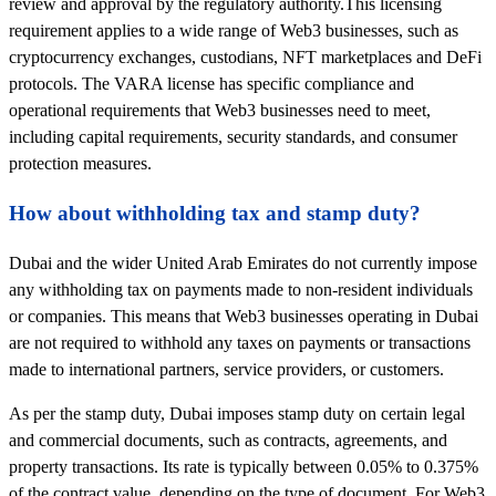
review and approval by the regulatory authority.This licensing
requirement applies to a wide range of Web3 businesses, such as
cryptocurrency exchanges, custodians, NFT marketplaces and DeFi
protocols. The VARA license has specific compliance and
operational requirements that Web3 businesses need to meet,
including capital requirements, security standards, and consumer
protection measures.
How about withholding tax and stamp duty?
Dubai and the wider United Arab Emirates do not currently impose
any withholding tax on payments made to non-resident individuals
or companies. This means that Web3 businesses operating in Dubai
are not required to withhold any taxes on payments or transactions
made to international partners, service providers, or customers.
As per the stamp duty, Dubai imposes stamp duty on certain legal
and commercial documents, such as contracts, agreements, and
property transactions. Its rate is typically between 0.05% to 0.375%
of the contract value, depending on the type of document. For Web3