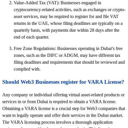
Value-Added Tax (VAT): Businesses engaged in
cryptocurrency-related activities, such as exchanges or crypto-
asset services, may be required to register for and file VAT
returns in the UAE, whose filing deadlines are typically on a
quarterly basis, with payments due within 28 days after the
end of each quarter.
Free Zone Regulations: Businesses operating in Dubai’s free
zones, such as the DIFC or ADGM, may have different tax
filing deadlines and requirements that should be reviewed and
complied with.
Should Web3 Businesses register for VARA License?
Any company or individual offering virtual asset-related products or
services in or from Dubai is required to obtain a VARA license.
Obtaining a VARA license is a crucial step for Web3 companies that
want to legally operate and offer their services in the Dubai market.
The VARA licensing process involves a thorough application