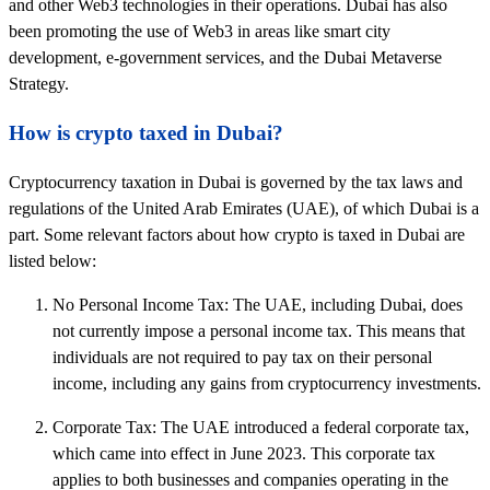
and other Web3 technologies in their operations. Dubai has also
been promoting the use of Web3 in areas like smart city
development, e-government services, and the Dubai Metaverse
Strategy.
How is crypto taxed in Dubai?
Cryptocurrency taxation in Dubai is governed by the tax laws and
regulations of the United Arab Emirates (UAE), of which Dubai is a
part. Some relevant factors about how crypto is taxed in Dubai are
listed below:
No Personal Income Tax: The UAE, including Dubai, does
not currently impose a personal income tax. This means that
individuals are not required to pay tax on their personal
income, including any gains from cryptocurrency investments.
Corporate Tax: The UAE introduced a federal corporate tax,
which came into effect in June 2023. This corporate tax
applies to both businesses and companies operating in the