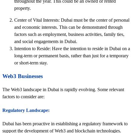
throughout the year. This could be an owned or rented
property.
Center of Vital Interests: Dubai must be the center of personal
and economic interests. This can be demonstrated through
factors such as employment, business activities, family ties,
and social engagements in Dubai.
Intention to Reside: Have the intention to reside in Dubai on a
long-term or permanent basis, rather than just for a temporary
or short-term stay.
Web3 Businesses
The Web3 landscape in Dubai is rapidly evolving. Some relevant
factors to consider are:
Regulatory Landscape:
Dubai has been proactive in establishing a regulatory framework to
support the development of Web3 and blockchain technologies.