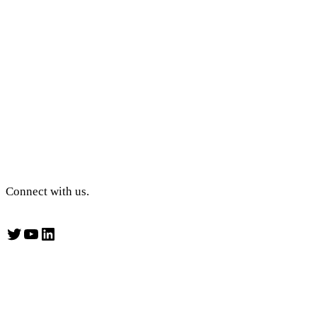
Connect with us.
Twitter
YouTube
LinkedIn