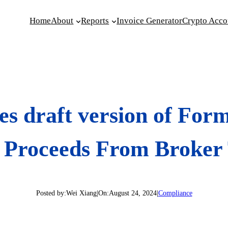
Home
About
Reports
Invoice Generator
Crypto Acco
es draft version of For
t Proceeds From Broker
Posted by:
Wei Xiang
|
On:
August 24, 2024
|
Compliance