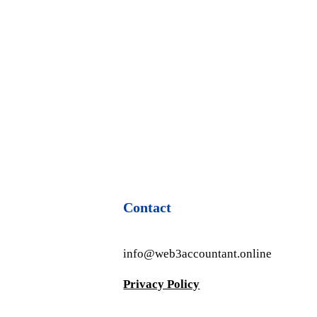
Contact
info@web3accountant.online
Privacy Policy