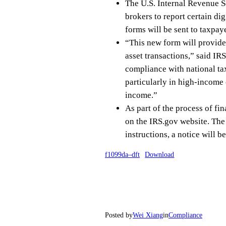
The U.S. Internal Revenue S
brokers to report certain di
forms will be sent to taxpay
“This new form will provide 
asset transactions,” said I
compliance with national tax
particularly in high-income 
income.”
As part of the process of fi
on the IRS.gov website. The I
instructions, a notice will 
f1099da–dft
Download
Posted by
Wei Xiang
in
Compliance