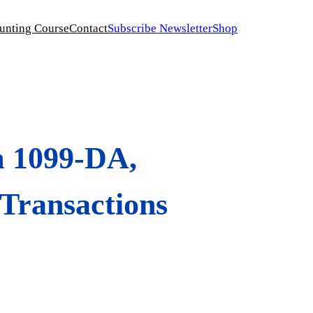
unting Course
Contact
Subscribe Newsletter
Shop
m 1099-DA,
 Transactions