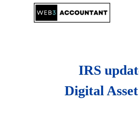
Skip
to
content
IRS updat
Digital Asse