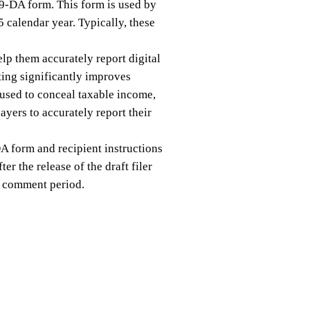
99-DA form. This form is used by
5 calendar year. Typically, these
lp them accurately report digital
ing significantly improves
t used to conceal taxable income,
yers to accurately report their
DA form and recipient instructions
er the release of the draft filer
ic comment period.