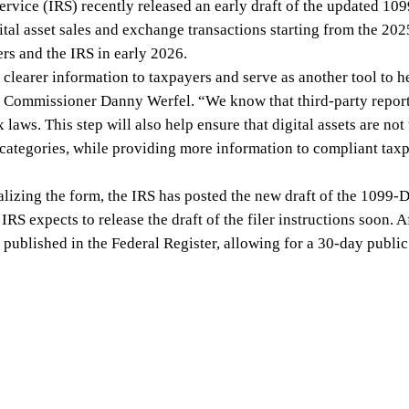
ervice (IRS) recently released an early draft of the updated 10
gital asset sales and exchange transactions starting from the 202
ers and the IRS in early 2026.
clearer information to taxpayers and serve as another tool to he
RS Commissioner Danny Werfel. “We know that third-party report
 laws. This step will also help ensure that digital assets are no
categories, while providing more information to compliant taxpa
nalizing the form, the IRS has posted the new draft of the 1099-
RS expects to release the draft of the filer instructions soon. Aft
be published in the Federal Register, allowing for a 30-day publ