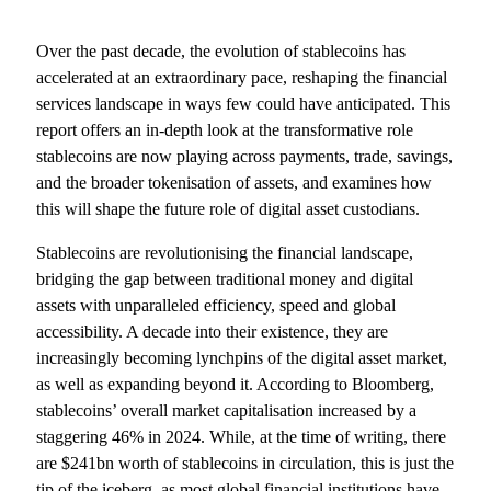
Over the past decade, the evolution of stablecoins has
accelerated at an extraordinary pace, reshaping the financial
services landscape in ways few could have anticipated. This
report offers an in-depth look at the transformative role
stablecoins are now playing across payments, trade, savings,
and the broader tokenisation of assets, and examines how
this will shape the future role of digital asset custodians.
Stablecoins are revolutionising the financial landscape,
bridging the gap between traditional money and digital
assets with unparalleled efficiency, speed and global
accessibility. A decade into their existence, they are
increasingly becoming lynchpins of the digital asset market,
as well as expanding beyond it. According to Bloomberg,
stablecoins’ overall market capitalisation increased by a
staggering 46% in 2024. While, at the time of writing, there
are $241bn worth of stablecoins in circulation, this is just the
tip of the iceberg, as most global financial institutions have