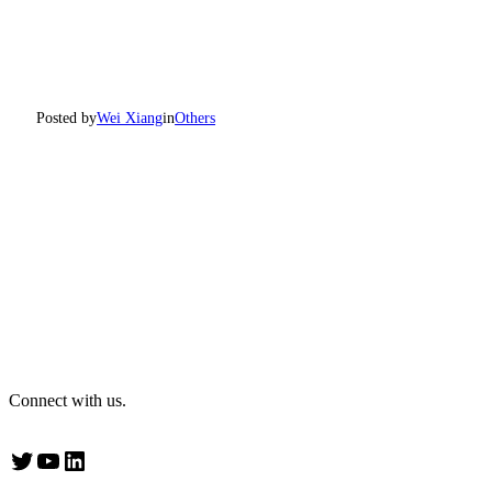
Posted by
Wei Xiang
in
Others
Connect with us.
Twitter
YouTube
LinkedIn