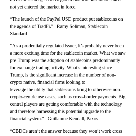
not yet entered the market in force.
“The launch of the PayPal USD product put stablecoins on
the agenda of TradFi.”– Ramy Soliman, Stablecoin
Standard
“As a prudentially regulated issuer, it’s probably never been
a more exciting time for the stablecoin market. What we saw
pre-Trump was the adoption of stablecoins predominantly
for exchange trading activity. What’s interesting since
Trump, is the significant increase in the number of non-
crypto native, financial firms looking to
leverage the utility that stablecoins bring to otherwise non-
crypto-centric use cases, such as cross-border payments. Big
central players are getting comfortable with the technology
and therefore harnessing this potential upgrade to the
financial system.”– Guillaume Kendall, Paxos
“CBDCs aren’t the answer because they won’t work cross