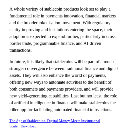
A whole variety of stablecoin products look set to play a
fundamental role in payments innovation, financial markets
and the broader tokenisation movement. With regulatory
clarity improving and institutions entering the space, their
adoption is expected to expand further, particularly in cross-
border trade, programmable finance, and AI-driven
transactions.
In future, it is likely that stablecoins will be part of a much
stronger convergence between traditional finance and digital
assets. They will also enhance the world of payments,
offering new ways to automate activities to the benefit of
both consumers and payments providers, and will provide
new yield-generating capabilities. Last but not least, the role
of artificial intelligence in finance will make stablecoins the
killer app for facilitating automated financial transactions.
The Age of Stablecoins_Digital Money Meets Institutional
Scale
Download