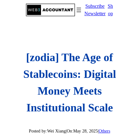
Skip
Subscribe
Sh
to
Newsletter
op
content
[zodia] The Age of
Stablecoins: Digital
Money Meets
Institutional Scale
Posted by:
Wei Xiang
|
On:
May 28, 2025
|
Others