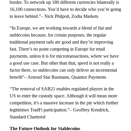
border. To network up 180 different currencies bilaterally is
16,100 connections. You’d have to decide who you’re going
to leave behind.”– Nick Philpott, Zodia Markets
“In Europe, we are working towards a blend of fiat and
stablecoins because, for certain purposes, the regular
traditional payment rails are good and they’re improving
fast. There’s no point competing in Europe for retail
payments, unless it is for microtransactions, where we have
a good use case. But other than that, speed is not really a
factor there, so stablecoins can only deliver an incremental
benefit”– Arnoud Star Busmann, Quantoz Payments
“The removal of SAB21 enables regulated players in the
US to enter the custody space. Although it will mean more
competition, it’s a massive increase in the pie which further
legitimises TradFi participation.”– Geoffrey Kendrick,
Standard Chartered
The Future Outlook for Stablecoins