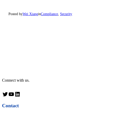
Posted by
Wei Xiang
in
Compliance
, 
Security
Connect with us.
Twitter
YouTube
LinkedIn
Contact