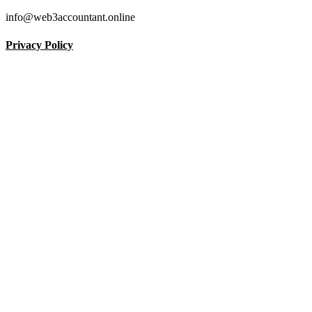
info@web3accountant.online
Privacy Policy