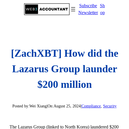
Skip
Subscribe
Sh
to
Newsletter
op
content
[ZachXBT] How did the
Lazarus Group launder
$200 million
Posted by:
Wei Xiang
|
On:
August 25, 2024
|
Compliance
, 
Security
The Lazarus Group (linked to North Korea) laundered $200