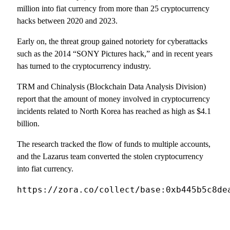
million into fiat currency from more than 25 cryptocurrency
hacks between 2020 and 2023.
Early on, the threat group gained notoriety for cyberattacks
such as the 2014 “SONY Pictures hack,” and in recent years
has turned to the cryptocurrency industry.
TRM and Chinalysis (Blockchain Data Analysis Division)
report that the amount of money involved in cryptocurrency
incidents related to North Korea has reached as high as $4.1
billion.
The research tracked the flow of funds to multiple accounts,
and the Lazarus team converted the stolen cryptocurrency
into fiat currency.
https://zora.co/collect/base:0xb445b5c8de