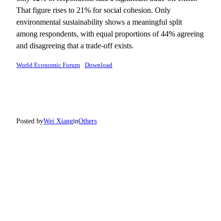
That figure rises to 21% for social cohesion. Only
environmental sustainability shows a meaningful split
among respondents, with equal proportions of 44% agreeing
and disagreeing that a trade-off exists.
World Economic Forum
Download
Posted by
Wei Xiang
in
Others