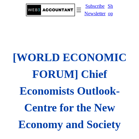
Skip
Subscribe
Sh
to
Newsletter
op
content
[WORLD ECONOMIC
FORUM] Chief
Economists Outlook-
Centre for the New
Economy and Society