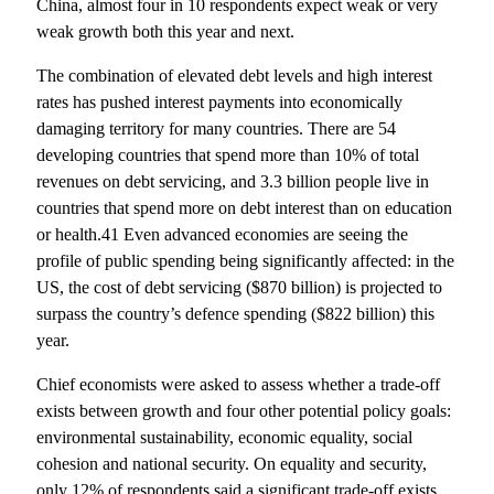
China, almost four in 10 respondents expect weak or very
weak growth both this year and next.
The combination of elevated debt levels and high interest
rates has pushed interest payments into economically
damaging territory for many countries. There are 54
developing countries that spend more than 10% of total
revenues on debt servicing, and 3.3 billion people live in
countries that spend more on debt interest than on education
or health.41 Even advanced economies are seeing the
profile of public spending being significantly affected: in the
US, the cost of debt servicing ($870 billion) is projected to
surpass the country’s defence spending ($822 billion) this
year.
Chief economists were asked to assess whether a trade-off
exists between growth and four other potential policy goals:
environmental sustainability, economic equality, social
cohesion and national security. On equality and security,
only 12% of respondents said a significant trade-off exists.