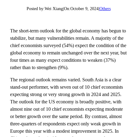
Posted by:
Wei Xiang
|
On:
October 9, 2024
|
Others
The short-term outlook for the global economy has begun to
stabilize, but many vulnerabilities remain. A majority of the
chief economists surveyed (54%) expect the condition of the
global economy to remain unchanged over the next year, but
four times as many expect conditions to weaken (37%)
rather than to strengthen (9%).
The regional outlook remains varied. South Asia is a clear
stand-out performer, with seven out of 10 chief economists
expecting strong or very strong growth in 2024 and 2025.
The outlook for the US economy is broadly positive, with
almost nine out of 10 chief economists expecting moderate
or better growth over the same period. By contrast, almost
three-quarters of respondents expect only weak growth in
Europe this year with a modest improvement in 2025. In