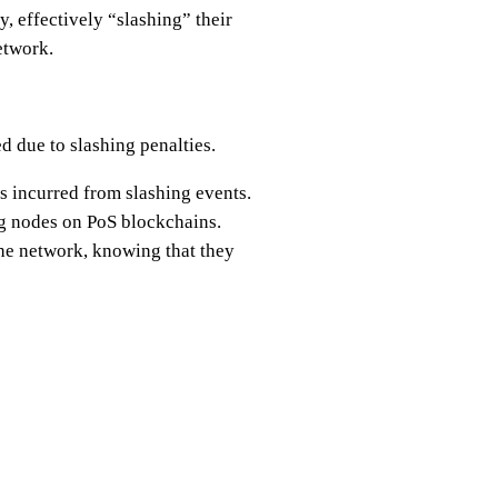
y, effectively “slashing” their
etwork.
ed due to slashing penalties.
es incurred from slashing events.
ng nodes on PoS blockchains.
 the network, knowing that they