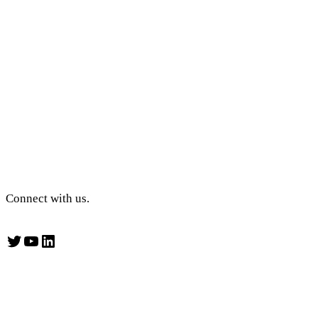
Connect with us.
Twitter
YouTube
LinkedIn