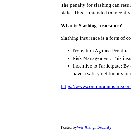
The penalty for slashing can result
stake. This is intended to incenti
What is Slashing Insurance?
Slashing insurance is a form of co
Protection Against Penalties:
Risk Management: This insur
Incentive to Participate: By
have a safety net for any ina
https://www.continuuminsure.com
Posted by
Wei Xiang
in
Security