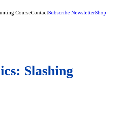
unting Course
Contact
Subscribe Newsletter
Shop
cs: Slashing