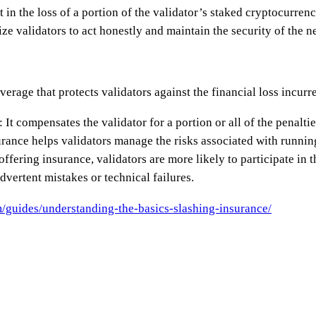
 in the loss of a portion of the validator’s staked cryptocurrenc
vize validators to act honestly and maintain the security of the n
verage that protects validators against the financial loss incurr
 It compensates the validator for a portion or all of the penalti
ance helps validators manage the risks associated with runni
 offering insurance, validators are more likely to participate in
dvertent mistakes or technical failures.
/guides/understanding-the-basics-slashing-insurance/