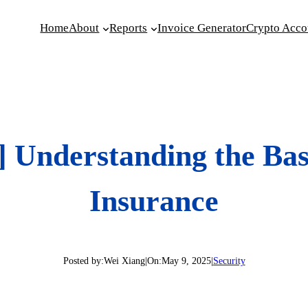
Home
About
Reports
Invoice Generator
Crypto Acco
 Understanding the Basi
Insurance
Posted by:
Wei Xiang
|
On:
May 9, 2025
|
Security