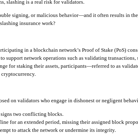
, slashing is a real risk for validators.
uble signing, or malicious behavior—and it often results in the 
 slashing insurance work?
participating in a blockchain network’s Proof of Stake (PoS) c
to support network operations such as validating transactions,
ange for staking their assets, participants—referred to as valid
l cryptocurrency.
posed on validators who engage in dishonest or negligent behavi
signs two conflicting blocks.
line for an extended period, missing their assigned block propos
mpt to attack the network or undermine its integrity.