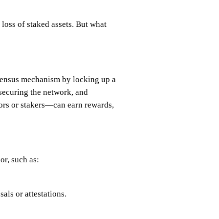
loss of staked assets. But what
onsensus mechanism by locking up a
 securing the network, and
ators or stakers—can earn rewards,
or, such as:
als or attestations.