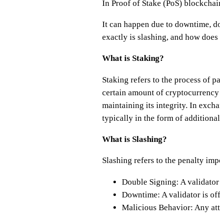
In Proof of Stake (PoS) blockchains
It can happen due to downtime, do
exactly is slashing, and how does
What is Staking?
Staking refers to the process of 
certain amount of cryptocurrency 
maintaining its integrity. In exch
typically in the form of additiona
What is Slashing?
Slashing refers to the penalty im
Double Signing: A validator 
Downtime: A validator is off
Malicious Behavior: Any atte