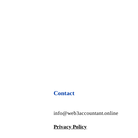
Contact
info@web3accountant.online
Privacy Policy