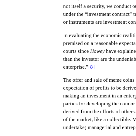
not itself a security, we conduct
under the “investment contract” te
or instruments are investment con
In evaluating the economic realiti
premised on a reasonable expectati
courts since
Howey
have explaine
than the investor are the undeniab
enterprise.”
[8]
The offer and sale of meme coins 
expectation of profits to be deriv
making an investment in an enterpr
parties for developing the coin or
derived from the efforts of others
of the market, like a collectible.
undertake) managerial and entrepr