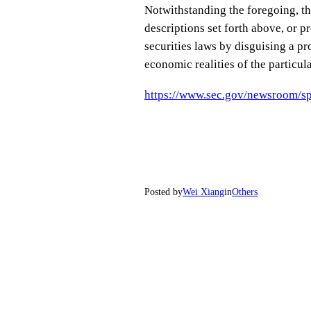
Notwithstanding the foregoing, thi
descriptions set forth above, or p
securities laws by disguising a pr
economic realities of the particula
https://www.sec.gov/newsroom/sp
Posted by
Wei Xiang
in
Others