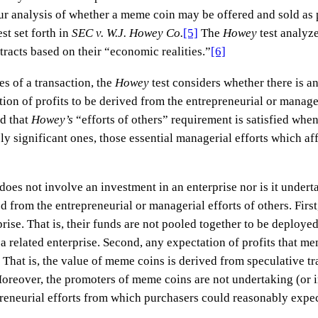
 our analysis of whether a meme coin may be offered and sold as 
st set forth in
SEC v. W.J. Howey Co.
[5]
The
Howey
test analyz
tracts based on their “economic realities.”
[6]
es of a transaction, the
Howey
test considers whether there is a
on of profits to be derived from the entrepreneurial or manageri
d that
Howey’s
“efforts of others” requirement is satisfied whe
ly significant ones, those essential managerial efforts which aff
does not involve an investment in an enterprise nor is it undert
ed from the entrepreneurial or managerial efforts of others. Fir
ise. That is, their funds are not pooled together to be deploye
 a related enterprise. Second, any expectation of profits that m
. That is, the value of meme coins is derived from speculative t
 Moreover, the promoters of meme coins are not undertaking (or i
eneurial efforts from which purchasers could reasonably expect