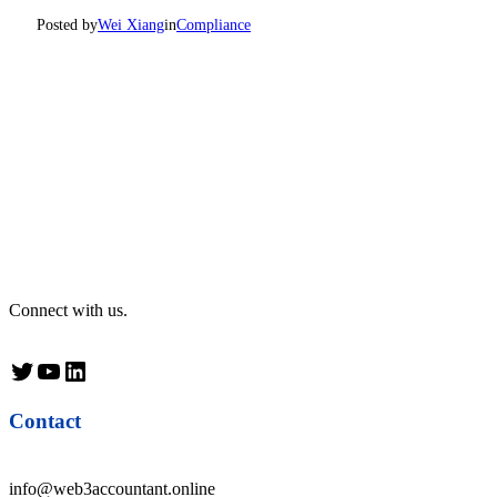
Posted by
Wei Xiang
in
Compliance
Connect with us.
Twitter
YouTube
LinkedIn
Contact
info@web3accountant.online