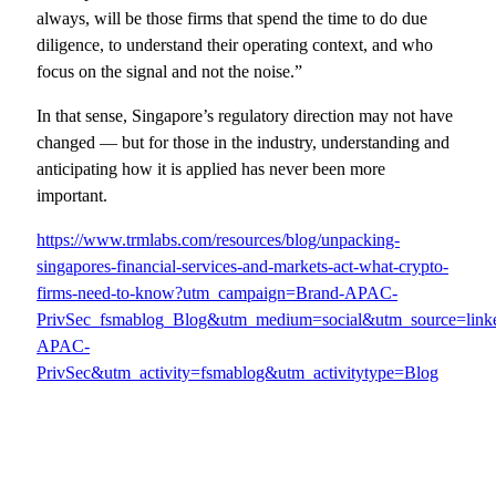
always, will be those firms that spend the time to do due
diligence, to understand their operating context, and who
focus on the signal and not the noise.”
In that sense, Singapore’s regulatory direction may not have
changed — but for those in the industry, understanding and
anticipating how it is applied has never been more
important.
https://www.trmlabs.com/resources/blog/unpacking-
singapores-financial-services-and-markets-act-what-crypto-
firms-need-to-know?utm_campaign=Brand-APAC-
PrivSec_fsmablog_Blog&utm_medium=social&utm_source=lin
APAC-
PrivSec&utm_activity=fsmablog&utm_activitytype=Blog