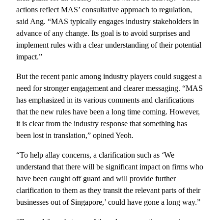
actions reflect MAS’ consultative approach to regulation,
said Ang. “MAS typically engages industry stakeholders in
advance of any change. Its goal is to avoid surprises and
implement rules with a clear understanding of their potential
impact.”
But the recent panic among industry players could suggest a
need for stronger engagement and clearer messaging. “MAS
has emphasized in its various comments and clarifications
that the new rules have been a long time coming. However,
it is clear from the industry response that something has
been lost in translation,” opined Yeoh.
“To help allay concerns, a clarification such as ‘We
understand that there will be significant impact on firms who
have been caught off guard and will provide further
clarification to them as they transit the relevant parts of their
businesses out of Singapore,’ could have gone a long way.”