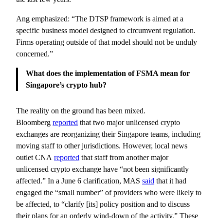
Ang emphasized: “The DTSP framework is aimed at a
specific business model designed to circumvent regulation.
Firms operating outside of that model should not be unduly
concerned.”
What does the implementation of FSMA mean for
Singapore’s crypto hub?
The reality on the ground has been mixed.
Bloomberg
reported
that two major unlicensed crypto
exchanges are reorganizing their Singapore teams, including
moving staff to other jurisdictions. However, local news
outlet CNA
reported
that staff from another major
unlicensed crypto exchange have “not been significantly
affected.” In a June 6 clarification, MAS
said
that it had
engaged the “small number” of providers who were likely to
be affected, to “clarify [its] policy position and to discuss
their plans for an orderly wind-down of the activity.” These