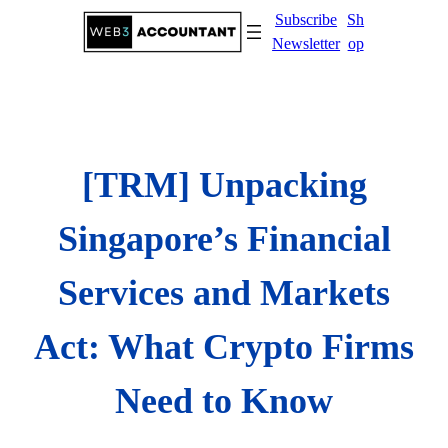
Skip
Subscribe
Sh
to
Newsletter
op
content
[TRM] Unpacking
Singapore’s Financial
Services and Markets
Act: What Crypto Firms
Need to Know