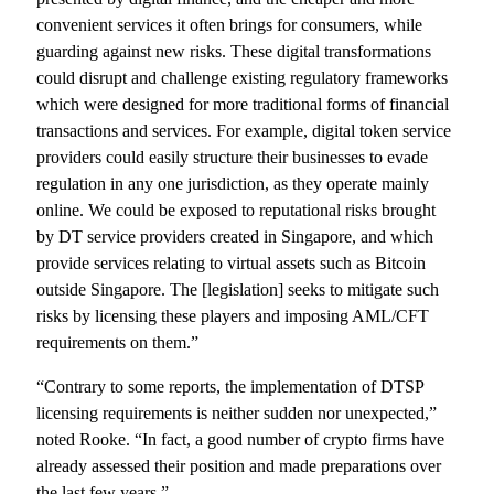
convenient services it often brings for consumers, while
guarding against new risks. These digital transformations
could disrupt and challenge existing regulatory frameworks
which were designed for more traditional forms of financial
transactions and services. For example, digital token service
providers could easily structure their businesses to evade
regulation in any one jurisdiction, as they operate mainly
online. We could be exposed to reputational risks brought
by DT service providers created in Singapore, and which
provide services relating to virtual assets such as Bitcoin
outside Singapore. The [legislation] seeks to mitigate such
risks by licensing these players and imposing AML/CFT
requirements on them.”
“Contrary to some reports, the implementation of DTSP
licensing requirements is neither sudden nor unexpected,”
noted Rooke. “In fact, a good number of crypto firms have
already assessed their position and made preparations over
the last few years.”