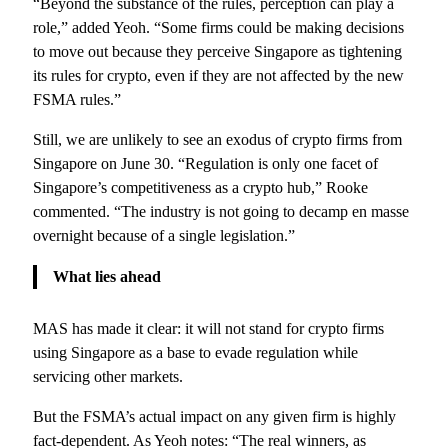
“Beyond the substance of the rules, perception can play a
role,” added Yeoh. “Some firms could be making decisions
to move out because they perceive Singapore as tightening
its rules for crypto, even if they are not affected by the new
FSMA rules.”
Still, we are unlikely to see an exodus of crypto firms from
Singapore on June 30. “Regulation is only one facet of
Singapore’s competitiveness as a crypto hub,” Rooke
commented. “The industry is not going to decamp en masse
overnight because of a single legislation.”
What lies ahead
MAS has made it clear: it will not stand for crypto firms
using Singapore as a base to evade regulation while
servicing other markets.
But the FSMA’s actual impact on any given firm is highly
fact-dependent. As Yeoh notes: “The real winners, as