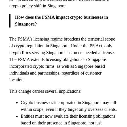
crypto policy shift in Singapore.
How does the FSMA impact crypto businesses in
Singapore?
The FSMA’s licensing regime broadens the territorial scope
of crypto regulation in Singapore. Under the PS Act, only
crypto firms serving Singapore customers needed a license.
The FSMA extends licensing obligations to Singapore-
incorporated crypto firms, as well as Singapore-based
individuals and partnerships, regardless of customer
location.
This change carries several implications:
Crypto businesses incorporated in Singapore may fall
within scope, even if they target only overseas clients.
Entities must now evaluate their licensing obligations
based on their presence in Singapore, not just