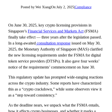
Posted by:
Wei Xiang
|
On:
July 2, 2025
|
Compliance
On June 30, 2025, key crypto licensing provisions in
Singapore’s
Financial Services and Markets Act
(FSMA)
finally take effect — three years after the legislation passed.
In a long-awaited
consultation response
issued on May 30,
2025, the Monetary Authority of Singapore (MAS) clarified
the new licensing requirements under the FSMA for digital
token service providers (DTSPs). It also gave four weeks’
notice of the requirements’ commencement on June 30.
This regulatory update has prompted wide-ranging reactions
across the crypto industry. Some reports have characterized
this as a “crypto crackdown,” while some observers view it
as a “step toward consistency.”
As the deadline nears, we unpack what the FSMA entails,
how it affects crypto businesses, and whether it marks a