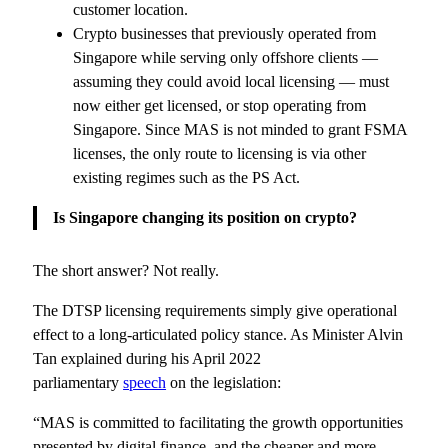
customer location.
Crypto businesses that previously operated from
Singapore while serving only offshore clients —
assuming they could avoid local licensing — must
now either get licensed, or stop operating from
Singapore. Since MAS is not minded to grant FSMA
licenses, the only route to licensing is via other
existing regimes such as the PS Act.
Is Singapore changing its position on crypto?
The short answer? Not really.
The DTSP licensing requirements simply give operational
effect to a long-articulated policy stance. As Minister Alvin
Tan explained during his April 2022
parliamentary
speech
on the legislation:
“MAS is committed to facilitating the growth opportunities
presented by digital finance, and the cheaper and more