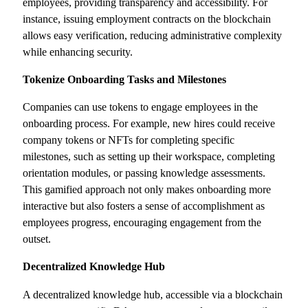
employees, providing transparency and accessibility. For
instance, issuing employment contracts on the blockchain
allows easy verification, reducing administrative complexity
while enhancing security.
Tokenize Onboarding Tasks and Milestones
Companies can use tokens to engage employees in the
onboarding process. For example, new hires could receive
company tokens or NFTs for completing specific
milestones, such as setting up their workspace, completing
orientation modules, or passing knowledge assessments.
This gamified approach not only makes onboarding more
interactive but also fosters a sense of accomplishment as
employees progress, encouraging engagement from the
outset.
Decentralized Knowledge Hub
A decentralized knowledge hub, accessible via a blockchain