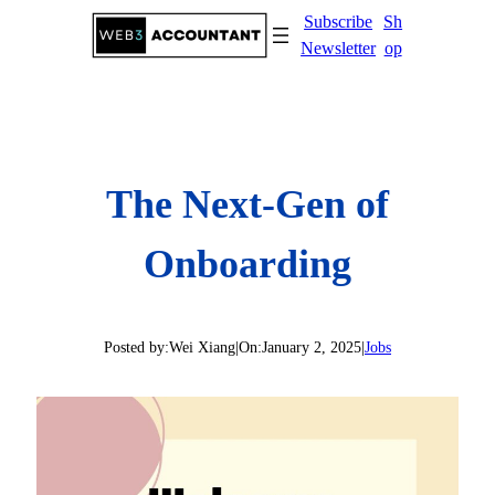
Skip
Subscribe
Sh
to
Newsletter
op
content
The Next-Gen of
Onboarding
Posted by:
Wei Xiang
|
On:
January 2, 2025
|
Jobs