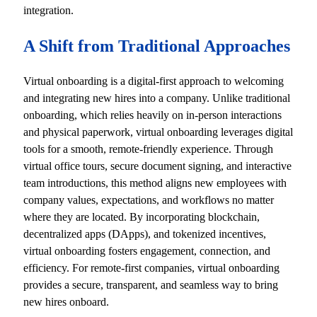
integration.
A Shift from Traditional Approaches
Virtual onboarding is a digital-first approach to welcoming
and integrating new hires into a company. Unlike traditional
onboarding, which relies heavily on in-person interactions
and physical paperwork, virtual onboarding leverages digital
tools for a smooth, remote-friendly experience. Through
virtual office tours, secure document signing, and interactive
team introductions, this method aligns new employees with
company values, expectations, and workflows no matter
where they are located. By incorporating blockchain,
decentralized apps (DApps), and tokenized incentives,
virtual onboarding fosters engagement, connection, and
efficiency. For remote-first companies, virtual onboarding
provides a secure, transparent, and seamless way to bring
new hires onboard.