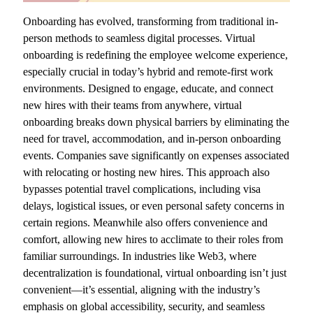
Onboarding has evolved, transforming from traditional in-
person methods to seamless digital processes. Virtual
onboarding is redefining the employee welcome experience,
especially crucial in today’s hybrid and remote-first work
environments. Designed to engage, educate, and connect
new hires with their teams from anywhere, virtual
onboarding breaks down physical barriers by eliminating the
need for travel, accommodation, and in-person onboarding
events. Companies save significantly on expenses associated
with relocating or hosting new hires. This approach also
bypasses potential travel complications, including visa
delays, logistical issues, or even personal safety concerns in
certain regions. Meanwhile also offers convenience and
comfort, allowing new hires to acclimate to their roles from
familiar surroundings. In industries like Web3, where
decentralization is foundational, virtual onboarding isn’t just
convenient—it’s essential, aligning with the industry’s
emphasis on global accessibility, security, and seamless