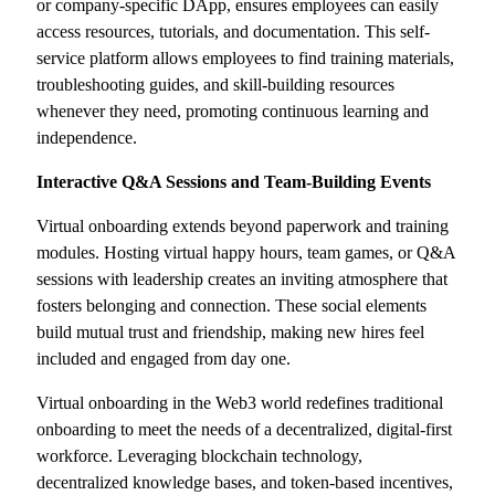
or company-specific DApp, ensures employees can easily
access resources, tutorials, and documentation. This self-
service platform allows employees to find training materials,
troubleshooting guides, and skill-building resources
whenever they need, promoting continuous learning and
independence.
Interactive Q&A Sessions and Team-Building Events
Virtual onboarding extends beyond paperwork and training
modules. Hosting virtual happy hours, team games, or Q&A
sessions with leadership creates an inviting atmosphere that
fosters belonging and connection. These social elements
build mutual trust and friendship, making new hires feel
included and engaged from day one.
Virtual onboarding in the Web3 world redefines traditional
onboarding to meet the needs of a decentralized, digital-first
workforce. Leveraging blockchain technology,
decentralized knowledge bases, and token-based incentives,