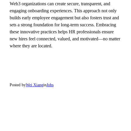
Web3 organizations can create secure, transparent, and
engaging onboarding experiences. This approach not only
builds early employee engagement but also fosters trust and
sets a strong foundation for long-term success. Embracing
these innovative practices helps HR professionals ensure
new hires feel connected, valued, and motivated—no matter
where they are located.
Posted by
Wei Xiang
in
Jobs