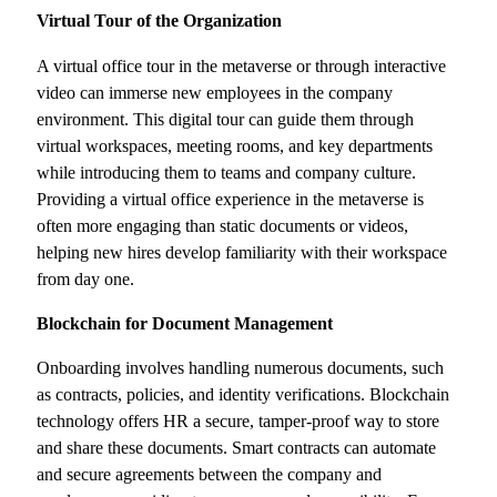
Virtual Tour of the Organization
A virtual office tour in the metaverse or through interactive
video can immerse new employees in the company
environment. This digital tour can guide them through
virtual workspaces, meeting rooms, and key departments
while introducing them to teams and company culture.
Providing a virtual office experience in the metaverse is
often more engaging than static documents or videos,
helping new hires develop familiarity with their workspace
from day one.
Blockchain for Document Management
Onboarding involves handling numerous documents, such
as contracts, policies, and identity verifications. Blockchain
technology offers HR a secure, tamper-proof way to store
and share these documents. Smart contracts can automate
and secure agreements between the company and