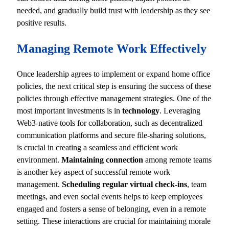
needed, and gradually build trust with leadership as they see
positive results.
Managing Remote Work Effectively
Once leadership agrees to implement or expand home office
policies, the next critical step is ensuring the success of these
policies through effective management strategies. One of the
most important investments is in
technology
. Leveraging
Web3-native tools for collaboration, such as decentralized
communication platforms and secure file-sharing solutions,
is crucial in creating a seamless and efficient work
environment.
Maintaining connection
among remote teams
is another key aspect of successful remote work
management.
Scheduling regular virtual check-ins
, team
meetings, and even social events helps to keep employees
engaged and fosters a sense of belonging, even in a remote
setting. These interactions are crucial for maintaining morale