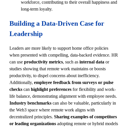
workforce, contributing to their overall happiness and
long-term loyalty.
Building a Data-Driven Case for
Leadership
Leaders are more likely to support home office policies
when presented with compelling, data-backed evidence. HR
can use
productivity metrics
, such as
internal data
or
studies showing that remote work maintains or boosts
productivity, to dispel concerns about inefficiency.
Additionally,
employee feedback from surveys or pulse
checks
can
highlight preferences
for flexibility and work-
life balance, demonstrating alignment with employee needs.
Industry benchmarks
can also be valuable, particularly in
the Web3 space where remote work aligns with
decentralized principles.
Sharing examples of competitors
or leading organizations
adopting remote or hybrid models