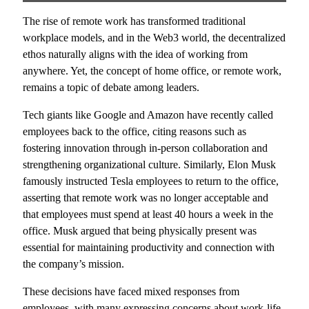
The rise of remote work has transformed traditional
workplace models, and in the Web3 world, the decentralized
ethos naturally aligns with the idea of working from
anywhere. Yet, the concept of home office, or remote work,
remains a topic of debate among leaders.
Tech giants like Google and Amazon have recently called
employees back to the office, citing reasons such as
fostering innovation through in-person collaboration and
strengthening organizational culture. Similarly, Elon Musk
famously instructed Tesla employees to return to the office,
asserting that remote work was no longer acceptable and
that employees must spend at least 40 hours a week in the
office. Musk argued that being physically present was
essential for maintaining productivity and connection with
the company’s mission.
These decisions have faced mixed responses from
employees, with many expressing concerns about work-life