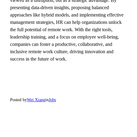
viewed as a disruption, but as a strategic advantage. By
presenting data-driven insights, proposing balanced
approaches like hybrid models, and implementing effective
management strategies, HR can help organizations unlock
the full potential of remote work. With the right tools,
leadership training, and a focus on employee well-being,
companies can foster a productive, collaborative, and
inclusive remote work culture, driving innovation and
success in the future of work.
Posted by
Wei Xiang
in
Jobs