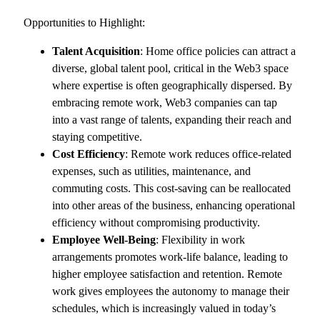
Opportunities to Highlight:
Talent Acquisition
: Home office policies can attract a
diverse, global talent pool, critical in the Web3 space
where expertise is often geographically dispersed. By
embracing remote work, Web3 companies can tap
into a vast range of talents, expanding their reach and
staying competitive.
Cost Efficiency
: Remote work reduces office-related
expenses, such as utilities, maintenance, and
commuting costs. This cost-saving can be reallocated
into other areas of the business, enhancing operational
efficiency without compromising productivity.
Employee Well-Being
: Flexibility in work
arrangements promotes work-life balance, leading to
higher employee satisfaction and retention. Remote
work gives employees the autonomy to manage their
schedules, which is increasingly valued in today’s