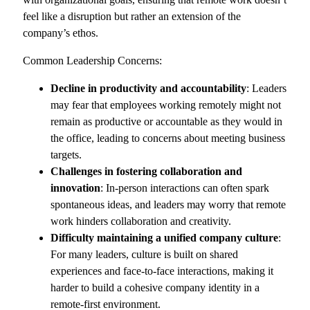
feel like a disruption but rather an extension of the
company’s ethos.
Common Leadership Concerns:
Decline in productivity and accountability
: Leaders
may fear that employees working remotely might not
remain as productive or accountable as they would in
the office, leading to concerns about meeting business
targets.
Challenges in fostering collaboration and
innovation
: In-person interactions can often spark
spontaneous ideas, and leaders may worry that remote
work hinders collaboration and creativity.
Difficulty maintaining a unified company culture
:
For many leaders, culture is built on shared
experiences and face-to-face interactions, making it
harder to build a cohesive company identity in a
remote-first environment.