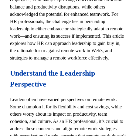
balance and productivity disruptions, while others
acknowledged the potential for enhanced teamwork. For
HR professionals, the challenge lies in persuading
leadership to either embrace or strategically adapt to remote
work—and ensuring its success if implemented. This article
explores how HR can approach leadership to gain buy-in,
the rationale for or against remote work in Web3, and
strategies to manage a remote workforce effectively.
Understand the Leadership
Perspective
Leaders often have varied perspectives on remote work.
Some champion it for its flexibility and cost savings, while
others worry about its impact on productivity, team
cohesion, and culture. As an HR professional, it’s crucial to
address these concerns and align remote work strategies
with organizational goals, ensuring that remote work doesn’t