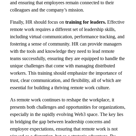
and ensuring that employees remain connected to their
colleagues and the company’s mission.
Finally, HR should focus on
training for leaders.
Effective
remote work requires a different set of leadership skills,
including virtual communication, performance tracking, and
fostering a sense of community. HR can provide managers
with the tools and knowledge they need to lead remote
teams successfully, ensuring they are equipped to handle the
unique challenges that come with managing distributed
workers. This training should emphasize the importance of
trust, clear communication, and flexibility, all of which are
essential for building a thriving remote work culture.
As remote work continues to reshape the workplace, it
presents both challenges and opportunities for organizations,
especially in the rapidly evolving Web3 space. The key lies
in bridging the gap between leadership concerns and
employee expectations, ensuring that remote work is not