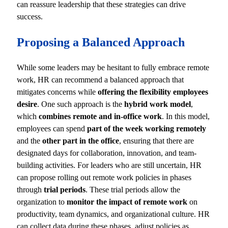
can reassure leadership that these strategies can drive
success.
Proposing a Balanced Approach
While some leaders may be hesitant to fully embrace remote
work, HR can recommend a balanced approach that
mitigates concerns while
offering the flexibility employees
desire
. One such approach is the
hybrid work model
,
which
combines remote and in-office work
. In this model,
employees can spend
part of the week working remotely
and the
other part in the office
, ensuring that there are
designated days for collaboration, innovation, and team-
building activities. For leaders who are still uncertain, HR
can propose rolling out remote work policies in phases
through
trial periods
. These trial periods allow the
organization to
monitor the impact of remote work
on
productivity, team dynamics, and organizational culture. HR
can collect data during these phases, adjust policies as