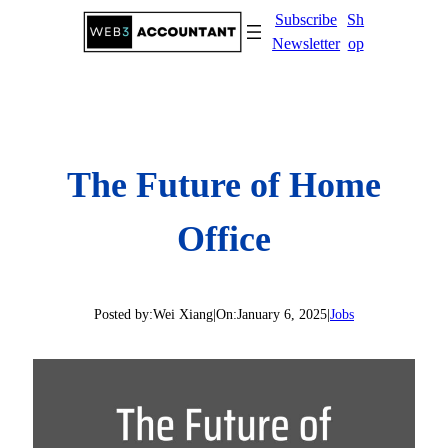
Skip
Subscribe
Sh
to
Newsletter
op
content
The Future of Home
Office
Posted by:
Wei Xiang
|
On:
January 6, 2025
|
Jobs