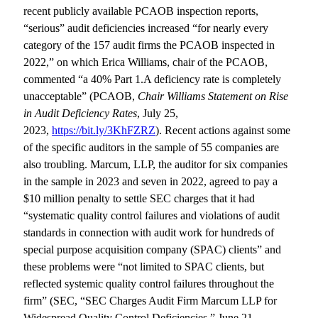
recent publicly available PCAOB inspection reports,
“serious” audit deficiencies increased “for nearly every
category of the 157 audit firms the PCAOB inspected in
2022,” on which Erica Williams, chair of the PCAOB,
commented “a 40% Part 1.A deficiency rate is completely
unacceptable” (PCAOB,
Chair Williams Statement on Rise
in Audit Deficiency Rates
, July 25,
2023,
https://bit.ly/3KhFZRZ
). Recent actions against some
of the specific auditors in the sample of 55 companies are
also troubling. Marcum, LLP, the auditor for six companies
in the sample in 2023 and seven in 2022, agreed to pay a
$10 million penalty to settle SEC charges that it had
“systematic quality control failures and violations of audit
standards in connection with audit work for hundreds of
special purpose acquisition company (SPAC) clients” and
these problems were “not limited to SPAC clients, but
reflected systemic quality control failures throughout the
firm” (SEC, “SEC Charges Audit Firm Marcum LLP for
Widespread Quality Control Deficiencies,” June 21,