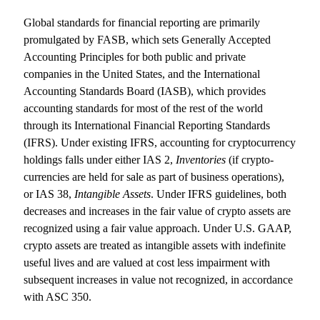
Global standards for financial reporting are primarily
promulgated by FASB, which sets Generally Accepted
Accounting Principles for both public and private
companies in the United States, and the International
Accounting Standards Board (IASB), which provides
accounting standards for most of the rest of the world
through its International Financial Reporting Standards
(IFRS). Under existing IFRS, accounting for cryptocurrency
holdings falls under either IAS 2,
Inventories
(if crypto-
currencies are held for sale as part of business operations),
or IAS 38,
Intangible Assets
. Under IFRS guidelines, both
decreases and increases in the fair value of crypto assets are
recognized using a fair value approach. Under U.S. GAAP,
crypto assets are treated as intangible assets with indefinite
useful lives and are valued at cost less impairment with
subsequent increases in value not recognized, in accordance
with ASC 350.