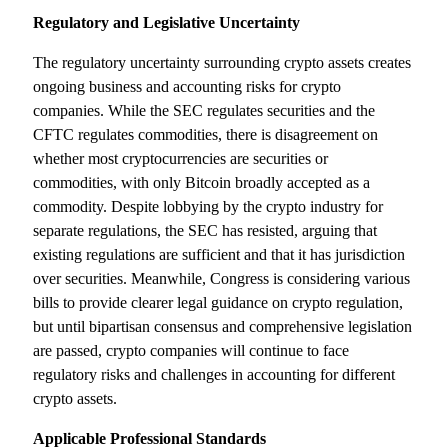
Regulatory and Legislative Uncertainty
The regulatory uncertainty surrounding crypto assets creates
ongoing business and accounting risks for crypto
companies. While the SEC regulates securities and the
CFTC regulates commodities, there is disagreement on
whether most cryptocurrencies are securities or
commodities, with only Bitcoin broadly accepted as a
commodity. Despite lobbying by the crypto industry for
separate regulations, the SEC has resisted, arguing that
existing regulations are sufficient and that it has jurisdiction
over securities. Meanwhile, Congress is considering various
bills to provide clearer legal guidance on crypto regulation,
but until bipartisan consensus and comprehensive legislation
are passed, crypto companies will continue to face
regulatory risks and challenges in accounting for different
crypto assets.
Applicable Professional Standards