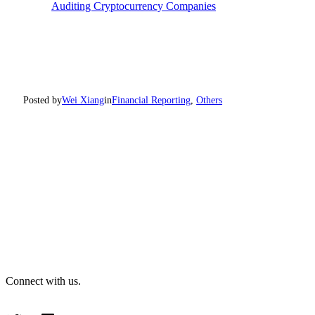
Auditing Cryptocurrency Companies
Posted by
Wei Xiang
in
Financial Reporting
, 
Others
Connect with us.