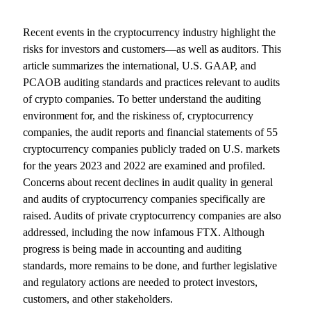
Recent events in the cryptocurrency industry highlight the
risks for investors and customers—as well as auditors. This
article summarizes the international, U.S. GAAP, and
PCAOB auditing standards and practices relevant to audits
of crypto companies. To better understand the auditing
environment for, and the riskiness of, cryptocurrency
companies, the audit reports and financial statements of 55
cryptocurrency companies publicly traded on U.S. markets
for the years 2023 and 2022 are examined and profiled.
Concerns about recent declines in audit quality in general
and audits of cryptocurrency companies specifically are
raised. Audits of private cryptocurrency companies are also
addressed, including the now infamous FTX. Although
progress is being made in accounting and auditing
standards, more remains to be done, and further legislative
and regulatory actions are needed to protect investors,
customers, and other stakeholders.