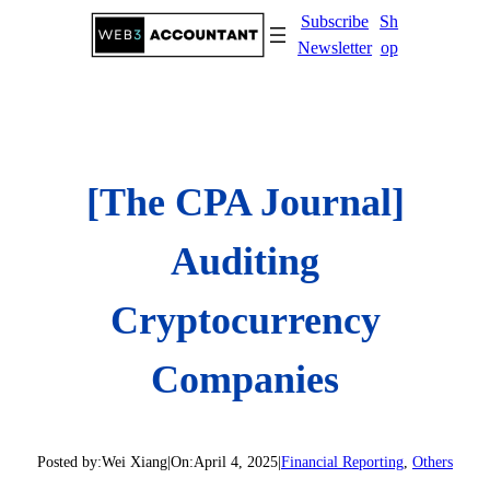
Skip
Subscribe
Sh
to
Newsletter
op
content
[The CPA Journal]
Auditing
Cryptocurrency
Companies
Posted by:
Wei Xiang
|
On:
April 4, 2025
|
Financial Reporting
, 
Others