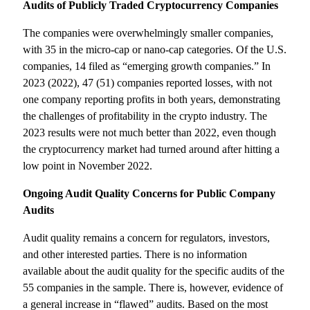
Audits of Publicly Traded Cryptocurrency Companies
The companies were overwhelmingly smaller companies,
with 35 in the micro-cap or nano-cap categories. Of the U.S.
companies, 14 filed as “emerging growth companies.” In
2023 (2022), 47 (51) companies reported losses, with not
one company reporting profits in both years, demonstrating
the challenges of profitability in the crypto industry. The
2023 results were not much better than 2022, even though
the cryptocurrency market had turned around after hitting a
low point in November 2022.
Ongoing Audit Quality Concerns for Public Company
Audits
Audit quality remains a concern for regulators, investors,
and other interested parties. There is no information
available about the audit quality for the specific audits of the
55 companies in the sample. There is, however, evidence of
a general increase in “flawed” audits. Based on the most