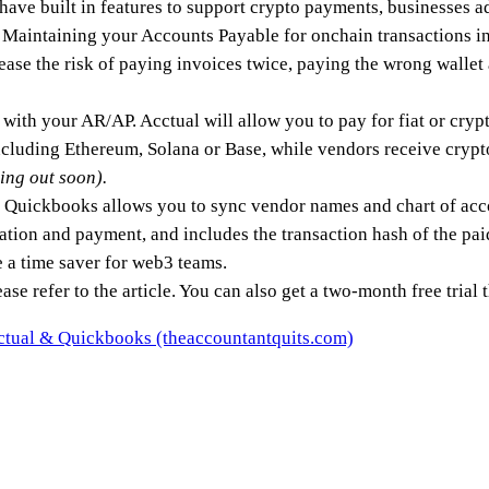
ave built in features to support crypto payments, businesses a
s. Maintaining your Accounts Payable for onchain transactions 
ease the risk of paying invoices twice, paying the wrong wallet
 with your AR/AP. Acctual will allow you to pay for fiat or cry
cluding Ethereum, Solana or Base, while vendors receive crypt
ing out soon).
th Quickbooks allows you to sync vendor names and chart of ac
creation and payment, and includes the transaction hash of the pa
e a time saver for web3 teams.
ase refer to the article. You can also get a two-month free trial t
cctual & Quickbooks (theaccountantquits.com)