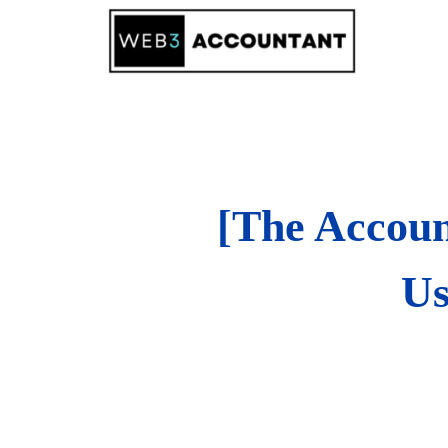
Skip
to
content
[The Accoun
Us