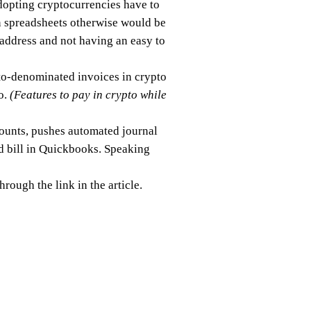
dopting cryptocurrencies have to
in spreadsheets otherwise would be
 address and not having an easy to
pto-denominated invoices in crypto
o.
(Features to pay in crypto while
counts, pushes automated journal
id bill in Quickbooks. Speaking
hrough the link in the article.