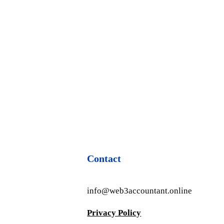
Contact
info@web3accountant.online
Privacy Policy