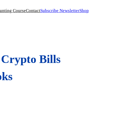
unting Course
Contact
Subscribe Newsletter
Shop
Crypto Bills
oks