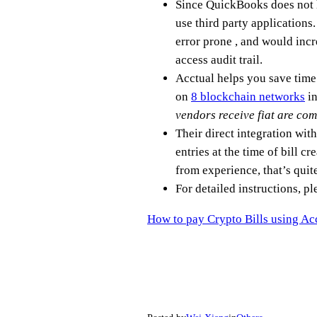
Since QuickBooks does not h
use third party application
error prone , and would incr
access audit trail.
Acctual helps you save time
on
8 blockchain networks
in
vendors receive fiat are com
Their direct integration wi
entries at the time of bill 
from experience, that’s quit
For detailed instructions, ple
How to pay Crypto Bills using A