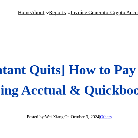
Home
About
Reports
Invoice Generator
Crypto Acco
tant Quits] How to Pay 
ing Acctual & Quickbo
Posted by:
Wei Xiang
|
On:
October 3, 2024
|
Others