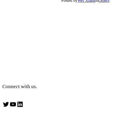
Posted by
Wei Xiang
in
Others
Connect with us.
Twitter
YouTube
LinkedIn