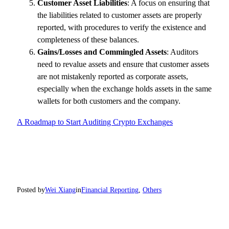
Customer Asset Liabilities
: A focus on ensuring that
the liabilities related to customer assets are properly
reported, with procedures to verify the existence and
completeness of these balances.
Gains/Losses and Commingled Assets
: Auditors
need to revalue assets and ensure that customer assets
are not mistakenly reported as corporate assets,
especially when the exchange holds assets in the same
wallets for both customers and the company.
A Roadmap to Start Auditing Crypto Exchanges
Posted by
Wei Xiang
in
Financial Reporting
, 
Others