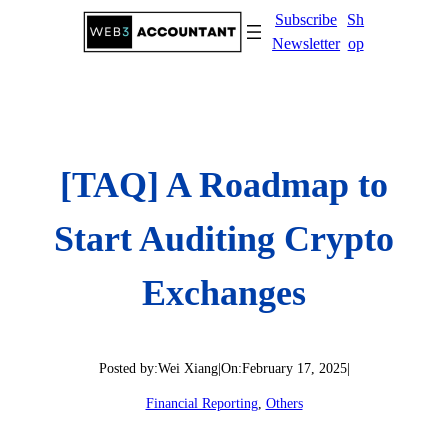
Skip
Subscribe
Sh
to
Newsletter
op
content
[TAQ] A Roadmap to
Start Auditing Crypto
Exchanges
Posted by:
Wei Xiang
|
On:
February 17, 2025
|
Financial Reporting
, 
Others