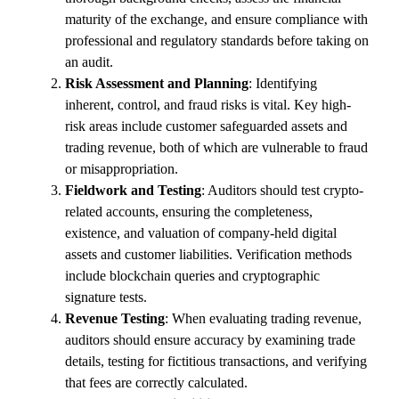
maturity of the exchange, and ensure compliance with
professional and regulatory standards before taking on
an audit.
Risk Assessment and Planning
: Identifying
inherent, control, and fraud risks is vital. Key high-
risk areas include customer safeguarded assets and
trading revenue, both of which are vulnerable to fraud
or misappropriation.
Fieldwork and Testing
: Auditors should test crypto-
related accounts, ensuring the completeness,
existence, and valuation of company-held digital
assets and customer liabilities. Verification methods
include blockchain queries and cryptographic
signature tests.
Revenue Testing
: When evaluating trading revenue,
auditors should ensure accuracy by examining trade
details, testing for fictitious transactions, and verifying
that fees are correctly calculated.