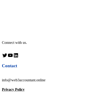
Connect with us.
Twitter
YouTube
LinkedIn
Contact
info@web3accountant.online
Privacy Policy