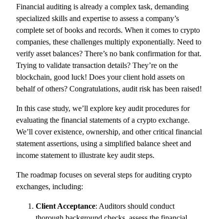
Financial auditing is already a complex task, demanding
specialized skills and expertise to assess a company’s
complete set of books and records. When it comes to crypto
companies, these challenges multiply exponentially. Need to
verify asset balances? There’s no bank confirmation for that.
Trying to validate transaction details? They’re on the
blockchain, good luck! Does your client hold assets on
behalf of others? Congratulations, audit risk has been raised!
In this case study, we’ll explore key audit procedures for
evaluating the financial statements of a crypto exchange.
We’ll cover existence, ownership, and other critical financial
statement assertions, using a simplified balance sheet and
income statement to illustrate key audit steps.
The roadmap focuses on several steps for auditing crypto
exchanges, including:
Client Acceptance
: Auditors should conduct
thorough background checks, assess the financial