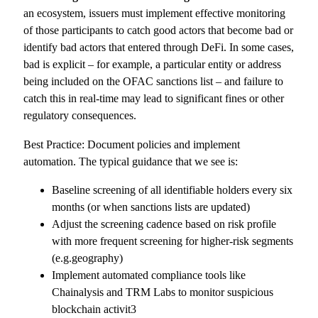
an ecosystem, issuers must implement effective monitoring
of those participants to catch good actors that become bad or
identify bad actors that entered through DeFi. In some cases,
bad is explicit – for example, a particular entity or address
being included on the OFAC sanctions list – and failure to
catch this in real-time may lead to significant fines or other
regulatory consequences.
Best Practice: Document policies and implement
automation. The typical guidance that we see is:
Baseline screening of all identifiable holders every six
months (or when sanctions lists are updated)
Adjust the screening cadence based on risk profile
with more frequent screening for higher-risk segments
(e.g.geography)
Implement automated compliance tools like
Chainalysis and TRM Labs to monitor suspicious
blockchain activit3