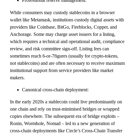
Professional reserve management:
While consumers may custody stablecoins in a browser
wallet like Metamask, institutions custody digital assets with
providers like Coinbase, BitGo, Fireblocks, Copper, and
Anchorage. Some may charge asset issuers for a listing,
which requires a technical and operational audit, compliance
review, and risk committee sign-off. Listing fees can
sometimes reach 6-or-7figures (usually for crypto-tokens,
not stablecoins) and are often necessary to receive maximum
institutional support from service providers like market
makers.
Canonical cross-chain deployment:
In the early 2020s a stablecoin could live predominantly on
one chain and rely on trust-minimised bridges or wrapped
copies elsewhere. The subsequent era of bridge exploits –
Ronin, Wormhole, Nomad – led to a new generation of
cross-chain deployments like Circle’s Cross-Chain Transfer