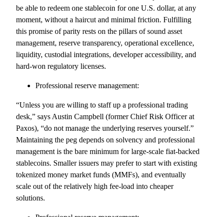
be able to redeem one stablecoin for one U.S. dollar, at any
moment, without a haircut and minimal friction. Fulfilling
this promise of parity rests on the pillars of sound asset
management, reserve transparency, operational excellence,
liquidity, custodial integrations, developer accessibility, and
hard-won regulatory licenses.
Professional reserve management:
“Unless you are willing to staff up a professional trading
desk,” says Austin Campbell (former Chief Risk Officer at
Paxos), “do not manage the underlying reserves yourself.”
Maintaining the peg depends on solvency and professional
management is the bare minimum for large-scale fiat-backed
stablecoins. Smaller issuers may prefer to start with existing
tokenized money market funds (MMFs), and eventually
scale out of the relatively high fee-load into cheaper
solutions.