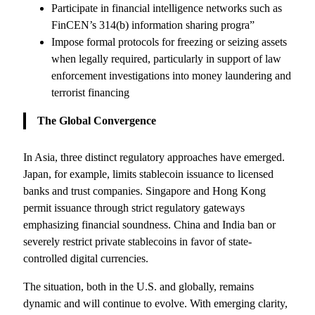
Participate in financial intelligence networks such as
FinCEN’s 314(b) information sharing progra”
Impose formal protocols for freezing or seizing assets
when legally required, particularly in support of law
enforcement investigations into money laundering and
terrorist financing
The Global Convergence
In Asia, three distinct regulatory approaches have emerged.
Japan, for example, limits stablecoin issuance to licensed
banks and trust companies. Singapore and Hong Kong
permit issuance through strict regulatory gateways
emphasizing financial soundness. China and India ban or
severely restrict private stablecoins in favor of state-
controlled digital currencies.
The situation, both in the U.S. and globally, remains
dynamic and will continue to evolve. With emerging clarity,