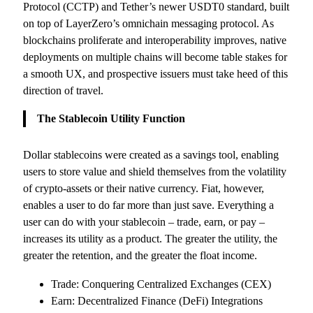
Protocol (CCTP) and Tether’s newer USDT0 standard, built
on top of LayerZero’s omnichain messaging protocol. As
blockchains proliferate and interoperability improves, native
deployments on multiple chains will become table stakes for
a smooth UX, and prospective issuers must take heed of this
direction of travel.
The Stablecoin Utility Function
Dollar stablecoins were created as a savings tool, enabling
users to store value and shield themselves from the volatility
of crypto-assets or their native currency. Fiat, however,
enables a user to do far more than just save. Everything a
user can do with your stablecoin – trade, earn, or pay –
increases its utility as a product. The greater the utility, the
greater the retention, and the greater the float income.
Trade: Conquering Centralized Exchanges (CEX)
Earn: Decentralized Finance (DeFi) Integrations