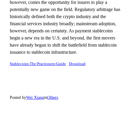
however, comes the opportunity for issuers to play a
potentially new game on the field. Regulatory arbitrage has
historically defined both the crypto industry and the
financial services industry broadly; mainstream adoption,
however, depends on certainty. As payment stablecoins
begin a new era in the U.S. and beyond, the first movers
have already begun to shift the battlefield from stablecoin
issuance to stablecoin infrastructure.
Stablecoins-The-Practioners-Guide
Download
Posted by
Wei Xiang
in
Others