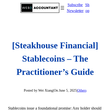
Skip
Subscribe
Sh
to
Newsletter
op
content
[Steakhouse Financial]
Stablecoins – The
Practitioner’s Guide
Posted by:
Wei Xiang
|
On:
June 5, 2025
|
Others
Stablecoins issue a foundational promise: Any holder should