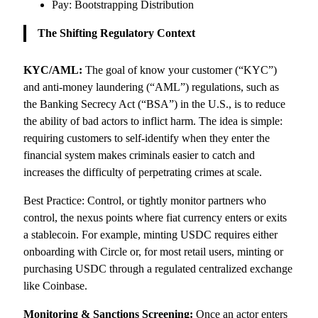
Pay: Bootstrapping Distribution
The Shifting Regulatory Context
KYC/AML:
The goal of know your customer (“KYC”)
and anti-money laundering (“AML”) regulations, such as
the Banking Secrecy Act (“BSA”) in the U.S., is to reduce
the ability of bad actors to inflict harm. The idea is simple:
requiring customers to self-identify when they enter the
financial system makes criminals easier to catch and
increases the difficulty of perpetrating crimes at scale.
Best Practice: Control, or tightly monitor partners who
control, the nexus points where fiat currency enters or exits
a stablecoin. For example, minting USDC requires either
onboarding with Circle or, for most retail users, minting or
purchasing USDC through a regulated centralized exchange
like Coinbase.
Monitoring & Sanctions Screening:
Once an actor enters