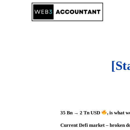
Skip
to
content
[St
35 Bn → 2 Tn USD
, is what 
Current Defi market – broken do