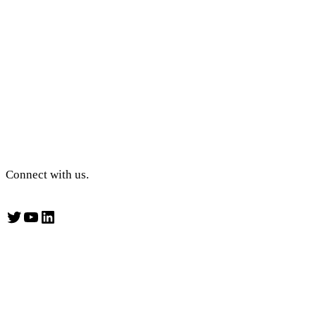
Connect with us.
Twitter
YouTube
LinkedIn