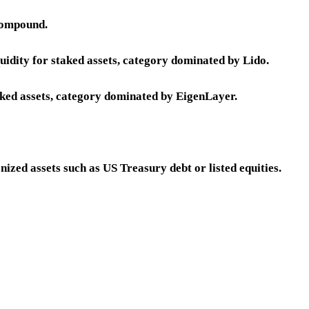
Compound.
quidity for staked assets, category dominated by Lido.
aked assets, category dominated by EigenLayer.
nized assets such as US Treasury debt or listed equities.