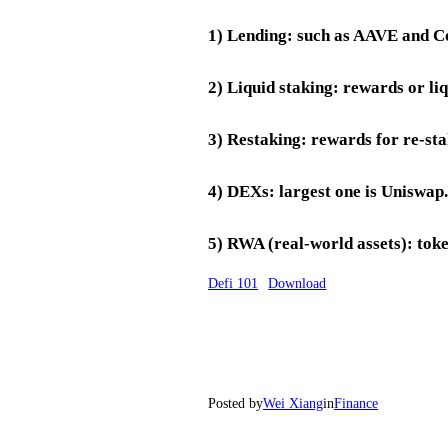
1) Lending: such as AAVE and 
2) Liquid staking: rewards or li
3) Restaking: rewards for re-st
4) DEXs: largest one is Uniswap.
5) RWA (real-world assets): toke
Defi 101
Download
Posted by
Wei Xiang
in
Finance