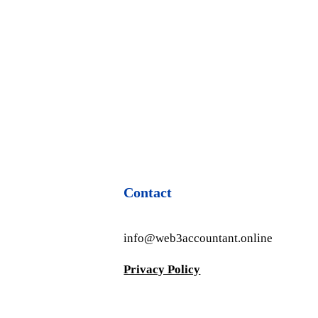
Contact
info@web3accountant.online
Privacy Policy