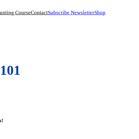
unting Course
Contact
Subscribe Newsletter
Shop
 101
s!