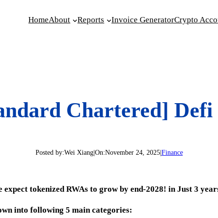
Home
About
Reports
Invoice Generator
Crypto Acco
andard Chartered] Defi
Posted by:
Wei Xiang
|
On:
November 24, 2025
|
Finance
we expect tokenized RWAs to grow by end-2028! in Just 3 year
wn into following 5 main categories: