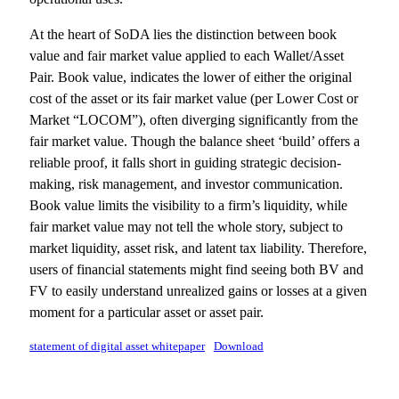
At the heart of SoDA lies the distinction between book
value and fair market value applied to each Wallet/Asset
Pair. Book value, indicates the lower of either the original
cost of the asset or its fair market value (per Lower Cost or
Market “LOCOM”), often diverging significantly from the
fair market value. Though the balance sheet ‘build’ offers a
reliable proof, it falls short in guiding strategic decision-
making, risk management, and investor communication.
Book value limits the visibility to a firm’s liquidity, while
fair market value may not tell the whole story, subject to
market liquidity, asset risk, and latent tax liability. Therefore,
users of financial statements might find seeing both BV and
FV to easily understand unrealized gains or losses at a given
moment for a particular asset or asset pair.
statement of digital asset whitepaper
Download