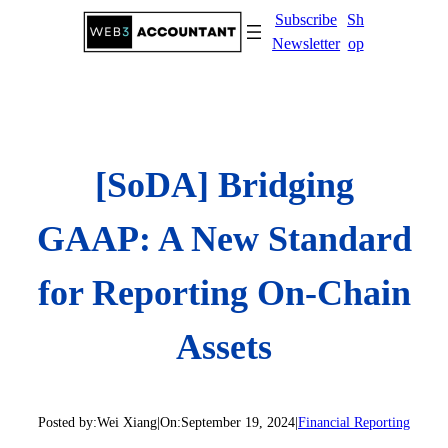
Skip
Subscribe
Sh
to
Newsletter
op
content
[SoDA] Bridging
GAAP: A New Standard
for Reporting On-Chain
Assets
Posted by:
Wei Xiang
|
On:
September 19, 2024
|
Financial Reporting