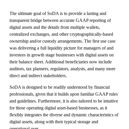
The ultimate goal of SoDA is to provide a lasting and
transparent bridge between accurate GAAP reporting of
digital assets and the details from multiple wallets,
centralized exchanges, and other cryptographically-based
ownership and/or custody arrangements. The first use case
was delivering a full liquidity picture for managers of and
investors in growth stage businesses with digital assets on
their balance sheet. Additional beneficiaries now include
auditors, tax planners, regulators, analysts, and many more
direct and indirect stakeholders.
SoDA is designed to be readily understood by financial
professionals, given that it builds upon familiar GAAP rules
and guidelines. Furthermore, it is also tailored to be intuitive
for those operating digital asset-based businesses, as it
flexibly integrates the diverse and dynamic characteristics of
digital assets, along with their typical storage and
operational uses.