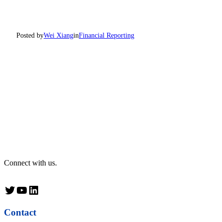
Posted by
Wei Xiang
in
Financial Reporting
Connect with us.
Twitter
YouTube
LinkedIn
Contact