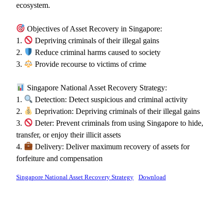
ecosystem.
Objectives of Asset Recovery in Singapore:
1.
Depriving criminals of their illegal gains
2.
Reduce criminal harms caused to society
3.
Provide recourse to victims of crime
Singapore National Asset Recovery Strategy:
1.
Detection: Detect suspicious and criminal activity
2.
Deprivation: Depriving criminals of their illegal gains
3.
Deter: Prevent criminals from using Singapore to hide,
transfer, or enjoy their illicit assets
4.
Delivery: Deliver maximum recovery of assets for
forfeiture and compensation
Singapore National Asset Recovery Strategy
Download