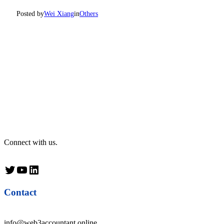
Posted by
Wei Xiang
in
Others
Connect with us.
Twitter
YouTube
LinkedIn
Contact
info@web3accountant.online