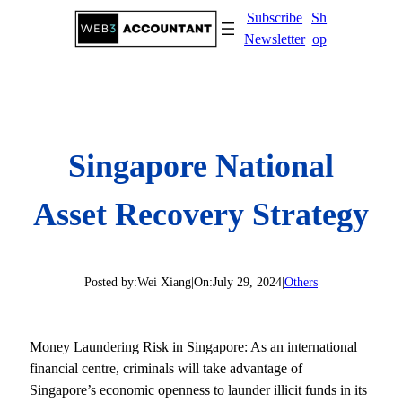
Skip
Subscribe
Sh
to
Newsletter
op
content
Singapore National
Asset Recovery Strategy
Posted by:
Wei Xiang
|
On:
July 29, 2024
|
Others
Money Laundering Risk in Singapore: As an international
financial centre, criminals will take advantage of
Singapore’s economic openness to launder illicit funds in its