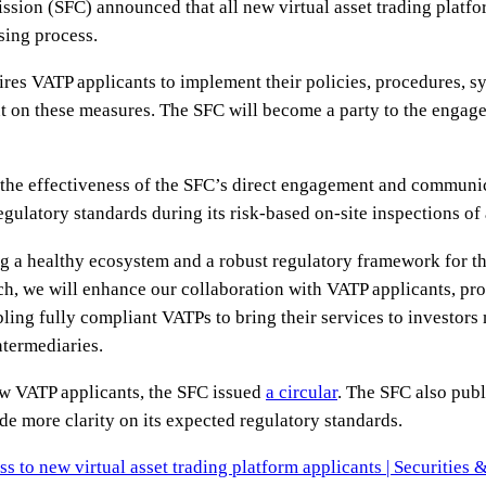
ssion (SFC) announced that all new virtual asset trading platf
nsing process.
res VATP applicants to implement their policies, procedures, s
 on these measures. The SFC will become a party to the engage
f the effectiveness of the SFC’s direct engagement and commun
gulatory standards during its risk-based on-site inspections of 
g a healthy ecosystem and a robust regulatory framework for th
, we will enhance our collaboration with VATP applicants, pro
ing fully compliant VATPs to bring their services to investors m
ntermediaries.
ew VATP applicants, the SFC issued
a circular
. The SFC also publi
de more clarity on its expected regulatory standards.
ss to new virtual asset trading platform applicants | Securitie