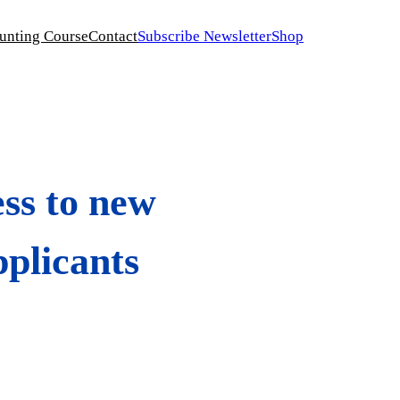
unting Course
Contact
Subscribe Newsletter
Shop
ess to new
pplicants