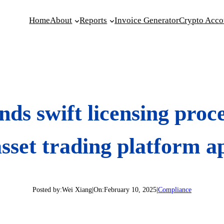
Home
About
Reports
Invoice Generator
Crypto Acco
ds swift licensing proc
asset trading platform a
Posted by:
Wei Xiang
|
On:
February 10, 2025
|
Compliance