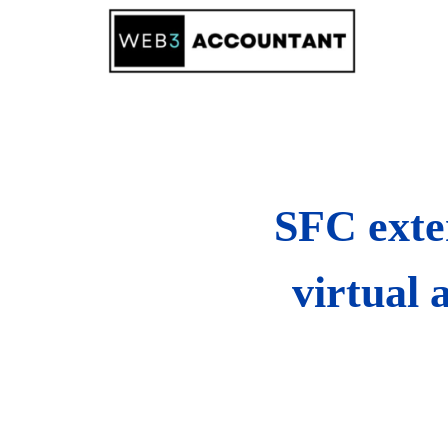
Skip
to
content
SFC exten
virtual 