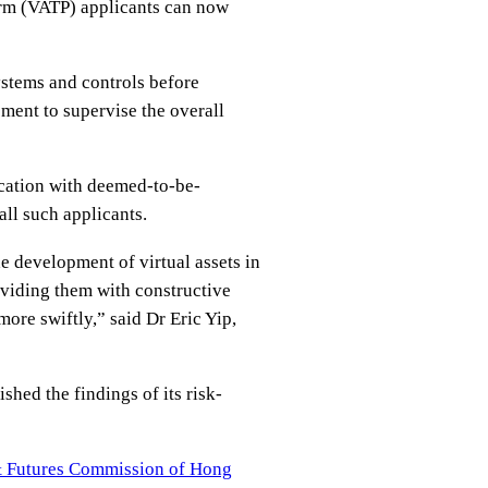
orm (VATP) applicants can now
ystems and controls before
ment to supervise the overall
ication with deemed-to-be-
all such applicants.
e development of virtual assets in
viding them with constructive
ore swiftly,” said Dr Eric Yip,
shed the findings of its risk-
s & Futures Commission of Hong