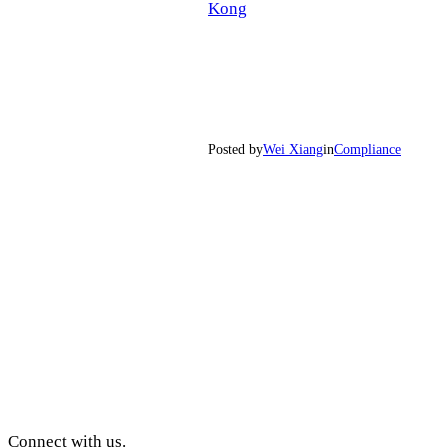
Kong
Posted by
Wei Xiang
in
Compliance
Connect with us.