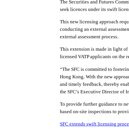
The Securities and Futures Commi
seek licences under its swift lice
This new licensing approach requi
conducting an external assessment
external assessment process.
This extension is made in light o
licensed VATP applicants on the re
“The SFC is committed to fosterin
Hong Kong. With the new approach
and timely feedback, thereby enabl
the SFC’s Executive Director of I
To provide further guidance to n
based on-site inspections to provi
SFC extends swift licensing proce