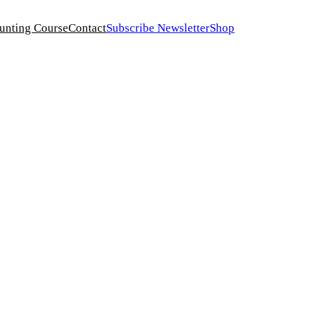
unting Course
Contact
Subscribe Newsletter
Shop