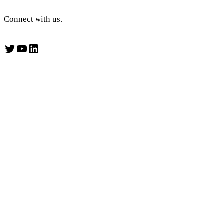
Connect with us.
Twitter
YouTube
LinkedIn