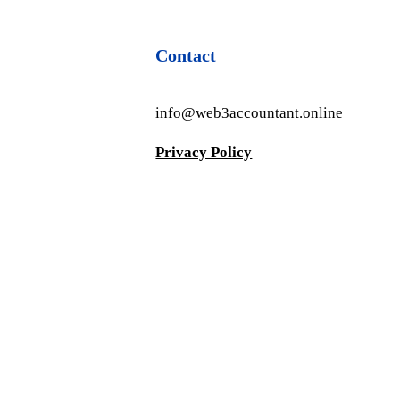
Contact
info@web3accountant.online
Privacy Policy