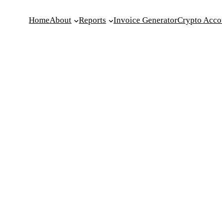
Home
About
Reports
Invoice Generator
Crypto Acco