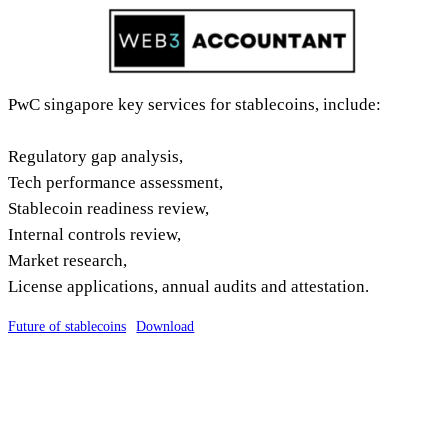
Skip
to
content
PwC singapore key services for stablecoins, include:
Regulatory gap analysis,
Tech performance assessment,
Stablecoin readiness review,
Internal controls review,
Market research,
License applications, annual audits and attestation.
Future of stablecoins
Download