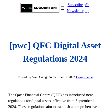
Skip
Subscribe
Sh
to
Newsletter
op
content
[pwc] QFC Digital Asset
Regulations 2024
Posted by:
Wei Xiang
|
On:
October 9, 2024
|
Compliance
The Qatar Financial Centre (QFC) has introduced new
regulations for digital assets, effective from September 1,
2024. These regulations aim to establish a comprehensive