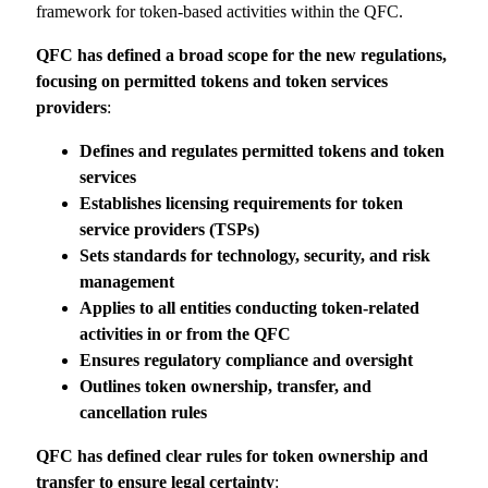
framework for token-based activities within the QFC.
QFC has defined a broad scope for the new regulations,
focusing on permitted tokens and
token services
providers
:
Defines and regulates permitted
tokens and token
services
Establishes licensing
requirements for token
service
providers (TSPs)
Sets standards for technology,
security, and risk
management
Applies to all entities conducting
token-related
activities in or from
the QFC
Ensures regulatory compliance
and oversight
Outlines token ownership,
transfer, and
cancellation rules
QFC has defined clear rules for token ownership and
transfer to ensure legal certainty
: