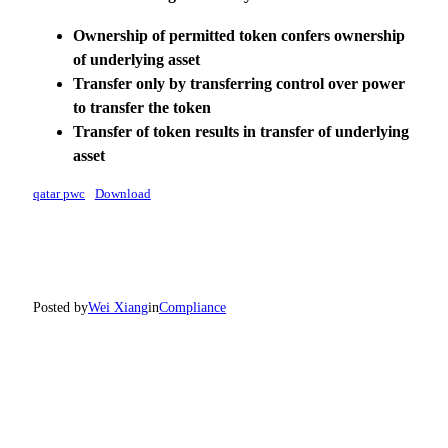
Ownership of permitted token
confers ownership
of underlying
asset
Transfer only by
transferring
control over power
to transfer the
token
Transfer of
token results in
transfer of
underlying
asset
qatar pwc
Download
Posted by
Wei Xiang
in
Compliance