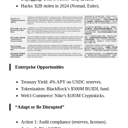
Hacks: $2B stolen in 2024 (Nomad, Euler).
Enterprise Opportunities
Treasury Yield: 4% APY on USDC reserves.
Tokenization: BlackRock’s $500M BUIDL fund.
Web3 Commerce: Nike’s $185M Cryptokicks.
“Adapt or Be Disrupted”
Action 1: Audit compliance (reserves, licenses).