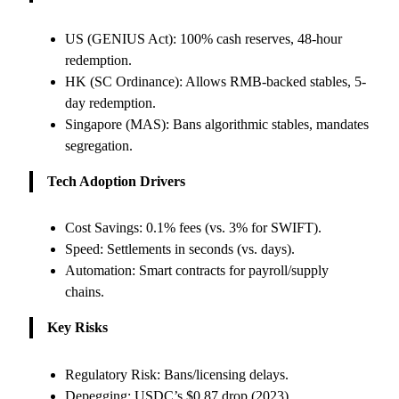
US (GENIUS Act): 100% cash reserves, 48-hour
redemption.
HK (SC Ordinance): Allows RMB-backed stables, 5-
day redemption.
Singapore (MAS): Bans algorithmic stables, mandates
segregation.
Tech Adoption Drivers
Cost Savings: 0.1% fees (vs. 3% for SWIFT).
Speed: Settlements in seconds (vs. days).
Automation: Smart contracts for payroll/supply
chains.
Key Risks
Regulatory Risk: Bans/licensing delays.
Depegging: USDC’s $0.87 drop (2023).