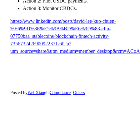
Action 2: Pilot USDC payments.
Action 3: Monitor CBDCs.
https://www.linkedin.com/posts/david-lee-kuo-chuen-
%E6%9D%8E%E5%9B%BD%E6%9D%83-cftp-
07750baa_stablecoins-blockchain-fintech-activity-
7356732426900922371-6ITp?
utm_source=share&utm_medium=member_desktop&rcm=A
Posted by
Wei Xiang
in
Compliance
, 
Others