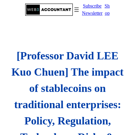
Skip
Subscribe
Sh
to
Newsletter
op
content
[Professor David LEE
Kuo Chuen] The impact
of stablecoins on
traditional enterprises:
Policy, Regulation,