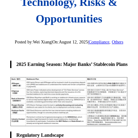
Technology, Risks &
Opportunities
Posted by:
Wei Xiang
|
On:
August 12, 2025
|
Compliance
, 
Others
2025 Earning Season: Major Banks’ Stablecoin Plans
Regulatory Landscape