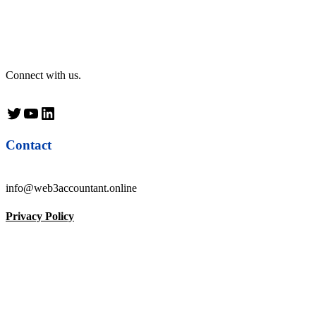
Connect with us.
Twitter
YouTube
LinkedIn
Contact
info@web3accountant.online
Privacy Policy