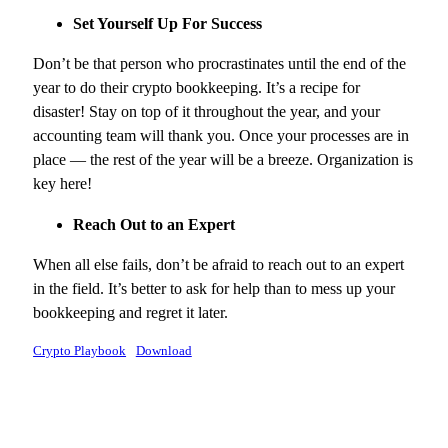
Set Yourself Up For Success
Don’t be that person who procrastinates until the end of the
year to do their crypto bookkeeping. It’s a recipe for
disaster! Stay on top of it throughout the year, and your
accounting team will thank you. Once your processes are in
place — the rest of the year will be a breeze. Organization is
key here!
Reach Out to an Expert
When all else fails, don’t be afraid to reach out to an expert
in the field. It’s better to ask for help than to mess up your
bookkeeping and regret it later.
Crypto Playbook
Download