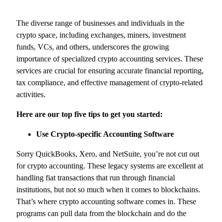
The diverse range of businesses and individuals in the
crypto space, including exchanges, miners, investment
funds, VCs, and others, underscores the growing
importance of specialized crypto accounting services. These
services are crucial for ensuring accurate financial reporting,
tax compliance, and effective management of crypto-related
activities.
Here are our top five tips to get you started:
Use Crypto-specific Accounting Software
Sorry QuickBooks, Xero, and NetSuite, you’re not cut out
for crypto accounting. These legacy systems are excellent at
handling fiat transactions that run through financial
institutions, but not so much when it comes to blockchains.
That’s where crypto accounting software comes in. These
programs can pull data from the blockchain and do the