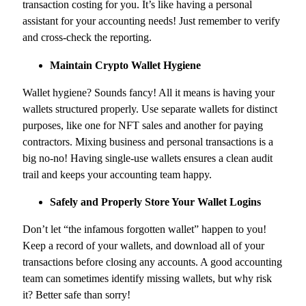
transaction costing for you. It’s like having a personal
assistant for your accounting needs! Just remember to verify
and cross-check the reporting.
Maintain Crypto Wallet Hygiene
Wallet hygiene? Sounds fancy! All it means is having your
wallets structured properly. Use separate wallets for distinct
purposes, like one for NFT sales and another for paying
contractors. Mixing business and personal transactions is a
big no-no! Having single-use wallets ensures a clean audit
trail and keeps your accounting team happy.
Safely and Properly Store Your Wallet Logins
Don’t let “the infamous forgotten wallet” happen to you!
Keep a record of your wallets, and download all of your
transactions before closing any accounts. A good accounting
team can sometimes identify missing wallets, but why risk
it? Better safe than sorry!