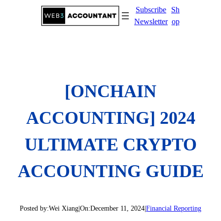
Skip
Subscribe
Sh
to
Newsletter
op
content
[ONCHAIN
ACCOUNTING] 2024
ULTIMATE CRYPTO
ACCOUNTING GUIDE
Posted by:
Wei Xiang
|
On:
December 11, 2024
|
Financial Reporting