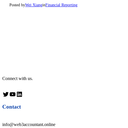
Posted by
Wei Xiang
in
Financial Reporting
Connect with us.
Twitter
YouTube
LinkedIn
Contact
info@web3accountant.online