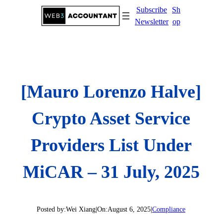
Skip
Subscribe
Sh
to
Newsletter
op
content
[Mauro Lorenzo Halve]
Crypto Asset Service
Providers List Under
MiCAR – 31 July, 2025
Posted by:
Wei Xiang
|
On:
August 6, 2025
|
Compliance