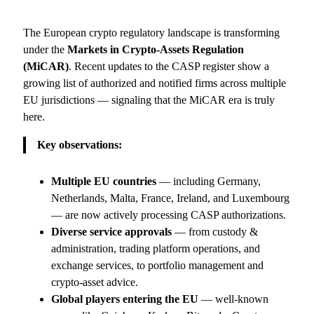
The European crypto regulatory landscape is transforming
under the
Markets in Crypto-Assets Regulation
(MiCAR)
. Recent updates to the CASP register show a
growing list of authorized and notified firms across multiple
EU jurisdictions — signaling that the MiCAR era is truly
here.
Key observations:
Multiple EU countries
— including Germany,
Netherlands, Malta, France, Ireland, and Luxembourg
— are now actively processing CASP authorizations.
Diverse service approvals
— from custody &
administration, trading platform operations, and
exchange services, to portfolio management and
crypto-asset advice.
Global players entering the EU
— well-known