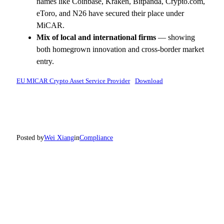
names like Coinbase, Kraken, Bitpanda, Crypto.com,
eToro, and N26 have secured their place under
MiCAR.
Mix of local and international firms
— showing
both homegrown innovation and cross-border market
entry.
EU MICAR Crypto Asset Service Provider
Download
Posted by
Wei Xiang
in
Compliance