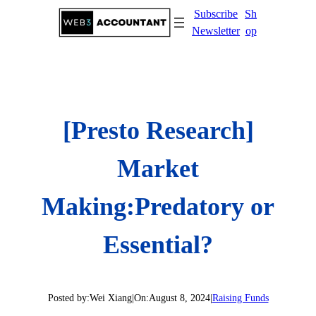
Skip
Subscribe
Sh
to
Newsletter
op
content
[Presto Research]
Market
Making:Predatory or
Essential?
Posted by:
Wei Xiang
|
On:
August 8, 2024
|
Raising Funds