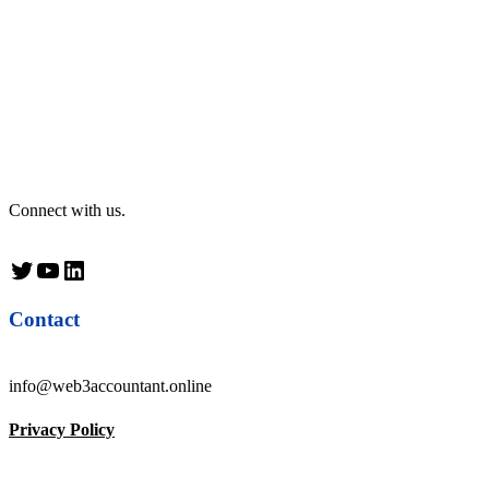
Connect with us.
Twitter
YouTube
LinkedIn
Contact
info@web3accountant.online
Privacy Policy