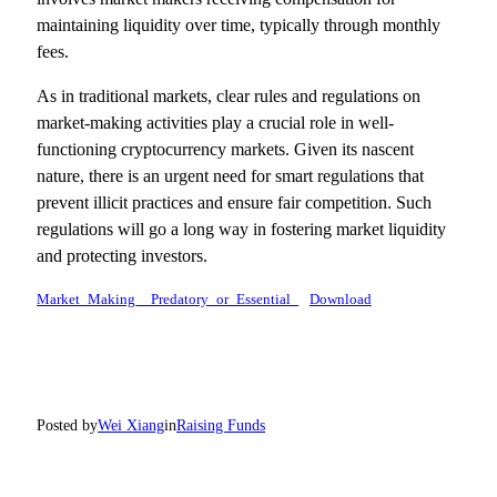
maintaining liquidity over time, typically through monthly
fees.
As in traditional markets, clear rules and regulations on
market-making activities play a crucial role in well-
functioning cryptocurrency markets. Given its nascent
nature, there is an urgent need for smart regulations that
prevent illicit practices and ensure fair competition. Such
regulations will go a long way in fostering market liquidity
and protecting investors.
Market_Making__Predatory_or_Essential_
Download
Posted by
Wei Xiang
in
Raising Funds