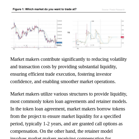
Market makers contribute significantly to reducing volatility
and transaction costs by providing substantial liquidity,
ensuring efficient trade execution, fostering investor
confidence, and enabling smoother market operations.
Market makers utilize various structures to provide liquidity,
most commonly token loan agreements and retainer models.
In the token loan agreement, market makers borrow tokens
from the project to ensure market liquidity for a specified
period, typically 1-2 years, and are granted call options as
compensation. On the other hand, the retainer model
involves market makers receiving compensation for