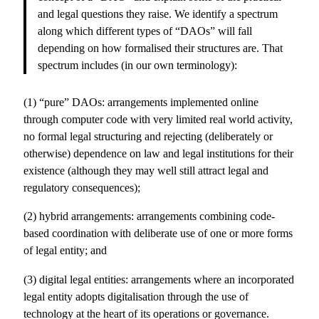
and legal questions they raise. We identify a spectrum
along which different types of “DAOs” will fall
depending on how formalised their structures are. That
spectrum includes (in our own terminology):
(1) “pure” DAOs: arrangements implemented online
through computer code with very limited real world activity,
no formal legal structuring and rejecting (deliberately or
otherwise) dependence on law and legal institutions for their
existence (although they may well still attract legal and
regulatory consequences);
(2) hybrid arrangements: arrangements combining code-
based coordination with deliberate use of one or more forms
of legal entity; and
(3) digital legal entities: arrangements where an incorporated
legal entity adopts digitalisation through the use of
technology at the heart of its operations or governance.