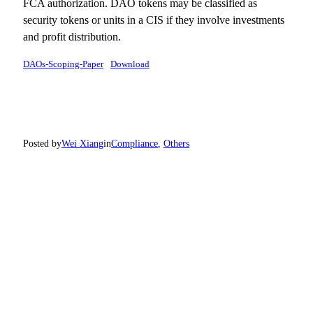
FCA authorization. DAO tokens may be classified as
security tokens or units in a CIS if they involve investments
and profit distribution.
DAOs-Scoping-Paper
Download
Posted by
Wei Xiang
in
Compliance
, 
Others