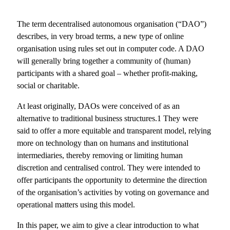
The term decentralised autonomous organisation (“DAO”)
describes, in very broad terms, a new type of online
organisation using rules set out in computer code. A DAO
will generally bring together a community of (human)
participants with a shared goal – whether profit-making,
social or charitable.
At least originally, DAOs were conceived of as an
alternative to traditional business structures.1 They were
said to offer a more equitable and transparent model, relying
more on technology than on humans and institutional
intermediaries, thereby removing or limiting human
discretion and centralised control. They were intended to
offer participants the opportunity to determine the direction
of the organisation’s activities by voting on governance and
operational matters using this model.
In this paper, we aim to give a clear introduction to what