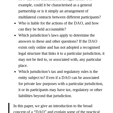
example, could it be characterised as a general
partnership or is it simply an arrangement of
multilateral contracts between different participants?
Who is liable for the actions of the DAO, and how
can they be held accountable?
Which jurisdiction’s laws apply to determine the
answers to these and other questions? If the DAO
exists only online and has not adopted a recognised
legal structure that links it to a particular jurisdiction, it
may not be tied to, or associated with, any particular
place.
Which jurisdiction’s tax and regulatory rules is the
entity subject to? Even if a DAO can be associated
for private law purposes with a particular jurisdiction,
it or its participants may have tax, regulatory or other
liabilities beyond that jurisdiction.
In this paper, we give an introduction to the broad
concept of a “DAO” and explain some of the practical