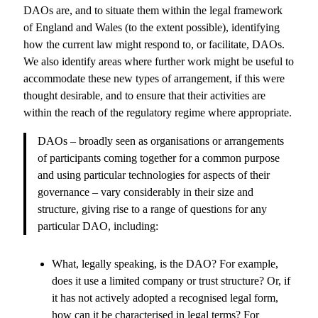
DAOs are, and to situate them within the legal framework
of England and Wales (to the extent possible), identifying
how the current law might respond to, or facilitate, DAOs.
We also identify areas where further work might be useful to
accommodate these new types of arrangement, if this were
thought desirable, and to ensure that their activities are
within the reach of the regulatory regime where appropriate.
DAOs – broadly seen as organisations or arrangements
of participants coming together for a common purpose
and using particular technologies for aspects of their
governance – vary considerably in their size and
structure, giving rise to a range of questions for any
particular DAO, including:
What, legally speaking, is the DAO? For example,
does it use a limited company or trust structure? Or, if
it has not actively adopted a recognised legal form,
how can it be characterised in legal terms? For