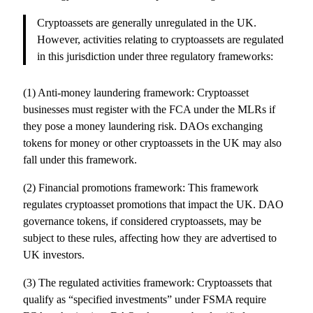
Cryptoassets are generally unregulated in the UK.
However, activities relating to cryptoassets are regulated
in this jurisdiction under three regulatory frameworks:
(1) Anti-money laundering framework: Cryptoasset
businesses must register with the FCA under the MLRs if
they pose a money laundering risk. DAOs exchanging
tokens for money or other cryptoassets in the UK may also
fall under this framework.
(2) Financial promotions framework: This framework
regulates cryptoasset promotions that impact the UK. DAO
governance tokens, if considered cryptoassets, may be
subject to these rules, affecting how they are advertised to
UK investors.
(3) The regulated activities framework: Cryptoassets that
qualify as “specified investments” under FSMA require