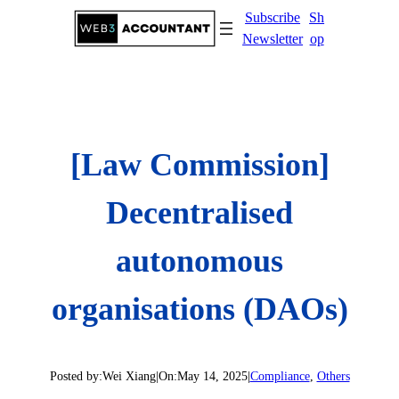
Skip
Subscribe
Sh
to
Newsletter
op
content
[Law Commission]
Decentralised
autonomous
organisations (DAOs)
Posted by:
Wei Xiang
|
On:
May 14, 2025
|
Compliance
, 
Others