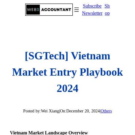
Skip
Subscribe
Sh
to
Newsletter
op
content
[SGTech] Vietnam
Market Entry Playbook
2024
Posted by:
Wei Xiang
|
On:
December 20, 2024
|
Others
Vietnam Market Landscape Overview