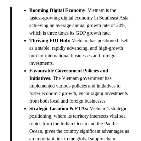
Booming Digital Economy
: Vietnam is the
fastest-growing digital economy in Southeast Asia,
achieving an average annual growth rate of 20%,
which is three times its GDP growth rate.
Thriving FDI Hub:
Vietnam has positioned itself
as a stable, rapidly advancing, and high-growth
hub for international businesses and foreign
investments.
Favourable Government Policies and
Initiatives:
The Vietnam government has
implemented various policies and initiatives to
foster economic growth, encouraging investments
from both local and foreign businesses.
Strategic Location & FTAs:
Vietnam’s strategic
positioning, where its territory intersects vital sea
routes from the Indian Ocean and the Pacific
Ocean, gives the country significant advantages as
an important link to the global supply chain.