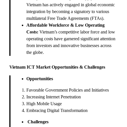
Vietnam has actively engaged in global economic
integration by becoming a signatory to various
multilateral Free Trade Agreements (FTAs).
Affordable Workforce & Low Operating
Costs:
Vietnam’s competitive labor force and low
operating costs have garnered significant attention
from investors and innovative businesses across
the globe.
Vietnam ICT Market Opportunities & Challenges
Opportunities
Favorable Government Policies and Initiatives
Increasing Internet Penetration
High Mobile Usage
Embracing Digital Transformation
Challenges