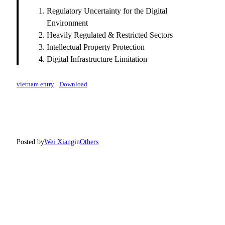
Regulatory Uncertainty for the Digital
Environment
Heavily Regulated & Restricted Sectors
Intellectual Property Protection
Digital Infrastructure Limitation
vietnam entry
Download
Posted by
Wei Xiang
in
Others