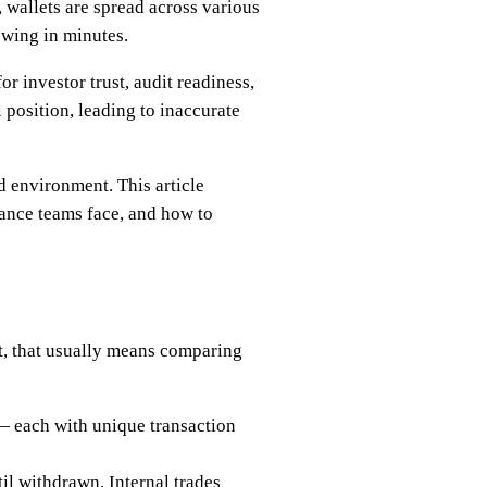
, wallets are spread across various
swing in minutes.
r investor trust, audit readiness,
 position, leading to inaccurate
d environment. This article
nance teams face, and how to
at, that usually means comparing
— each with unique transaction
l withdrawn. Internal trades