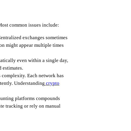
 Most common issues include:
. Centralized exchanges sometimes
ion might appear multiple times
atically even within a single day,
 estimates.
 complexity. Each network has
stently. Understanding
crypto
counting platforms compounds
ate tracking or rely on manual