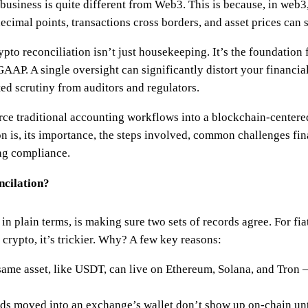
 business is quite different from Web3. This is because, in web3
ecimal points, transactions cross borders, and asset prices can 
to reconciliation isn’t just housekeeping. It’s the foundation fo
AP. A single oversight can significantly distort your financial
ted scrutiny from auditors and regulators.
orce traditional accounting workflows into a blockchain-centere
on is, its importance, the steps involved, common challenges fi
ng compliance.
cilation?
in plain terms, is making sure two sets of records agree. For fi
 crypto, it’s trickier. Why? A few key reasons:
ame asset, like USDT, can live on Ethereum, Solana, and Tron 
s moved into an exchange’s wallet don’t show up on-chain unti