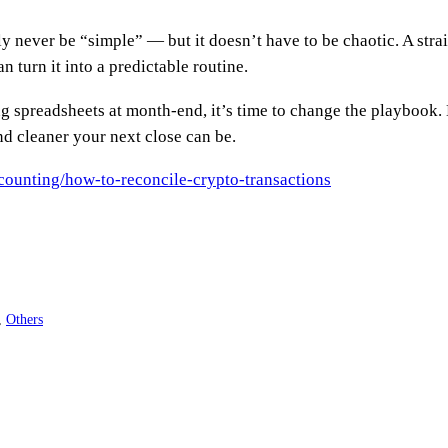
y never be “simple” — but it doesn’t have to be chaotic. A stra
n turn it into a predictable routine.
ling spreadsheets at month-end, it’s time to change the playboo
d cleaner your next close can be.
counting/how-to-reconcile-crypto-transactions
, 
Others