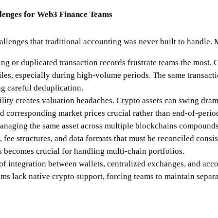
lenges for Web3 Finance Teams
llenges that traditional accounting was never built to handle.
ing or duplicated transaction records frustrate teams the most
files, especially during high-volume periods. The same transact
ng careful deduplication.
tility creates valuation headaches. Crypto assets can swing dram
 corresponding market prices crucial rather than end-of-period
naging the same asset across multiple blockchains compounds
, fee structures, and data formats that must be reconciled consi
s becomes crucial for handling multi-chain portfolios.
of integration between wallets, centralized exchanges, and ac
ms lack native crypto support, forcing teams to maintain separ