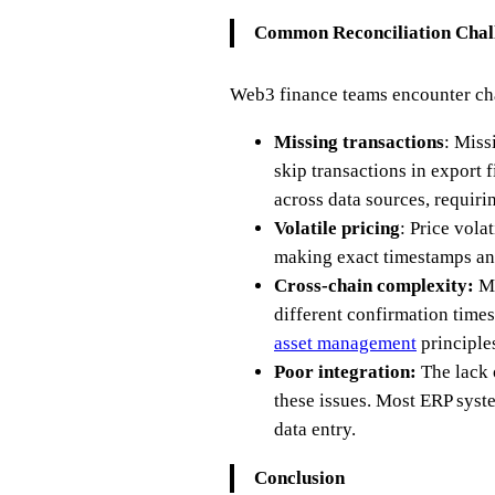
Common Reconciliation Chal
Web3 finance teams encounter cha
Missing transactions
: Miss
skip transactions in export 
across data sources, requiri
Volatile pricing
: Price vola
making exact timestamps and
Cross-chain complexity:
Ma
different confirmation times
asset management
principle
Poor integration:
The lack 
these issues. Most ERP syste
data entry.
Conclusion