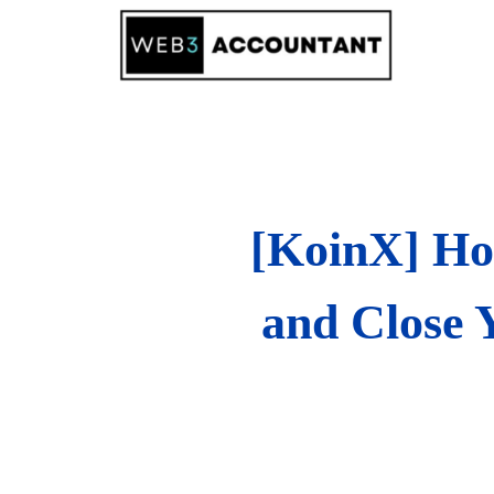
Skip
to
content
[KoinX] Ho
and Close 