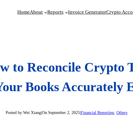
Home
About
Reports
Invoice Generator
Crypto Acco
w to Reconcile Crypto T
Your Books Accurately
Posted by:
Wei Xiang
|
On:
September 2, 2025
|
Financial Reporting
, 
Others