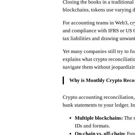
Closing the books in a traditional
blockchains, tokens use varying d
For accounting teams in Web3, cryp
and compliance with IFRS or US GA
tax liabilities and drawing unwan
Yet many companies still try to f
explains what crypto reconciliati
navigate them without jeopardizi
Why is Monthly Crypto Recon
Crypto accounting reconciliation, 
bank statements to your ledger. In
Multiple blockchains:
The s
IDs and formats.
On-chain vs. off-chain:
Fund