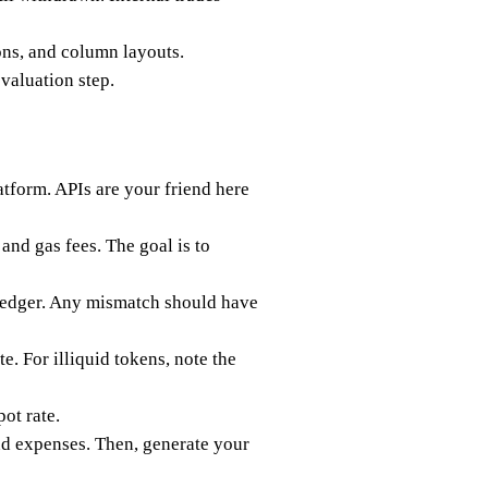
ons, and column layouts.
valuation step.
atform. APIs are your friend here
and gas fees. The goal is to
 ledger. Any mismatch should have
te. For illiquid tokens, note the
pot rate.
and expenses. Then, generate your