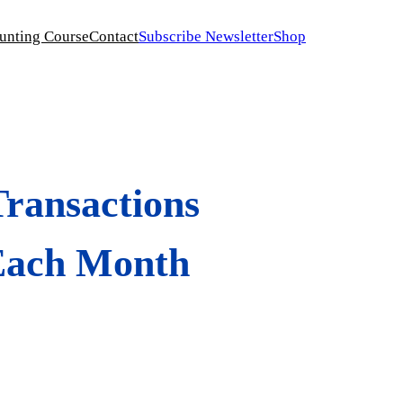
unting Course
Contact
Subscribe Newsletter
Shop
ransactions
 Each Month