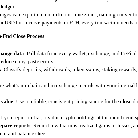
 ledger.
nges can export data in different time zones, naming conventi
in USD but receive payments in ETH, every transaction needs a 
h-End Close Process
change data
: Pull data from every wallet, exchange, and DeFi pl
reduce copy-paste errors.
s
: Classify deposits, withdrawals, token swaps, staking rewards, 
.
e what’s on-chain and in exchange records with your internal
 value
: Use a reliable, consistent pricing source for the close da
 If you report in fiat, revalue crypto holdings at the month-end s
repare reports
: Record revaluations, realized gains or losses, 
ent and balance sheet.