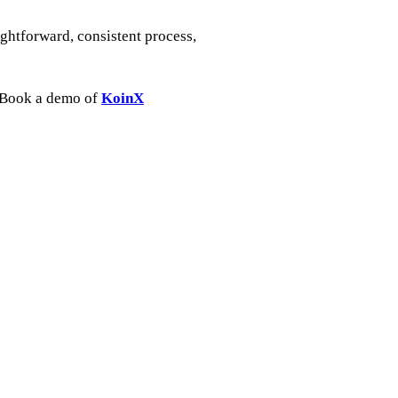
ightforward, consistent process,
k. Book a demo of
KoinX