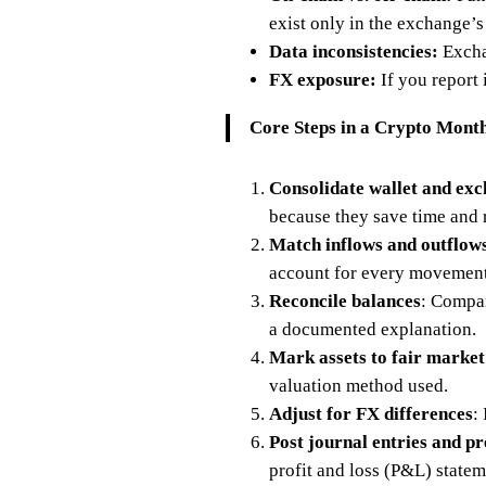
exist only in the exchange’s
Data inconsistencies:
Excha
FX exposure:
If you report 
Core Steps in a Crypto Mont
Consolidate wallet and ex
because they save time and 
Match inflows and outflow
account for every movement
Reconcile balances
: Compar
a documented explanation.
Mark assets to fair market
valuation method used.
Adjust for FX differences
:
Post journal entries and p
profit and loss (P&L) statem