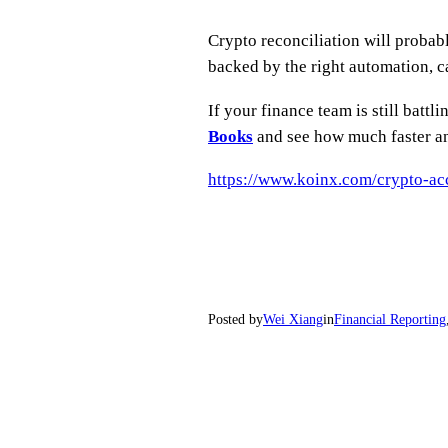
Crypto reconciliation will probabl
backed by the right automation, ca
If your finance team is still batt
Books
and see how much faster an
https://www.koinx.com/crypto-ac
Posted by
Wei Xiang
in
Financial Reporting