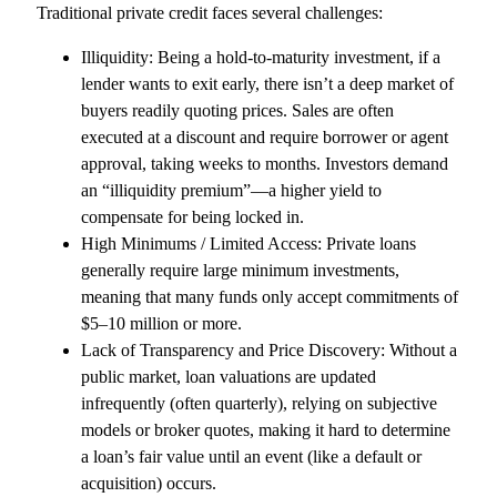
Traditional private credit faces several challenges:
Illiquidity: Being a hold-to-maturity investment, if a
lender wants to exit early, there isn’t a deep market of
buyers readily quoting prices. Sales are often
executed at a discount and require borrower or agent
approval, taking weeks to months. Investors demand
an “illiquidity premium”—a higher yield to
compensate for being locked in.
High Minimums / Limited Access: Private loans
generally require large minimum investments,
meaning that many funds only accept commitments of
$5–10 million or more.
Lack of Transparency and Price Discovery: Without a
public market, loan valuations are updated
infrequently (often quarterly), relying on subjective
models or broker quotes, making it hard to determine
a loan’s fair value until an event (like a default or
acquisition) occurs.