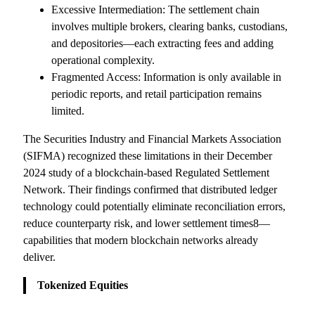
Excessive Intermediation: The settlement chain
involves multiple brokers, clearing banks, custodians,
and depositories—each extracting fees and adding
operational complexity.
Fragmented Access: Information is only available in
periodic reports, and retail participation remains
limited.
The Securities Industry and Financial Markets Association
(SIFMA) recognized these limitations in their December
2024 study of a blockchain-based Regulated Settlement
Network. Their findings confirmed that distributed ledger
technology could potentially eliminate reconciliation errors,
reduce counterparty risk, and lower settlement times8—
capabilities that modern blockchain networks already
deliver.
Tokenized Equities