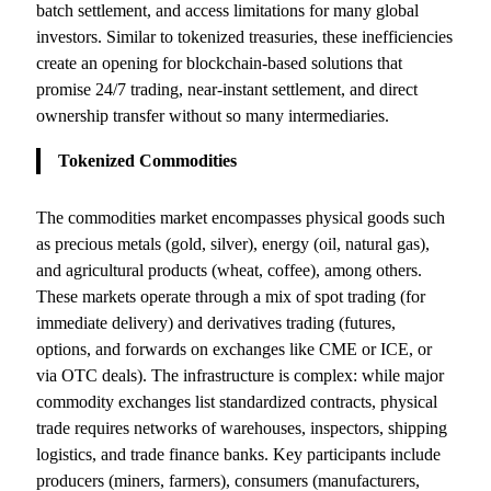
batch settlement, and access limitations for many global
investors. Similar to tokenized treasuries, these inefficiencies
create an opening for blockchain-based solutions that
promise 24/7 trading, near-instant settlement, and direct
ownership transfer without so many intermediaries.
Tokenized Commodities
The commodities market encompasses physical goods such
as precious metals (gold, silver), energy (oil, natural gas),
and agricultural products (wheat, coffee), among others.
These markets operate through a mix of spot trading (for
immediate delivery) and derivatives trading (futures,
options, and forwards on exchanges like CME or ICE, or
via OTC deals). The infrastructure is complex: while major
commodity exchanges list standardized contracts, physical
trade requires networks of warehouses, inspectors, shipping
logistics, and trade finance banks. Key participants include
producers (miners, farmers), consumers (manufacturers,