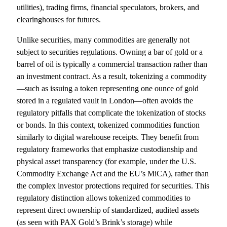
utilities), trading firms, financial speculators, brokers, and
clearinghouses for futures.
Unlike securities, many commodities are generally not
subject to securities regulations. Owning a bar of gold or a
barrel of oil is typically a commercial transaction rather than
an investment contract. As a result, tokenizing a commodity
—such as issuing a token representing one ounce of gold
stored in a regulated vault in London—often avoids the
regulatory pitfalls that complicate the tokenization of stocks
or bonds. In this context, tokenized commodities function
similarly to digital warehouse receipts. They benefit from
regulatory frameworks that emphasize custodianship and
physical asset transparency (for example, under the U.S.
Commodity Exchange Act and the EU’s MiCA), rather than
the complex investor protections required for securities. This
regulatory distinction allows tokenized commodities to
represent direct ownership of standardized, audited assets
(as seen with PAX Gold’s Brink’s storage) while