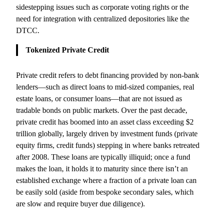
sidestepping issues such as corporate voting rights or the
need for integration with centralized depositories like the
DTCC.
Tokenized Private Credit
Private credit refers to debt financing provided by non-bank
lenders—such as direct loans to mid-sized companies, real
estate loans, or consumer loans—that are not issued as
tradable bonds on public markets. Over the past decade,
private credit has boomed into an asset class exceeding $2
trillion globally, largely driven by investment funds (private
equity firms, credit funds) stepping in where banks retreated
after 2008. These loans are typically illiquid; once a fund
makes the loan, it holds it to maturity since there isn’t an
established exchange where a fraction of a private loan can
be easily sold (aside from bespoke secondary sales, which
are slow and require buyer due diligence).