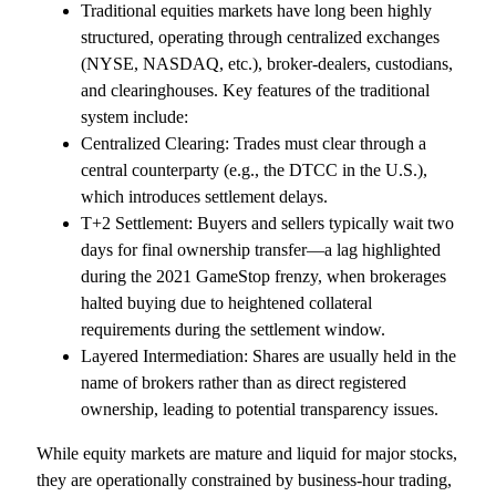
Traditional equities markets have long been highly
structured, operating through centralized exchanges
(NYSE, NASDAQ, etc.), broker-dealers, custodians,
and clearinghouses. Key features of the traditional
system include:
Centralized Clearing: Trades must clear through a
central counterparty (e.g., the DTCC in the U.S.),
which introduces settlement delays.
T+2 Settlement: Buyers and sellers typically wait two
days for final ownership transfer—a lag highlighted
during the 2021 GameStop frenzy, when brokerages
halted buying due to heightened collateral
requirements during the settlement window.
Layered Intermediation: Shares are usually held in the
name of brokers rather than as direct registered
ownership, leading to potential transparency issues.
While equity markets are mature and liquid for major stocks,
they are operationally constrained by business-hour trading,