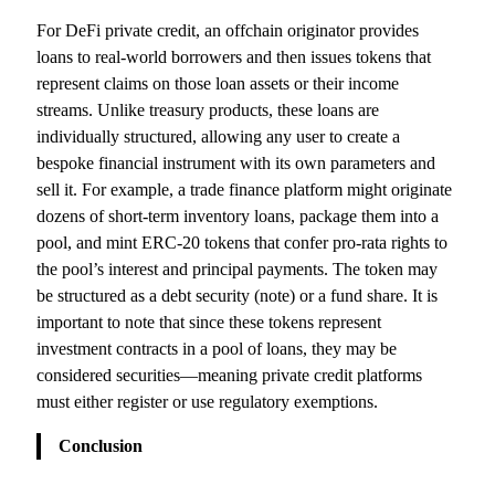
For DeFi private credit, an offchain originator provides
loans to real-world borrowers and then issues tokens that
represent claims on those loan assets or their income
streams. Unlike treasury products, these loans are
individually structured, allowing any user to create a
bespoke financial instrument with its own parameters and
sell it. For example, a trade finance platform might originate
dozens of short-term inventory loans, package them into a
pool, and mint ERC‑20 tokens that confer pro-rata rights to
the pool’s interest and principal payments. The token may
be structured as a debt security (note) or a fund share. It is
important to note that since these tokens represent
investment contracts in a pool of loans, they may be
considered securities—meaning private credit platforms
must either register or use regulatory exemptions.
Conclusion