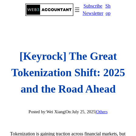
Skip
Subscribe
Sh
to
Newsletter
op
content
[Keyrock] The Great
Tokenization Shift: 2025
and the Road Ahead
Posted by:
Wei Xiang
|
On:
July 25, 2025
|
Others
Tokenization is gaining traction across financial markets, but