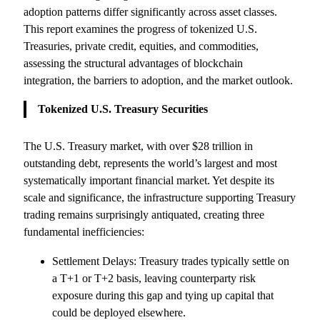
adoption patterns differ significantly across asset classes.
This report examines the progress of tokenized U.S.
Treasuries, private credit, equities, and commodities,
assessing the structural advantages of blockchain
integration, the barriers to adoption, and the market outlook.
Tokenized U.S. Treasury Securities
The U.S. Treasury market, with over $28 trillion in
outstanding debt, represents the world’s largest and most
systematically important financial market. Yet despite its
scale and significance, the infrastructure supporting Treasury
trading remains surprisingly antiquated, creating three
fundamental inefficiencies:
Settlement Delays: Treasury trades typically settle on
a T+1 or T+2 basis, leaving counterparty risk
exposure during this gap and tying up capital that
could be deployed elsewhere.