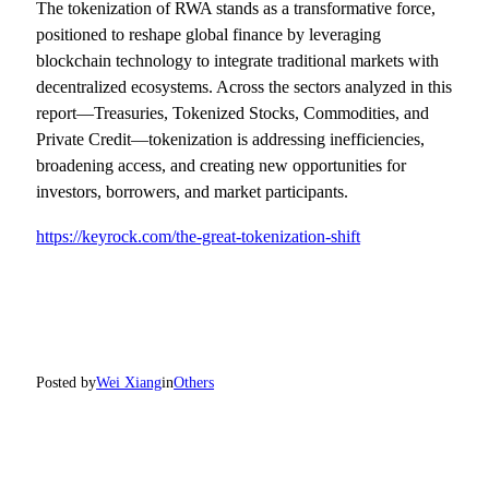
The tokenization of RWA stands as a transformative force,
positioned to reshape global finance by leveraging
blockchain technology to integrate traditional markets with
decentralized ecosystems. Across the sectors analyzed in this
report—Treasuries, Tokenized Stocks, Commodities, and
Private Credit—tokenization is addressing inefficiencies,
broadening access, and creating new opportunities for
investors, borrowers, and market participants.
https://keyrock.com/the-great-tokenization-shift
Posted by
Wei Xiang
in
Others