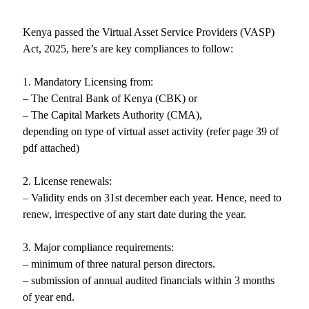
Kenya passed the Virtual Asset Service Providers (VASP)
Act, 2025, here’s are key compliances to follow:
1. Mandatory Licensing from:
– The Central Bank of Kenya (CBK) or
– The Capital Markets Authority (CMA),
depending on type of virtual asset activity (refer page 39 of
pdf attached)
2. License renewals:
– Validity ends on 31st december each year. Hence, need to
renew, irrespective of any start date during the year.
3. Major compliance requirements:
– minimum of three natural person directors.
– submission of annual audited financials within 3 months
of year end.