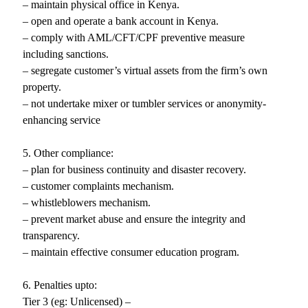
– maintain physical office in Kenya.
– open and operate a bank account in Kenya.
– comply with AML/CFT/CPF preventive measure
including sanctions.
– segregate customer’s virtual assets from the firm’s own
property.
– not undertake mixer or tumbler services or anonymity-
enhancing service
5. Other compliance:
– plan for business continuity and disaster recovery.
– customer complaints mechanism.
– whistleblowers mechanism.
– prevent market abuse and ensure the integrity and
transparency.
– maintain effective consumer education program.
6. Penalties upto:
Tier 3 (eg: Unlicensed) –