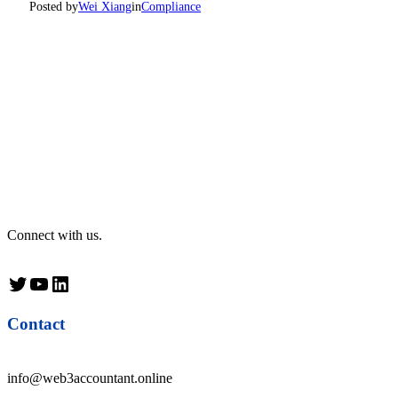
Posted by
Wei Xiang
in
Compliance
Connect with us.
Twitter
YouTube
LinkedIn
Contact
info@web3accountant.online