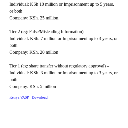
Individual: KSh 10 million or Imprisonment up to 5 years,
or both
Company: KSh. 25 million.
Tier 2 (eg: False/Misleading Information) –
Individual: KSh. 7 million or Imprisonment up to 3 years, or
both
Company: KSh. 20 million
Tier 1 (eg: share transfer without regulatory approval) –
Individual: KSh. 3 million or Imprisonment up to 3 years, or
both
Company: KSh. 5 million
Kenya VASP
Download