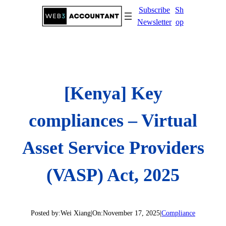
Skip
Subscribe
Sh
to
Newsletter
op
content
[Kenya] Key
compliances – Virtual
Asset Service Providers
(VASP) Act, 2025
Posted by:
Wei Xiang
|
On:
November 17, 2025
|
Compliance