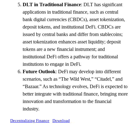
DLT in Traditional Finance
: DLT has significant
applications in traditional finance, such as central
bank digital currencies (CBDCs), asset tokenization,
deposit tokens, and institutional DeFi. CBDCs are
issued by central banks and differ from stablecoins;
asset tokenization enhances asset liquidity; deposit
tokens are a new financial instrument; and
institutional DeFi offers a pathway for traditional
institutions to engage in DeFi.
Future Outlook
: DeFi may develop into different
scenarios, such as “The Wild West,” “Citadel,” and
“Bazaar.” As technology evolves, DeFi is expected to
better integrate with traditional finance, bringing more
innovation and transformation to the financial
industry.
Decentralizing Finance
Download