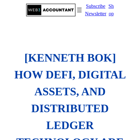
Skip
Subscribe
Sh
to
Newsletter
op
content
[KENNETH BOK]
HOW DEFI, DIGITAL
ASSETS, AND
DISTRIBUTED
LEDGER