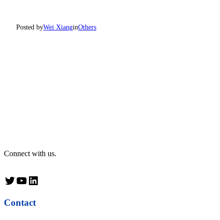
Posted by
Wei Xiang
in
Others
Connect with us.
Twitter
YouTube
LinkedIn
Contact