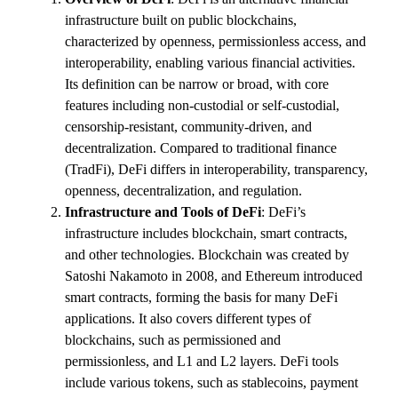
infrastructure built on public blockchains,
characterized by openness, permissionless access, and
interoperability, enabling various financial activities.
Its definition can be narrow or broad, with core
features including non-custodial or self-custodial,
censorship-resistant, community-driven, and
decentralization. Compared to traditional finance
(TradFi), DeFi differs in interoperability, transparency,
openness, decentralization, and regulation.
Infrastructure and Tools of DeFi
: DeFi’s
infrastructure includes blockchain, smart contracts,
and other technologies. Blockchain was created by
Satoshi Nakamoto in 2008, and Ethereum introduced
smart contracts, forming the basis for many DeFi
applications. It also covers different types of
blockchains, such as permissioned and
permissionless, and L1 and L2 layers. DeFi tools
include various tokens, such as stablecoins, payment