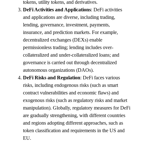
tokens, utility tokens, and derivatives.
DeFi Activities and Applications
: DeFi activities
and applications are diverse, including trading,
lending, governance, investment, payments,
insurance, and prediction markets. For example,
decentralized exchanges (DEXs) enable
permissionless trading; lending includes over-
collateralized and under-collateralized loans; and
governance is carried out through decentralized
autonomous organizations (DAOs).
DeFi Risks and Regulation
: DeFi faces various
risks, including endogenous risks (such as smart
contract vulnerabilities and economic flaws) and
exogenous risks (such as regulatory risks and market
manipulation). Globally, regulatory measures for DeFi
are gradually strengthening, with different countries
and regions adopting different approaches, such as
token classification and requirements in the US and
EU.