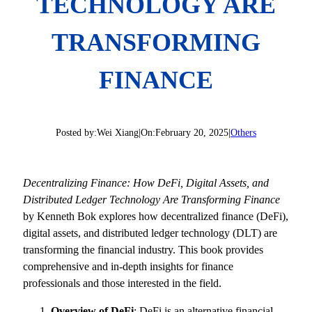
TECHNOLOGY ARE
TRANSFORMING
FINANCE
Posted by:
Wei Xiang
|
On:
February 20, 2025
|
Others
Decentralizing Finance: How DeFi, Digital Assets, and
Distributed Ledger Technology Are Transforming Finance
by Kenneth Bok explores how decentralized finance (DeFi),
digital assets, and distributed ledger technology (DLT) are
transforming the financial industry. This book provides
comprehensive and in-depth insights for finance
professionals and those interested in the field.
Overview of DeFi
: DeFi is an alternative financial