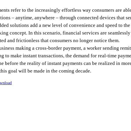
nts refer to the increasingly effortless way consumers are abl
ctions – anytime, anywhere – through connected devices that ser
ed solutions add a new level of convenience and speed to the
king concept. In this scenario, financial services are seamlessly
d and frictionless that consumers no longer notice them.
business making a cross-border payment, a worker sending remitt
to make instant transactions, the demand for real-time paymen
e before the reality of instant payments can be realized in more
this goal will be made in the coming decade.
wnload