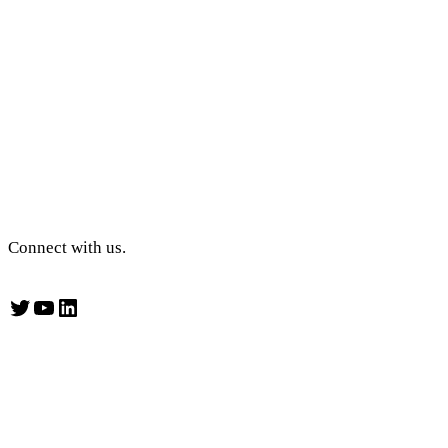
Connect with us.
Twitter
YouTube
LinkedIn