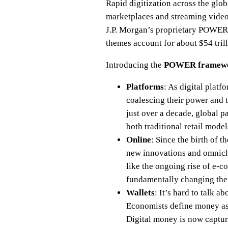
Rapid digitization across the glob
marketplaces and streaming videos
J.P. Morgan’s proprietary POWER+
themes account for about $54 tril
Introducing the
POWER framew
Platforms
: As digital platf
coalescing their power and 
just over a decade, global p
both traditional retail mode
Online
: Since the birth of 
new innovations and omnich
like the ongoing rise of e-c
fundamentally changing the s
Wallets
: It’s hard to talk 
Economists define money as 
Digital money is now capturi