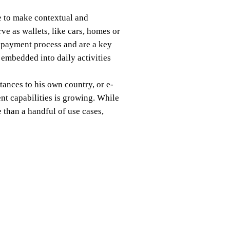
e to make contextual and
ve as wallets, like cars, homes or
 payment process and are a key
 embedded into daily activities
ances to his own country, or e-
t capabilities is growing. While
 than a handful of use cases,