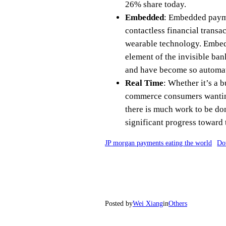
26% share today.
Embedded
: Embedded payme
contactless financial transa
wearable technology. Embedd
element of the invisible ban
and have become so automate
Real Time
: Whether it’s a 
commerce consumers wanting 
there is much work to be don
significant progress toward 
JP morgan payments eating the world
Do
Posted by
Wei Xiang
in
Others