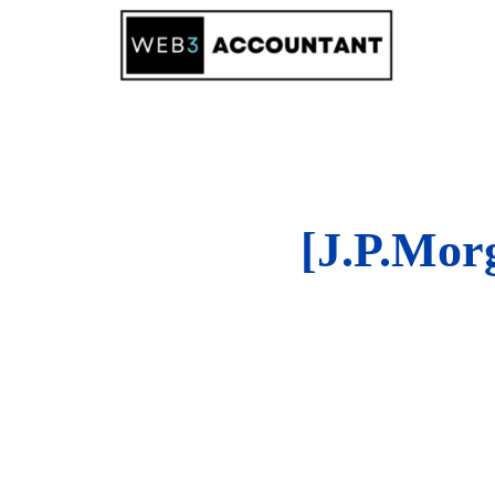
Skip
to
content
[J.P.Mo