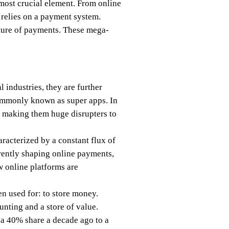
 most crucial element. From online
 relies on a payment system.
ture of payments. These mega-
.
 industries, they are further
commonly known as super apps. In
n, making them huge disrupters to
aracterized by a constant flux of
ently shaping online payments,
w online platforms are
en used for: to store money.
nting and a store of value.
 a 40% share a decade ago to a