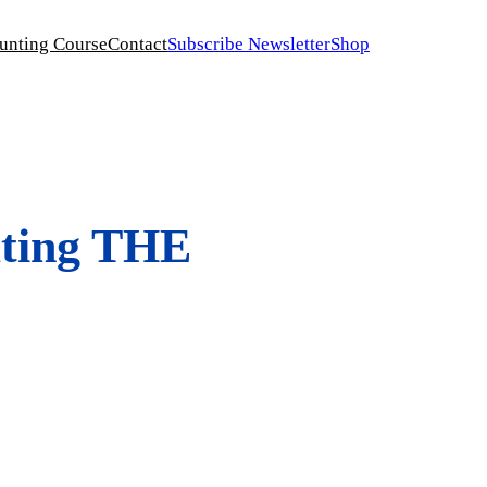
unting Course
Contact
Subscribe Newsletter
Shop
ting THE