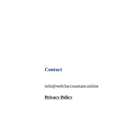
Contact
info@web3accountant.online
Privacy Policy