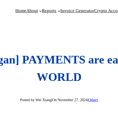
Home
About
Reports
Invoice Generator
Crypto Acco
rgan] PAYMENTS are ea
WORLD
Posted by:
Wei Xiang
|
On:
November 27, 2024
|
Others