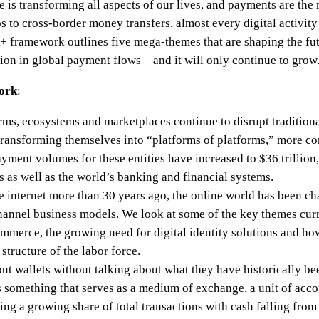
e is transforming all aspects of our lives, and payments are the
 to cross-border money transfers, almost every digital activity
 framework outlines five mega-themes that are shaping the fu
lion in global payment flows—and it will only continue to grow
ork
:
orms, ecosystems and marketplaces continue to disrupt traditional
transforming themselves into “platforms of platforms,” more 
ayment volumes for these entities have increased to $36 trillio
ls as well as the world’s banking and financial systems.
the internet more than 30 years ago, the online world has been ch
annel business models. We look at some of the key themes curr
ommerce, the growing need for digital identity solutions and ho
tructure of the labor force.
about wallets without talking about what they have historically be
something that serves as a medium of exchange, a unit of accou
ng a growing share of total transactions with cash falling from