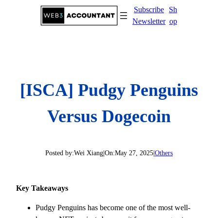
Skip
Subscribe
Sh
to
Newsletter
op
content
[ISCA] Pudgy Penguins
Versus Dogecoin
Posted by:
Wei Xiang
|
On:
May 27, 2025
|
Others
Key Takeaways
Pudgy Penguins has become one of the most well-