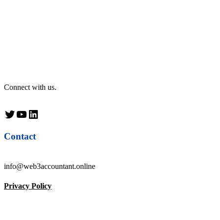
Connect with us.
Twitter
YouTube
LinkedIn
Contact
info@web3accountant.online
Privacy Policy