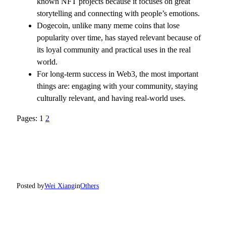
known NFT projects because it focuses on great
storytelling and connecting with people’s emotions.
Dogecoin, unlike many meme coins that lose
popularity over time, has stayed relevant because of
its loyal community and practical uses in the real
world.
For long-term success in Web3, the most important
things are: engaging with your community, staying
culturally relevant, and having real-world uses.
Pages:
1
2
Posted by
Wei Xiang
in
Others