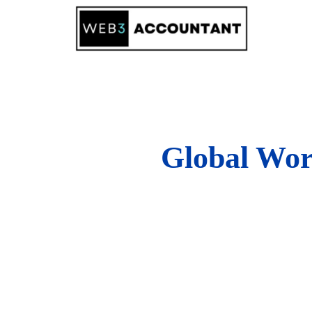
Skip
to
content
Global Wor