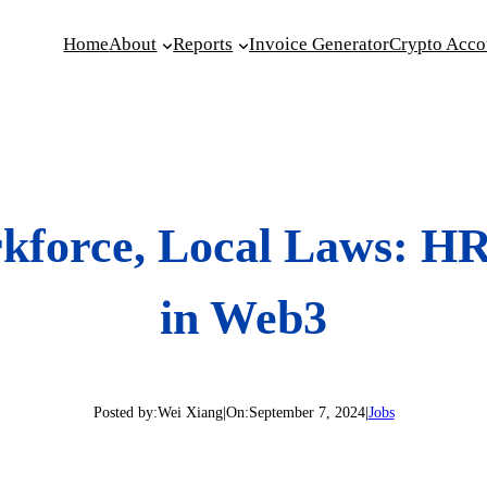
Home
About
Reports
Invoice Generator
Crypto Acco
kforce, Local Laws: H
in Web3
Posted by:
Wei Xiang
|
On:
September 7, 2024
|
Jobs