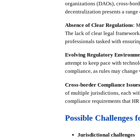
organizations (DAOs), cross-borde
decentralization presents a range 
Absence of Clear Regulations
: M
The lack of clear legal framework
professionals tasked with ensuri
Evolving Regulatory Environme
attempt to keep pace with technol
compliance, as rules may change wi
Cross-border Compliance Issue
of multiple jurisdictions, each w
compliance requirements that HR 
Possible Challenges 
Jurisdictional challenges