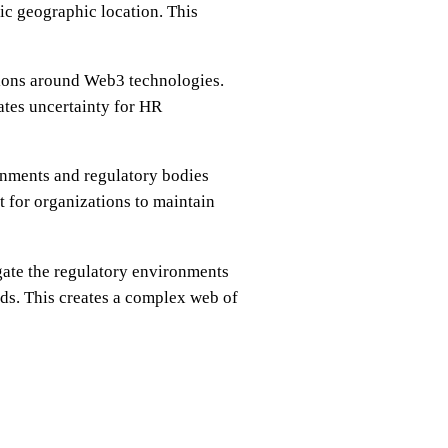
ic geographic location. This
ations around Web3 technologies.
ates uncertainty for HR
rnments and regulatory bodies
 for organizations to maintain
gate the regulatory environments
rds. This creates a complex web of