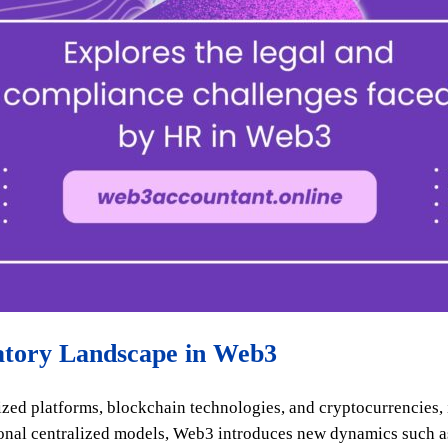
atory Landscape in Web3
zed platforms, blockchain technologies, and cryptocurrencies,
tional centralized models, Web3 introduces new dynamics such 