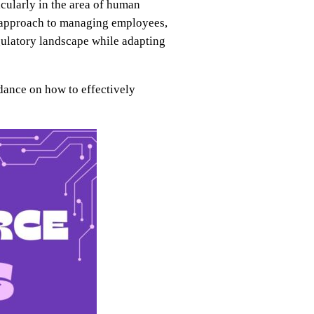
icularly in the area of human
sh approach to managing employees,
gulatory landscape while adapting
dance on how to effectively