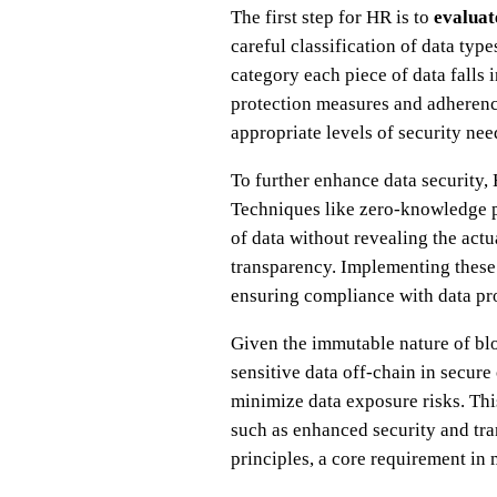
The first step for HR is to
evaluat
careful classification of data ty
category each piece of data falls i
protection measures and adherence
appropriate levels of security ne
To further enhance data security
Techniques like zero-knowledge p
of data without revealing the act
transparency. Implementing these 
ensuring compliance with data pro
Given the immutable nature of blo
sensitive data off-chain in secur
minimize data exposure risks. Th
such as enhanced security and tr
principles, a core requirement in