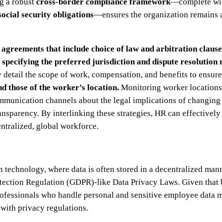
ng a robust
cross-border compliance framework
—complete wi
social security obligations
—ensures the organization remains a
 agreements
that include choice of law and arbitration claus
y
specifying the preferred jurisdiction and dispute resolution
 detail the scope of work, compensation, and benefits to ensur
 those of the worker’s location.
Monitoring worker locations 
munication channels about the legal implications of changing l
nsparency. By interlinking these strategies, HR can effectivel
entralized, global workforce.
 technology, where data is often stored in a decentralized mann
tection Regulation (GDPR)-like Data Privacy Laws. Given that 
ofessionals who handle personal and sensitive employee data mu
with privacy regulations.