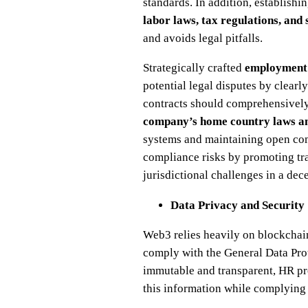
standards. In addition, establishi
labor laws, tax regulations, and 
and avoids legal pitfalls.
Strategically crafted
employment
potential legal disputes by clearl
contracts should comprehensively
company’s home country laws and
systems and maintaining open com
compliance risks by promoting tra
jurisdictional challenges in a dec
Data Privacy and Security
Web3 relies heavily on blockchain
comply with the General Data Pro
immutable and transparent, HR pr
this information while complying 