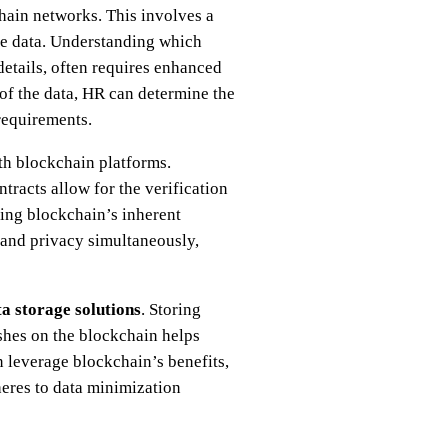
ain networks. This involves a
ive data. Understanding which
 details, often requires enhanced
 of the data, HR can determine the
requirements.
h blockchain platforms.
racts allow for the verification
ning blockchain’s inherent
 and privacy simultaneously,
a storage solutions
. Storing
ashes on the blockchain helps
 leverage blockchain’s benefits,
eres to data minimization