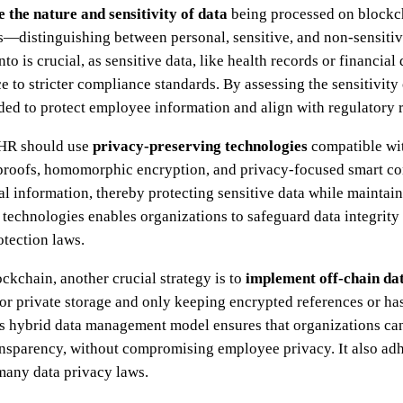
e the nature and sensitivity of data
being processed on blockch
pes—distinguishing between personal, sensitive, and non-sensit
nto is crucial, as sensitive data, like health records or financial
 to stricter compliance standards. By assessing the sensitivity
eded to protect employee information and align with regulatory 
, HR should use
privacy-preserving technologies
compatible wit
roofs, homomorphic encryption, and privacy-focused smart cont
ual information, thereby protecting sensitive data while maintai
technologies enables organizations to safeguard data integrity
tection laws.
ckchain, another crucial strategy is to
implement off-chain dat
e or private storage and only keeping encrypted references or h
is hybrid data management model ensures that organizations can
ansparency, without compromising employee privacy. It also adh
 many data privacy laws.