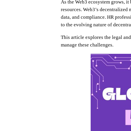
As the Web3 ecosystem grows, it br
resources. Web3’s decentralized n
data, and compliance. HR profess
to the evolving nature of decent
This article explores the legal 
manage these challenges.