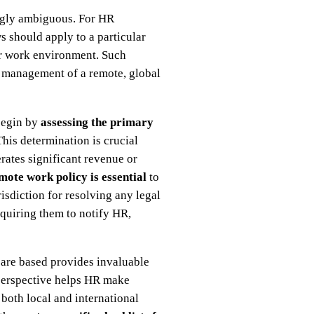
ingly ambiguous. For HR
s should apply to a particular
ir work environment. Such
e management of a remote, global
 begin by
assessing the primary
This determination is crucial
rates significant revenue or
ote work policy is essential
to
isdiction for resolving any legal
quiring them to notify HR,
s are based provides invaluable
d perspective helps HR make
both local and international