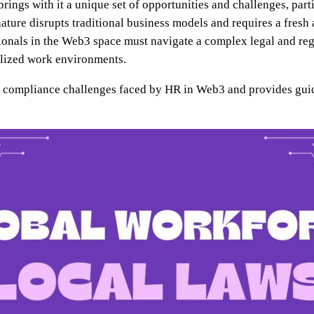
ings with it a unique set of opportunities and challenges, part
ature disrupts traditional business models and requires a fre
ionals in the Web3 space must navigate a complex legal and re
ralized work environments.
and compliance challenges faced by HR in Web3 and provides gui