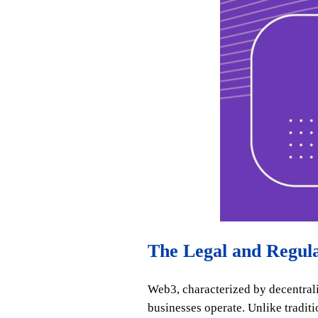
The Legal and Regul
Web3, characterized by decentrali
businesses operate. Unlike tradi