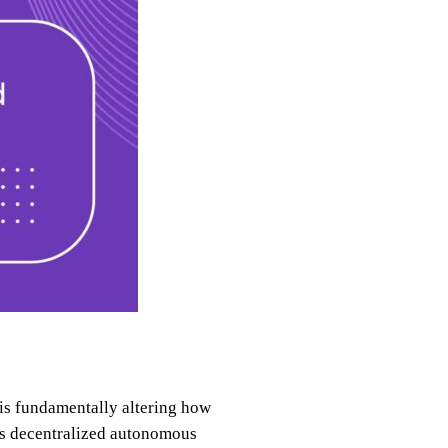
 is fundamentally altering how
as decentralized autonomous