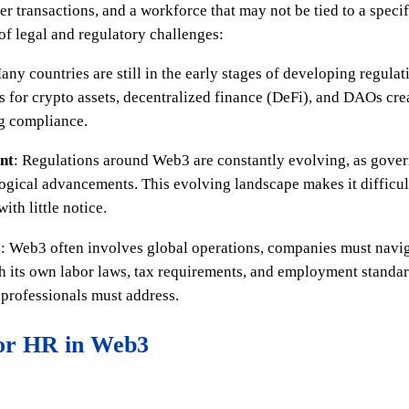
r transactions, and a workforce that may not be tied to a specif
of legal and regulatory challenges:
any countries are still in the early stages of developing regul
s for crypto assets, decentralized finance (DeFi), and DAOs cre
ng compliance.
nt
: Regulations around Web3 are constantly evolving, as gove
ogical advancements. This evolving landscape makes it difficult
th little notice.
s
: Web3 often involves global operations, companies must navi
ith its own labor laws, tax requirements, and employment standa
professionals must address.
for HR in Web3