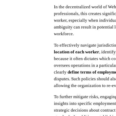
In the decentralized world of Web
professionals, this creates signi
worker, especially when individua
ambiguity can result in potential
workforce.
To effectively navigate jurisdict
location of each worker
, identif
because it often dictates which c
oversees operations in a particula
clearly
define terms of employm
disputes. Such policies should al
allowing the organization to re-e
To further mitigate risks, engagi
insights into specific employment
strategic decisions about contrac