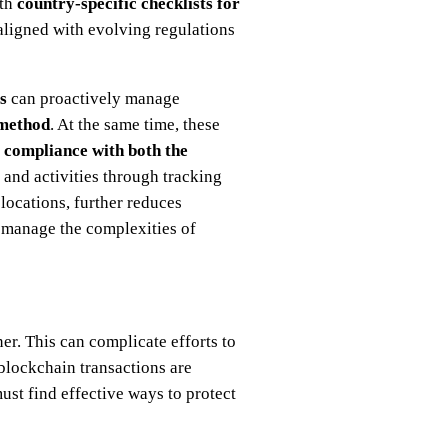
th
country-specific checklists for
ligned with evolving regulations
es
can proactively manage
 method
. At the same time, these
e
compliance with both the
and activities through tracking
ocations, further reduces
y manage the complexities of
er. This can complicate efforts to
blockchain transactions are
st find effective ways to protect