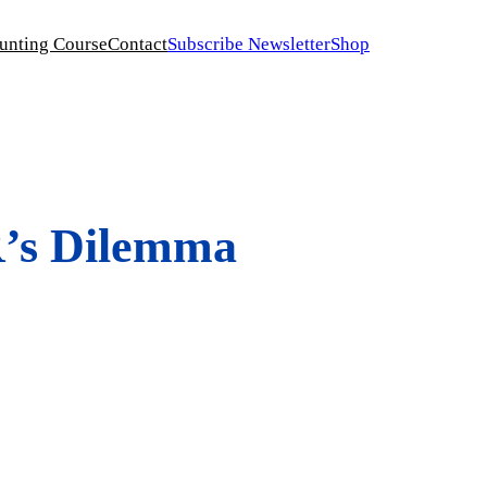
unting Course
Contact
Subscribe Newsletter
Shop
R’s Dilemma