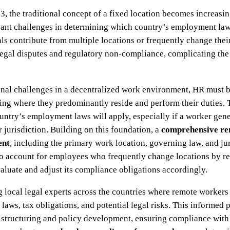
3, the traditional concept of a fixed location becomes increas
ficant challenges in determining which country’s employment law
ls contribute from multiple locations or frequently change the
 legal disputes and regulatory non-compliance, complicating th
ional challenges in a decentralized work environment, HR must
ying where they predominantly reside and perform their duties. 
ountry’s employment laws will apply, especially if a worker gene
r jurisdiction. Building on this foundation, a
comprehensive rem
ent
, including the primary work location, governing law, and jur
so account for employees who frequently change locations by re
valuate and adjust its compliance obligations accordingly.
ng local legal experts across the countries where remote worker
 laws, tax obligations, and potential legal risks. This informe
t structuring and policy development, ensuring compliance with 