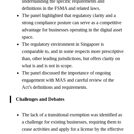
understanding the specific requirements and
definitions in the FSMA and related laws.
The panel highlighted that regulatory clarity and a
strong compliance posture can serve as a competitive
advantage for businesses operating in the digital asset
space.
The regulatory environment in Singapore is
comparable to, and in some respects more prescriptive
than, other leading jurisdictions, but offers clarity on
what is and is not in scope.
The panel discussed the importance of ongoing
engagement with MAS and careful review of the
Act’s definitions and requirements.
Challenges and Debates
The lack of a transitional exemption was identified as
a challenge for existing businesses, requiring them to
cease activities and apply for a license by the effective