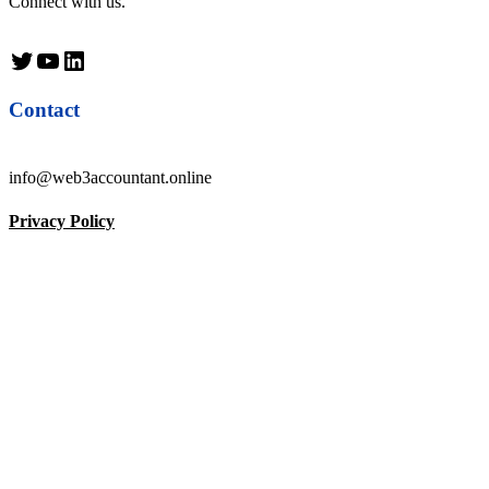
Connect with us.
Twitter
YouTube
LinkedIn
Contact
info@web3accountant.online
Privacy Policy