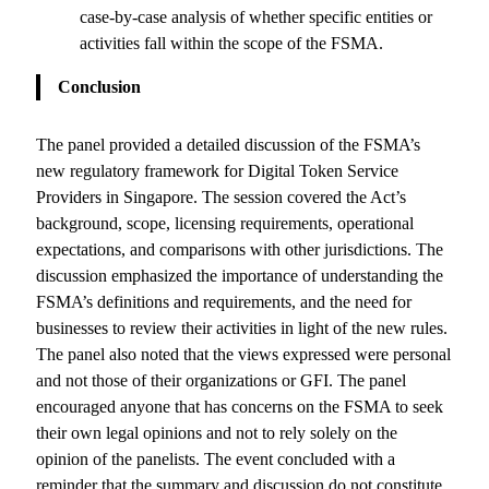
case-by-case analysis of whether specific entities or
activities fall within the scope of the FSMA.
Conclusion
The panel provided a detailed discussion of the FSMA’s
new regulatory framework for Digital Token Service
Providers in Singapore. The session covered the Act’s
background, scope, licensing requirements, operational
expectations, and comparisons with other jurisdictions. The
discussion emphasized the importance of understanding the
FSMA’s definitions and requirements, and the need for
businesses to review their activities in light of the new rules.
The panel also noted that the views expressed were personal
and not those of their organizations or GFI. The panel
encouraged anyone that has concerns on the FSMA to seek
their own legal opinions and not to rely solely on the
opinion of the panelists. The event concluded with a
reminder that the summary and discussion do not constitute