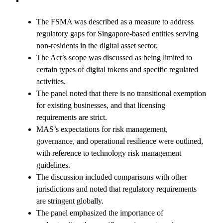
The FSMA was described as a measure to address
regulatory gaps for Singapore-based entities serving
non-residents in the digital asset sector.
The Act’s scope was discussed as being limited to
certain types of digital tokens and specific regulated
activities.
The panel noted that there is no transitional exemption
for existing businesses, and that licensing
requirements are strict.
MAS’s expectations for risk management,
governance, and operational resilience were outlined,
with reference to technology risk management
guidelines.
The discussion included comparisons with other
jurisdictions and noted that regulatory requirements
are stringent globally.
The panel emphasized the importance of