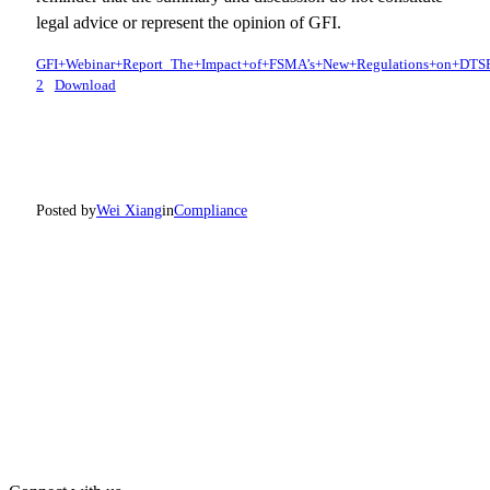
legal advice or represent the opinion of GFI.
GFI+Webinar+Report_The+Impact+of+FSMA’s+New+Regulations+on+DTS
2
Download
Posted by
Wei Xiang
in
Compliance