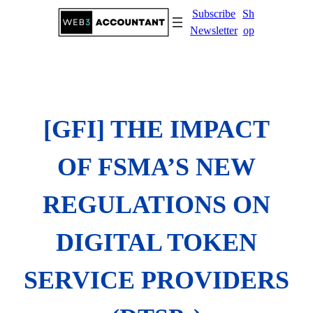
Skip
Subscribe
Sh
to
Newsletter
op
content
[GFI] THE IMPACT
OF FSMA’S NEW
REGULATIONS ON
DIGITAL TOKEN
SERVICE PROVIDERS