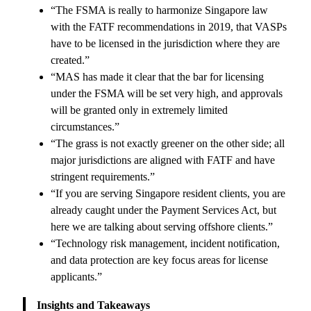
“The FSMA is really to harmonize Singapore law
with the FATF recommendations in 2019, that VASPs
have to be licensed in the jurisdiction where they are
created.”
“MAS has made it clear that the bar for licensing
under the FSMA will be set very high, and approvals
will be granted only in extremely limited
circumstances.”
“The grass is not exactly greener on the other side; all
major jurisdictions are aligned with FATF and have
stringent requirements.”
“If you are serving Singapore resident clients, you are
already caught under the Payment Services Act, but
here we are talking about serving offshore clients.”
“Technology risk management, incident notification,
and data protection are key focus areas for license
applicants.”
Insights and Takeaways