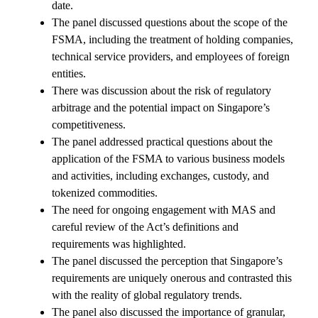
date.
The panel discussed questions about the scope of the
FSMA, including the treatment of holding companies,
technical service providers, and employees of foreign
entities.
There was discussion about the risk of regulatory
arbitrage and the potential impact on Singapore’s
competitiveness.
The panel addressed practical questions about the
application of the FSMA to various business models
and activities, including exchanges, custody, and
tokenized commodities.
The need for ongoing engagement with MAS and
careful review of the Act’s definitions and
requirements was highlighted.
The panel discussed the perception that Singapore’s
requirements are uniquely onerous and contrasted this
with the reality of global regulatory trends.
The panel also discussed the importance of granular,