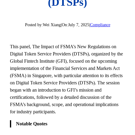
(DTSPs)
Posted by:
Wei Xiang
|
On:
July 7, 2025
|
Compliance
This panel, The Impact of FSMA’s New Regulations on
Digital Token Service Providers (DTSPs), organized by the
Global Fintech Institute (GFI), focused on the upcoming
implementation of the Financial Services and Markets Act
(FSMA) in Singapore, with particular attention to its effects
on Digital Token Service Providers (DTSPs). The session
began with an introduction to GFI’s mission and
certifications, followed by a detailed discussion of the
FSMA’s background, scope, and operational implications
for industry participants.
Notable Quotes