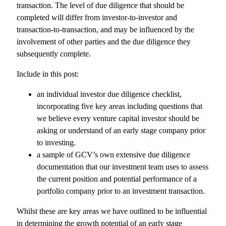
transaction. The level of due diligence that should be
completed will differ from investor-to-investor and
transaction-to-transaction, and may be influenced by the
involvement of other parties and the due diligence they
subsequently complete.
Include in this post:
an individual investor due diligence checklist,
incorporating five key areas including questions that
we believe every venture capital investor should be
asking or understand of an early stage company prior
to investing.
a sample of GCV’s own extensive due diligence
documentation that our investment team uses to assess
the current position and potential performance of a
portfolio company prior to an investment transaction.
Whilst these are key areas we have outlined to be influential
in determining the growth potential of an early stage