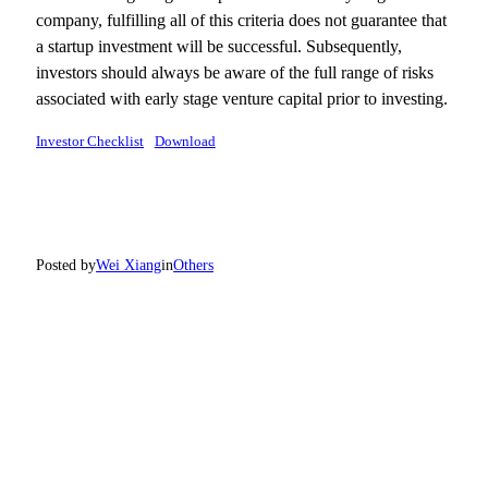
company, fulfilling all of this criteria does not guarantee that
a startup investment will be successful. Subsequently,
investors should always be aware of the full range of risks
associated with early stage venture capital prior to investing.
Investor Checklist
Download
Posted by
Wei Xiang
in
Others