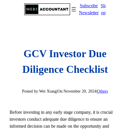
Skip
Subscribe
Sh
to
Newsletter
op
content
GCV Investor Due
Diligence Checklist
Posted by:
Wei Xiang
|
On:
November 20, 2024
|
Others
Before investing in any early stage company, it is crucial
investors conduct adequate due diligence to ensure an
informed decision can be made on the opportunity and