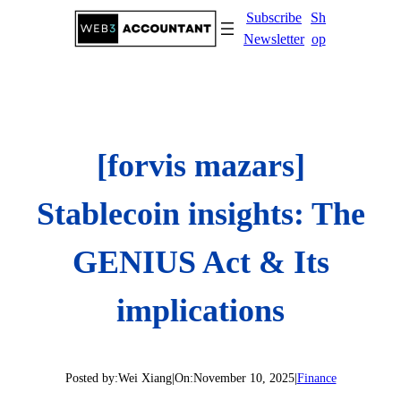
Skip
Subscribe
Sh
to
Newsletter
op
content
[forvis mazars]
Stablecoin insights: The
GENIUS Act & Its
implications
Posted by:
Wei Xiang
|
On:
November 10, 2025
|
Finance