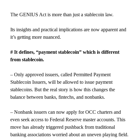
The GENIUS Act is more than just a stablecoin law.
Its insights and practical implications are now apparent and
it’s getting more nuanced.
# It defines, “payment stablecoin” which is different
from stablecoin.
– Only approved issuers, called Permitted Payment
Stablecoin Issuers, will be allowed to issue payment
stablecoins. But the real story is how this changes the
balance between banks, fintechs, and nonbanks.
– Nonbank issuers can now apply for OCC charters and
even seek access to Federal Reserve master accounts. This
move has already triggered pushback from traditional
banking associations worried about an uneven playing field.