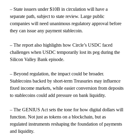
– State issuers under $10B in circulation will have a
separate path, subject to state review. Large public
companies will need unanimous regulatory approval before
they can issue any payment stablecoin.
– The report also highlights how Circle’s USDC faced
challenges when USDC temporarily lost its peg during the
Silicon Valley Bank episode.
– Beyond regulation, the impact could be broader.
Stablecoins backed by short-term Treasuries may influence
fixed income markets, while easier conversion from deposits
to stablecoins could add pressure on bank liquidity.
– The GENIUS Act sets the tone for how digital dollars will
function. Not just as tokens on a blockchain, but as
regulated instruments reshaping the foundation of payments
and liquidity.