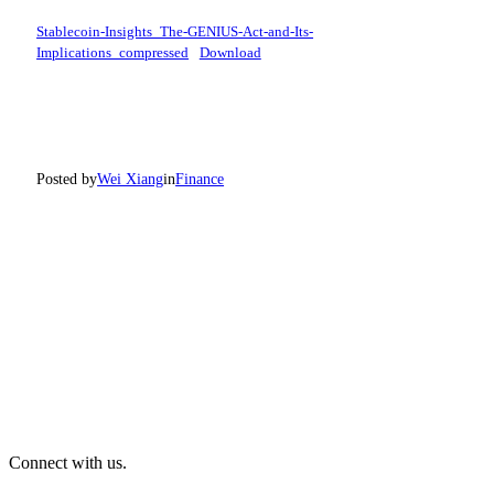
Stablecoin-Insights_The-GENIUS-Act-and-Its-
Implications_compressed
Download
Posted by
Wei Xiang
in
Finance
Connect with us.