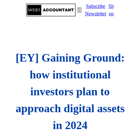
Skip
Subscribe
Sh
to
Newsletter
op
content
[EY] Gaining Ground:
how institutional
investors plan to
approach digital assets
in 2024