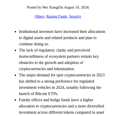
Posted by:
Wei Xiang
|
On:
August 10, 2024
|
Others
, 
Raising Funds
, 
Security
Institutional investors have increased their allocations
to digital assets and related products and plan to
continue doing so.
The lack of regulatory clarity and perceived
trustworthiness of ecosystem partners remain key
obstacles to the growth and adoption of
cryptocurrencies and tokenization.
The major demand for spot cryptocurrencies in 2023
has shifted to a strong preference for regulated
investment vehicles in 2024, notably following the
launch of Bitcoin ETPs.
Family offices and hedge funds have a higher
allocation to cryptocurrencies and a more diversified
investment across different tokens compared to asset