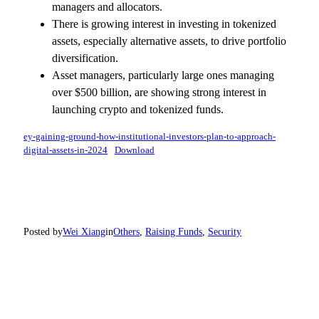
managers and allocators.
There is growing interest in investing in tokenized
assets, especially alternative assets, to drive portfolio
diversification.
Asset managers, particularly large ones managing
over $500 billion, are showing strong interest in
launching crypto and tokenized funds.
ey-gaining-ground-how-institutional-investors-plan-to-approach-
digital-assets-in-2024
Download
Posted by
Wei Xiang
in
Others
, 
Raising Funds
, 
Security