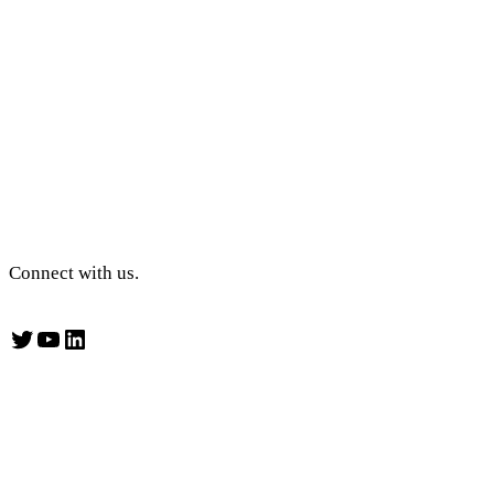
Connect with us.
Twitter
YouTube
LinkedIn