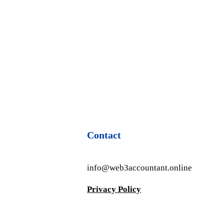
Contact
info@web3accountant.online
Privacy Policy