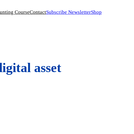
unting Course
Contact
Subscribe Newsletter
Shop
gital asset