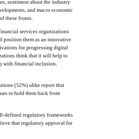
rs, sentiment about the industry
 developments, and macro economic
f these fronts.
inancial services organizations
ll position them as an innovative
ivations for progressing digital
tions think that it will help to
p with financial inclusion,
utions (52%) alike report that
nues to hold them back from
ell-defined regulatory frameworks
lieve that regulatory approval for