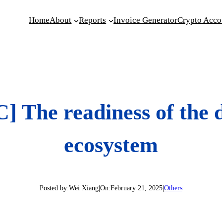
Home
About
Reports
Invoice Generator
Crypto Acco
 The readiness of the di
ecosystem
Posted by:
Wei Xiang
|
On:
February 21, 2025
|
Others