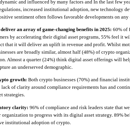
y dynamic and influenced by many factors and In the last few yea
 regulations, increased institutional adoption, new technology
Positive sentiment often follows favorable developments on any o
o deliver an array of game-changing benefits in 2025:
60% of f
mers by accelerating their digital asset programs, 55% feel it wi
 that it will deliver an uplift in revenue and profit. Whilst mot
inesses are broadly similar, almost half (48%) of crypto organiza
on. Almost a quarter (24%) think digital asset offerings will hel
apture an underserved demographic.
rypto growth:
Both crypto businesses (70%) and financial instit
a lack of clarity around compliance requirements has and conti
t strategies.
atory clarity:
96% of compliance and risk leaders state that w
 organization to progress with its digital asset strategy. 89% be
e institutional adoption of crypto.