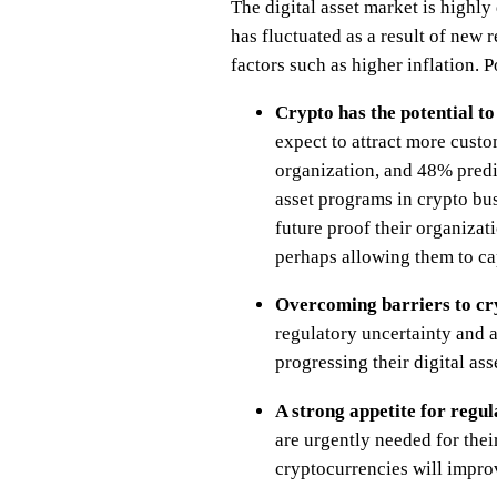
The digital asset market is highl
has fluctuated as a result of new
factors such as higher inflation. 
Crypto has the potential t
expect to attract more custo
organization, and 48% predict
asset programs in crypto bus
future proof their organizati
perhaps allowing them to c
Overcoming barriers to c
regulatory uncertainty and 
progressing their digital asse
A strong appetite for regul
are urgently needed for their
cryptocurrencies will improv