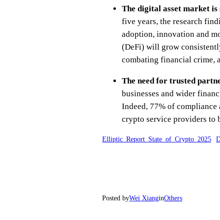
The digital asset market is
five years, the research fin
adoption, innovation and mo
(DeFi) will grow consistent
combating financial crime, 
The need for trusted partn
businesses and wider financi
Indeed, 77% of compliance an
crypto service providers to b
Elliptic_Report_State_of_Crypto_2025
D
Posted by
Wei Xiang
in
Others