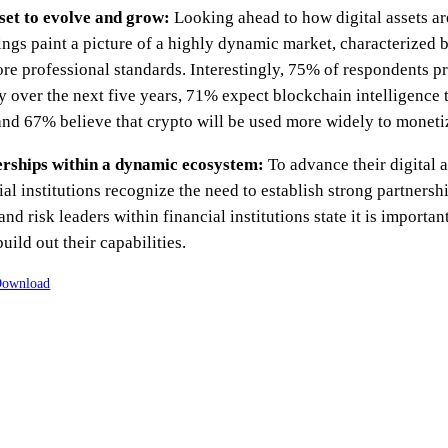
 set to evolve and grow:
Looking ahead to how digital assets are
dings paint a picture of a highly dynamic market, characterize
re professional standards. Interestingly, 75% of respondents pr
ly over the next five years, 71% expect blockchain intelligen
and 67% believe that crypto will be used more widely to moneti
erships within a dynamic ecosystem:
To advance their digital
al institutions recognize the need to establish strong partnersh
d risk leaders within financial institutions state it is importan
uild out their capabilities.
ownload