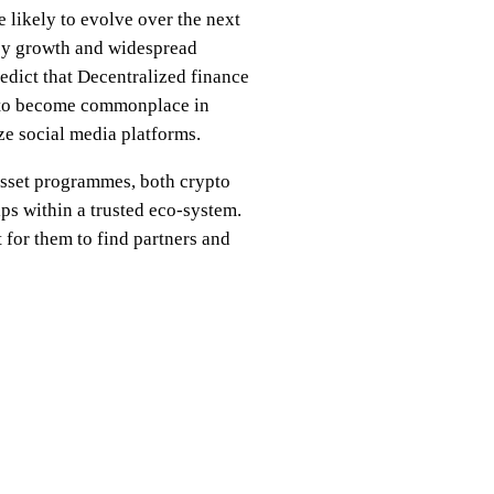
 likely to evolve over the next
d by growth and widespread
edict that Decentralized finance
ce to become commonplace in
ze social media platforms.
 asset programmes, both crypto
ips within a trusted eco-system.
t for them to find partners and