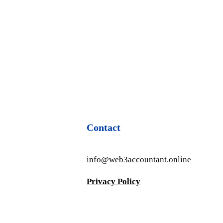
Contact
info@web3accountant.online
Privacy Policy