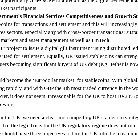
 potentially GBP-backed stablecoin as the digital settlement as
rket participants.
vernment’s Financial Services Competitiveness and Growth S
ecoins for transactions and settlement and this will increasingly
ces sectors, especially any with cross-border transactions: sust
l markets and asset management as well as FinTech.
 project to issue a digital gilt instrument using distributed l
 be used for settlement. Equally, UK issued stablecoins can str
suers becoming significant buyers of UK debt (e.g. Tether is now
d become the ‘Eurodollar market’ for stablecoins. With global
g rapidly, and with GBP the 4th most traded currency in the 
ver, it does not seem unreasonable for the UK to host 10-20% of
rowing.
for the UK, we need a clear and compelling UK stablecoin strate
al that the legal basis for the UK regulatory regime does not rule
 should have three objectives to turn the UK into the most comp