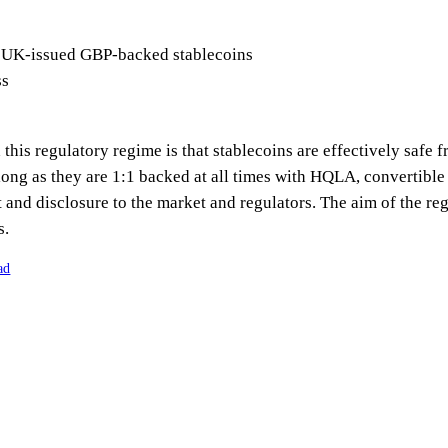
 UK-issued GBP-backed stablecoins
ss
his regulatory regime is that stablecoins are effectively safe fr
ong as they are 1:1 backed at all times with HQLA, convertible
 and disclosure to the market and regulators. The aim of the re
s.
ad