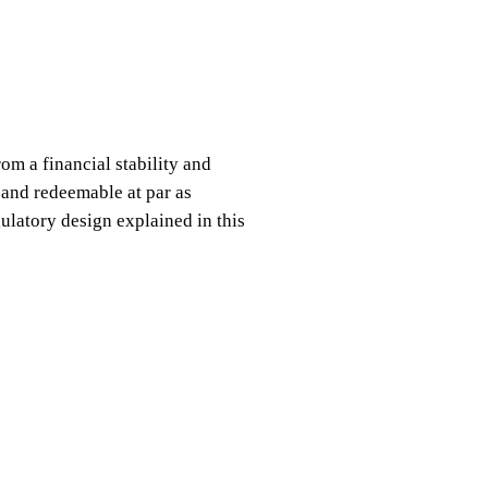
om a financial stability and
 and redeemable at par as
gulatory design explained in this