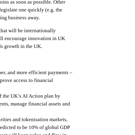
oins as soon as possible. Other
legislate one quickly (e.g. the
ving business away.
that will be internationally
ill encourage innovation in UK
ls growth in the UK.
aper, and more efficient payments –
mprove access to financial
of the UK’s AI Action plan by
ents, manage financial assets and
urities and tokenisation markets,
 predicted to be 10% of global GDP