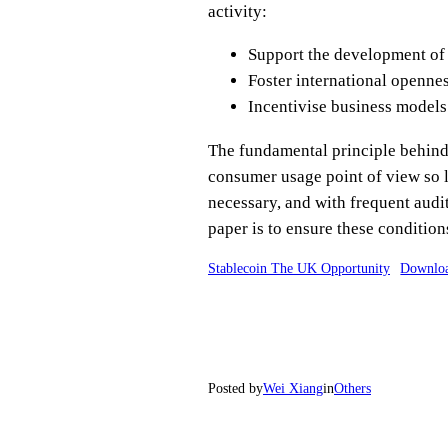
activity:
Support the development of
Foster international openne
Incentivise business models
The fundamental principle behind t
consumer usage point of view so l
necessary, and with frequent audit
paper is to ensure these condition
Stablecoin The UK Opportunity
Downlo
Posted by
Wei Xiang
in
Others