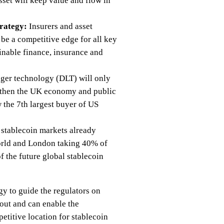
set will keep value and flow in
trategy:
Insurers and asset
 be a competitive edge for all key
ainable finance, insurance and
edger technology (DLT) will only
engthen the UK economy and public
 the 7th largest buyer of US
 stablecoin markets already
world and London taking 40% of
 the future global stablecoin
gy to guide the regulators on
 out and can enable the
etitive location for stablecoin