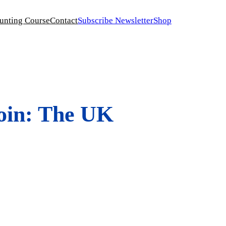
unting Course
Contact
Subscribe Newsletter
Shop
coin: The UK