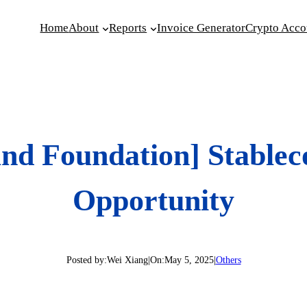
Home
About
Reports
Invoice Generator
Crypto Acco
und Foundation] Stable
Opportunity
Posted by:
Wei Xiang
|
On:
May 5, 2025
|
Others