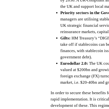
by 2030. A UK-compliant and
the UK and support local ma
Priority sectors in the Go
managers are utilising stabl
UK strategic financial servi
reinsurance markets, capita
Gilts:
HM Treasury’s “DIGIT”
take off if stablecoins can
finances, with stablecoin is
government debt).
Eurodollar 2.0:
The UK coul
valued at $200bn and growin
foreign exchange (FX) turno
market, i.e. $20-40bn and g
In order to secure these benefits 
rapid implementation. It is critic
development of these. This regime