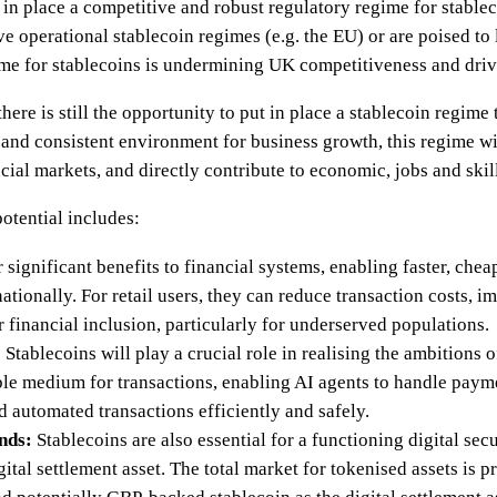
n place a competitive and robust regulatory regime for stablec
ve operational stablecoin regimes (e.g. the EU) or are poised to 
ime for stablecoins is undermining UK competitiveness and dri
ere is still the opportunity to put in place a stablecoin regime 
 and consistent environment for business growth, this regime w
cial markets, and directly contribute to economic, jobs and skil
otential includes:
 significant benefits to financial systems, enabling faster, che
ationally. For retail users, they can reduce transaction costs, i
r financial inclusion, particularly for underserved populations.
:
Stablecoins will play a crucial role in realising the ambitions 
able medium for transactions, enabling AI agents to handle paym
 automated transactions efficiently and safely.
nds:
Stablecoins are also essential for a functioning digital sec
gital settlement asset. The total market for tokenised assets is