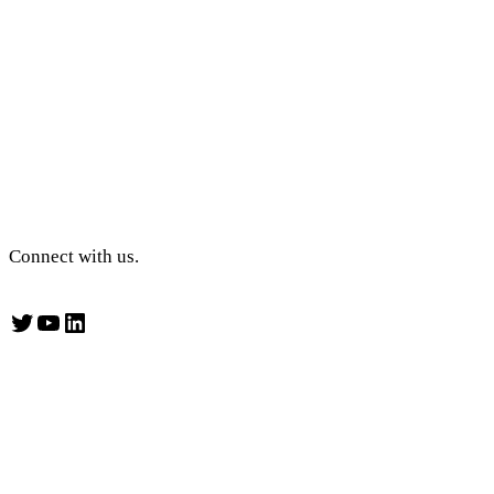
Connect with us.
Twitter
YouTube
LinkedIn