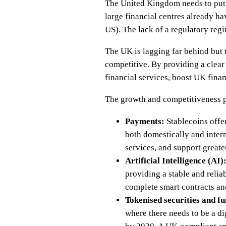
The United Kingdom needs to put i
large financial centres already ha
US). The lack of a regulatory reg
The UK is lagging far behind but th
competitive. By providing a clear
financial services, boost UK finan
The growth and competitiveness p
Payments:
Stablecoins offer
both domestically and intern
services, and support greate
Artificial Intelligence (AI)
providing a stable and reli
complete smart contracts and
Tokenised securities and fu
where there needs to be a di