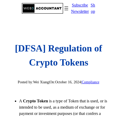
Skip
Subscribe
Sh
to
Newsletter
op
content
[DFSA] Regulation of
Crypto Tokens
Posted by:
Wei Xiang
|
On:
October 16, 2024
|
Compliance
A
Crypto Token
is a type of Token that is used, or is
intended to be used, as a medium of exchange or for
payment or investment purposes (or that confers a