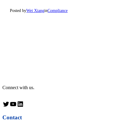
Posted by
Wei Xiang
in
Compliance
Connect with us.
Twitter
YouTube
LinkedIn
Contact