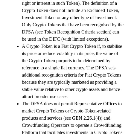
right or interest in such Token). The definition of a
Crypto Token does not include an Excluded Token,
Investment Token or any other type of Investment.
Only Crypto Tokens that have been recognised by the
DFSA (see Token Recognition Criteria section) can
be used in the DIFC (with limited exceptions).
A Crypto Token is a Fiat Crypto Token if, to stabilise
its price or reduce volatility in its price, the value of
the Crypto Token purports to be determined by
reference to a single fiat currency. The DFSA sets
additional recognition criteria for Fiat Crypto Tokens
because they are typically marketed as providing a
stable value relative to other crypto assets and hence
attract broader use cases.
The DFSA does not permit Representative Offices to
market Crypto Tokens or Crypto Token-related
products and services (see GEN 2.26.1(4)) and
Crowdfunding Operators to operate a Crowdfunding
Platform that facilitates investments in Crypto Tokens