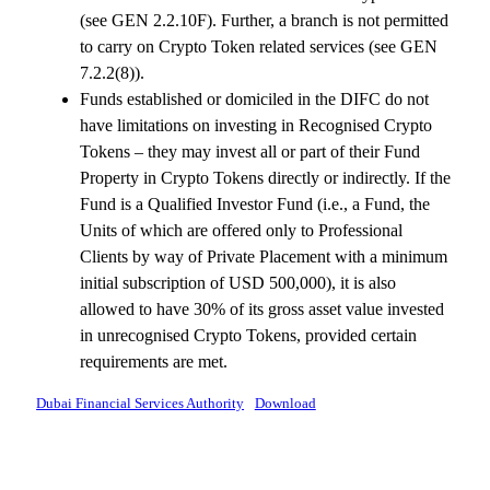
(see GEN 2.2.10F). Further, a branch is not permitted
to carry on Crypto Token related services (see GEN
7.2.2(8)).
Funds established or domiciled in the DIFC do not
have limitations on investing in Recognised Crypto
Tokens – they may invest all or part of their Fund
Property in Crypto Tokens directly or indirectly. If the
Fund is a Qualified Investor Fund (i.e., a Fund, the
Units of which are offered only to Professional
Clients by way of Private Placement with a minimum
initial subscription of USD 500,000), it is also
allowed to have 30% of its gross asset value invested
in unrecognised Crypto Tokens, provided certain
requirements are met.
Dubai Financial Services Authority
Download