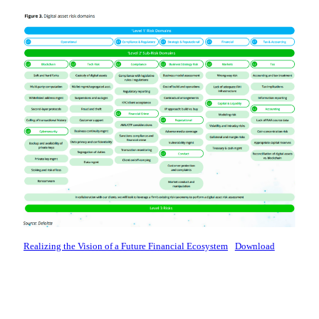
Realizing the Vision of a Future Financial Ecosystem
Download