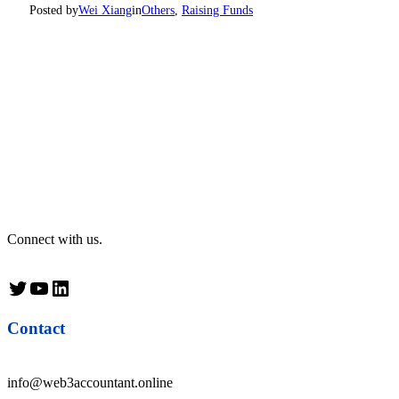
Posted by
Wei Xiang
in
Others
, 
Raising Funds
Connect with us.
Twitter
YouTube
LinkedIn
Contact
info@web3accountant.online