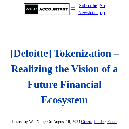
Skip
Subscribe
Sh
to
Newsletter
op
content
[Deloitte] Tokenization –
Realizing the Vision of a
Future Financial
Ecosystem
Posted by:
Wei Xiang
|
On:
August 10, 2024
|
Others
, 
Raising Funds