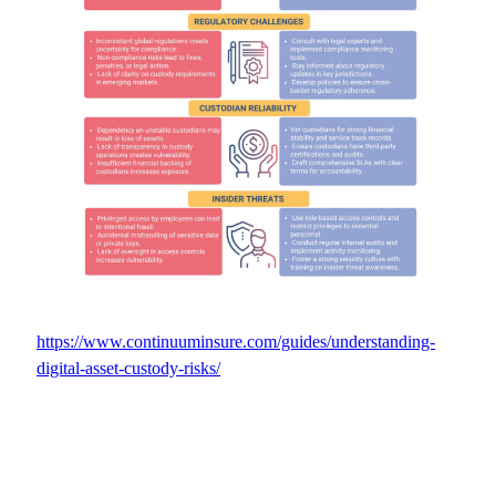
https://www.continuuminsure.com/guides/understanding-
digital-asset-custody-risks/