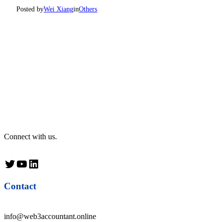
Posted by
Wei Xiang
in
Others
Connect with us.
Twitter
YouTube
LinkedIn
Contact
info@web3accountant.online