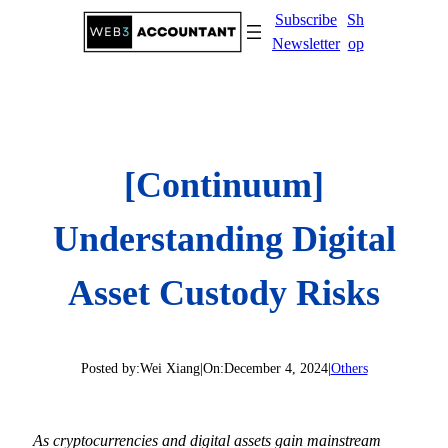
Skip
Subscribe
Sh
to
Newsletter
op
content
[Continuum]
Understanding Digital
Asset Custody Risks
Posted by:
Wei Xiang
|
On:
December 4, 2024
|
Others
As cryptocurrencies and digital assets gain mainstream