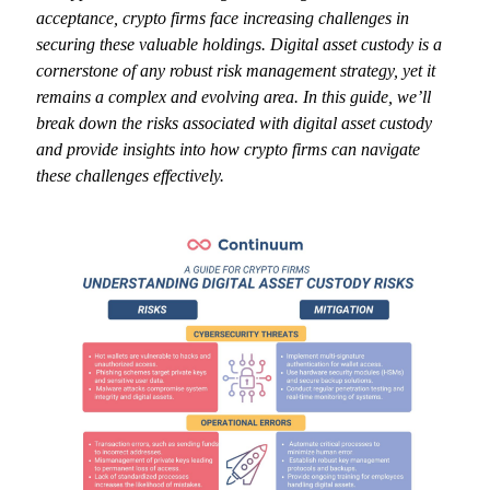
acceptance, crypto firms face increasing challenges in
securing these valuable holdings. Digital asset custody is a
cornerstone of any robust risk management strategy, yet it
remains a complex and evolving area. In this guide, we’ll
break down the risks associated with digital asset custody
and provide insights into how crypto firms can navigate
these challenges effectively.