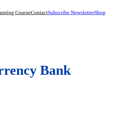
unting Course
Contact
Subscribe Newsletter
Shop
urrency Bank