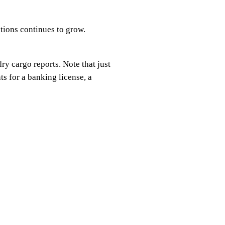
utions continues to grow.
ry cargo reports. Note that just
s for a banking license, a