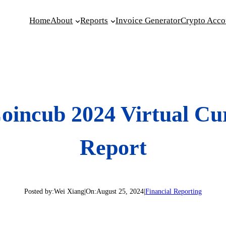
Home
About
Reports
Invoice Generator
Crypto Acco
oincub 2024 Virtual C
Report
Posted by:
Wei Xiang
|
On:
August 25, 2024
|
Financial Reporting