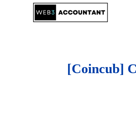
Skip
to
content
[Coincub] C