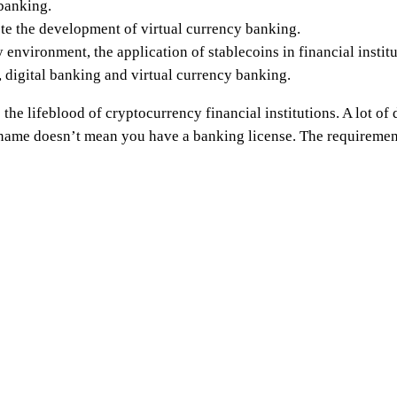
 banking.
e the development of virtual currency banking.
 environment, the application of stablecoins in financial instit
, digital banking and virtual currency banking.
he lifeblood of cryptocurrency financial institutions. A lot of d
name doesn’t mean you have a banking license. The requirement