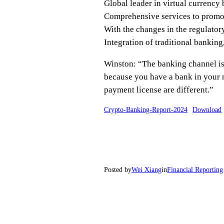
Global leader in virtual currency
Comprehensive services to promot
With the changes in the regulatory
Integration of traditional banking
Winston: “The banking channel is t
because you have a bank in your 
payment license are different.”
Crypto-Banking-Report-2024
Download
Posted by
Wei Xiang
in
Financial Reporting