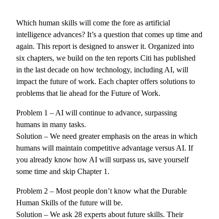
Which human skills will come the fore as artificial
intelligence advances? It’s a question that comes up time and
again. This report is designed to answer it. Organized into
six chapters, we build on the ten reports Citi has published
in the last decade on how technology, including AI, will
impact the future of work. Each chapter offers solutions to
problems that lie ahead for the Future of Work.
Problem 1 – AI will continue to advance, surpassing
humans in many tasks.
Solution – We need greater emphasis on the areas in which
humans will maintain competitive advantage versus AI. If
you already know how AI will surpass us, save yourself
some time and skip Chapter 1.
Problem 2 – Most people don’t know what the Durable
Human Skills of the future will be.
Solution – We ask 28 experts about future skills. Their