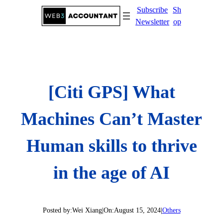
Skip
Subscribe
Sh
to
Newsletter
op
content
[Citi GPS] What
Machines Can’t Master
Human skills to thrive
in the age of AI
Posted by:
Wei Xiang
|
On:
August 15, 2024
|
Others