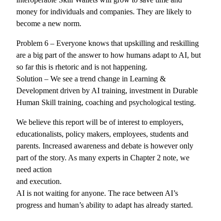
money for individuals and companies. They are likely to
become a new norm.
Problem 6 – Everyone knows that upskilling and reskilling
are a big part of the answer to how humans adapt to AI, but
so far this is rhetoric and is not happening.
Solution – We see a trend change in Learning &
Development driven by AI training, investment in Durable
Human Skill training, coaching and psychological testing.
We believe this report will be of interest to employers,
educationalists, policy makers, employees, students and
parents. Increased awareness and debate is however only
part of the story. As many experts in Chapter 2 note, we
need action
and execution.
AI is not waiting for anyone. The race between AI’s
progress and human’s ability to adapt has already started.