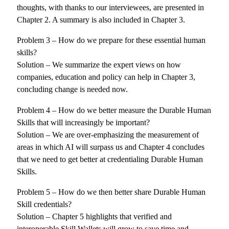
thoughts, with thanks to our interviewees, are presented in
Chapter 2. A summary is also included in Chapter 3.
Problem 3 – How do we prepare for these essential human
skills?
Solution – We summarize the expert views on how
companies, education and policy can help in Chapter 3,
concluding change is needed now.
Problem 4 – How do we better measure the Durable Human
Skills that will increasingly be important?
Solution – We are over-emphasizing the measurement of
areas in which AI will surpass us and Chapter 4 concludes
that we need to get better at credentialing Durable Human
Skills.
Problem 5 – How do we then better share Durable Human
Skill credentials?
Solution – Chapter 5 highlights that verified and
interoperable Skill Wallets will grow to save time and