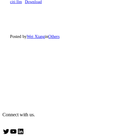
citi llm
Download
Posted by
Wei Xiang
in
Others
Connect with us.
Twitter
YouTube
LinkedIn