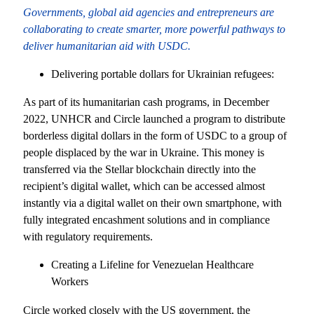
Governments, global aid agencies and entrepreneurs are
collaborating to create smarter, more powerful pathways to
deliver humanitarian aid with USDC.
Delivering portable dollars for Ukrainian refugees:
As part of its humanitarian cash programs, in December
2022, UNHCR and Circle launched a program to distribute
borderless digital dollars in the form of USDC to a group of
people displaced by the war in Ukraine. This money is
transferred via the Stellar blockchain directly into the
recipient’s digital wallet, which can be accessed almost
instantly via a digital wallet on their own smartphone, with
fully integrated encashment solutions and in compliance
with regulatory requirements.
Creating a Lifeline for Venezuelan Healthcare
Workers
Circle worked closely with the US government, the