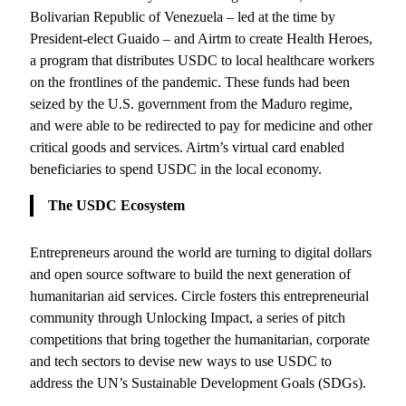
Bolivarian Republic of Venezuela – led at the time by
President-elect Guaido – and Airtm to create Health Heroes,
a program that distributes USDC to local healthcare workers
on the frontlines of the pandemic. These funds had been
seized by the U.S. government from the Maduro regime,
and were able to be redirected to pay for medicine and other
critical goods and services. Airtm’s virtual card enabled
beneficiaries to spend USDC in the local economy.
The USDC Ecosystem
Entrepreneurs around the world are turning to digital dollars
and open source software to build the next generation of
humanitarian aid services. Circle fosters this entrepreneurial
community through Unlocking Impact, a series of pitch
competitions that bring together the humanitarian, corporate
and tech sectors to devise new ways to use USDC to
address the UN’s Sustainable Development Goals (SDGs).