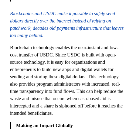
Blockchains and USDC make it possible to safely send
dollars directly over the internet instead of relying on
patchwork, decades old payments infrastructure that leaves
too many behind.
Blockchain technology enables the near-instant and low-
cost transfer of USDC. Since USDC is built with open-
source technology, it is easy for organizations and
entrepreneurs to build new apps and digital wallets for
sending and storing these digital dollars. This technology
also provides program administrators with increased, real-
time transparency into fund flows. This can help reduce the
waste and misuse that occurs when cash-based aid is
intercepted and a share is siphoned off before it reaches the
intended beneficiaries.
Making an Impact Globally