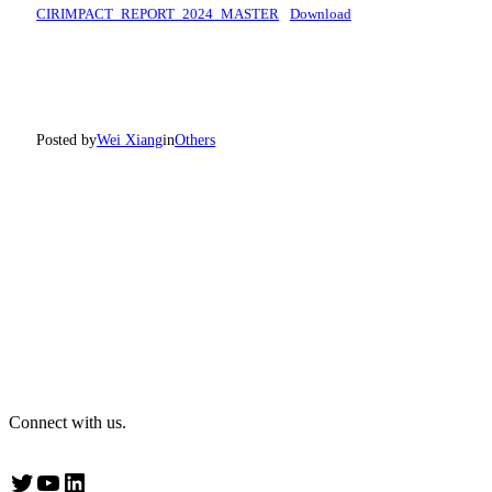
CIRIMPACT_REPORT_2024_MASTER
Download
Posted by
Wei Xiang
in
Others
Connect with us.
Twitter
YouTube
LinkedIn