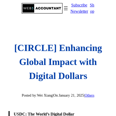
Skip
Subscribe
Sh
to
Newsletter
op
content
[CIRCLE] Enhancing
Global Impact with
Digital Dollars
Posted by:
Wei Xiang
|
On:
January 21, 2025
|
Others
USDC: The World’s Digital Dollar