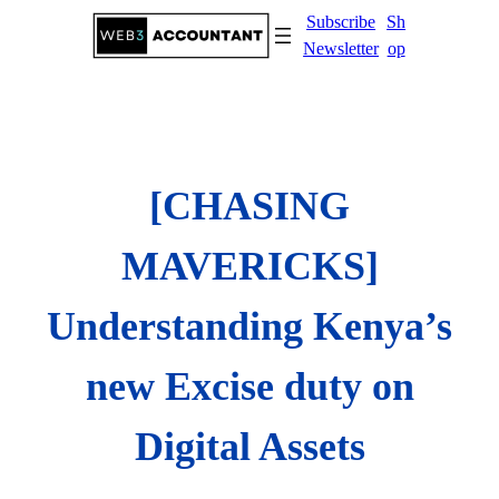
Skip
Subscribe
Sh
to
Newsletter
op
content
[CHASING
MAVERICKS]
Understanding Kenya’s
new Excise duty on
Digital Assets