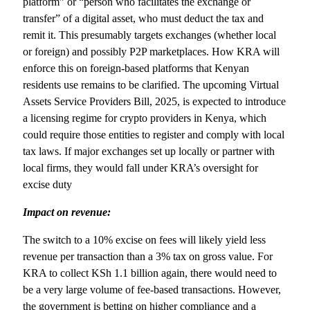
platform” or “person who facilitates the exchange or
transfer” of a digital asset, who must deduct the tax and
remit it. This presumably targets exchanges (whether local
or foreign) and possibly P2P marketplaces. How KRA will
enforce this on foreign-based platforms that Kenyan
residents use remains to be clarified. The upcoming Virtual
Assets Service Providers Bill, 2025, is expected to introduce
a licensing regime for crypto providers in Kenya, which
could require those entities to register and comply with local
tax laws. If major exchanges set up locally or partner with
local firms, they would fall under KRA’s oversight for
excise duty
Impact on revenue:
The switch to a 10% excise on fees will likely yield less
revenue per transaction than a 3% tax on gross value. For
KRA to collect KSh 1.1 billion again, there would need to
be a very large volume of fee-based transactions. However,
the government is betting on higher compliance and a