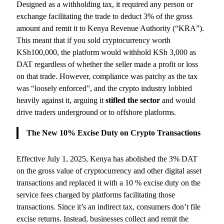
Designed as a withholding tax, it required any person or
exchange facilitating the trade to deduct 3% of the gross
amount and remit it to Kenya Revenue Authority (“KRA”).
This meant that if you sold cryptocurrency worth
KSh100,000, the platform would withhold KSh 3,000 as
DAT regardless of whether the seller made a profit or loss
on that trade. However, compliance was patchy as the tax
was “loosely enforced”, and the crypto industry lobbied
heavily against it, arguing it
stifled the sector
and would
drive traders underground or to offshore platforms.
The New 10% Excise Duty on Crypto Transactions
Effective July 1, 2025, Kenya has abolished the 3% DAT
on the gross value of cryptocurrency and other digital asset
transactions and replaced it with a 10 % excise duty on the
service fees charged by platforms facilitating those
transactions. Since it’s an indirect tax, consumers don’t file
excise returns. Instead, businesses collect and remit the