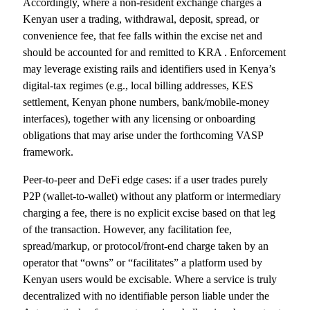
Accordingly, where a non-resident exchange charges a
Kenyan user a trading, withdrawal, deposit, spread, or
convenience fee, that fee falls within the excise net and
should be accounted for and remitted to KRA . Enforcement
may leverage existing rails and identifiers used in Kenya’s
digital-tax regimes (e.g., local billing addresses, KES
settlement, Kenyan phone numbers, bank/mobile-money
interfaces), together with any licensing or onboarding
obligations that may arise under the forthcoming VASP
framework.
Peer-to-peer and DeFi edge cases: if a user trades purely
P2P (wallet-to-wallet) without any platform or intermediary
charging a fee, there is no explicit excise based on that leg
of the transaction. However, any facilitation fee,
spread/markup, or protocol/front-end charge taken by an
operator that “owns” or “facilitates” a platform used by
Kenyan users would be excisable. Where a service is truly
decentralized with no identifiable person liable under the