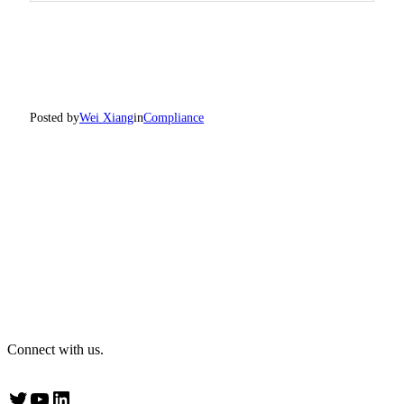
Posted by
Wei Xiang
in
Compliance
Connect with us.
Twitter
YouTube
LinkedIn