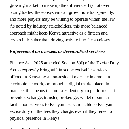
growing market to make up the difference. By not over-
taxing trades, the ecosystem can grow more transparently,
and more players may be willing to operate within the law.
As noted by industry stakeholders, this more balanced
approach might keep Kenya attractive as a fintech and
crypto hub rather than driving activity into the shadows.
Enforcement on overseas or decentralized services:
Finance Act, 2025 amended Section 5(d) of the Excise Duty
Act to expressly bring within scope excisable services
offered in Kenya by a non-resident over the internet, an
electronic network, or through a digital marketplace. In
practice, this means that non-resident crypto platforms that
provide exchange, transfer, brokerage, wallet or similar
facilitation services to Kenyan users are liable to Kenyan
excise duty on the fees they charge, even if they have no
physical presence in Kenya.