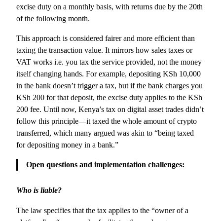
excise duty on a monthly basis, with returns due by the 20th
of the following month.
This approach is considered fairer and more efficient than
taxing the transaction value. It mirrors how sales taxes or
VAT works i.e. you tax the service provided, not the money
itself changing hands. For example, depositing KSh 10,000
in the bank doesn’t trigger a tax, but if the bank charges you
KSh 200 for that deposit, the excise duty applies to the KSh
200 fee. Until now, Kenya’s tax on digital asset trades didn’t
follow this principle—it taxed the whole amount of crypto
transferred, which many argued was akin to “being taxed
for depositing money in a bank.”
Open questions and implementation challenges:
Who is liable?
The law specifies that the tax applies to the “owner of a