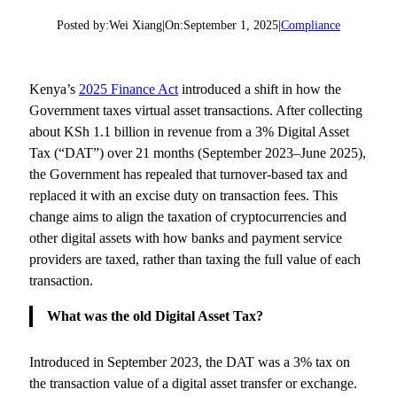
Posted by:
Wei Xiang
|
On:
September 1, 2025
|
Compliance
Kenya’s
2025 Finance Act
introduced a shift in how the
Government taxes virtual asset transactions. After collecting
about KSh 1.1 billion in revenue from a 3% Digital Asset
Tax (“DAT”) over 21 months (September 2023–June 2025),
the Government has repealed that turnover-based tax and
replaced it with an excise duty on transaction fees. This
change aims to align the taxation of cryptocurrencies and
other digital assets with how banks and payment service
providers are taxed, rather than taxing the full value of each
transaction.
What was the old Digital Asset Tax?
Introduced in September 2023, the DAT was a 3% tax on
the transaction value of a digital asset transfer or exchange.