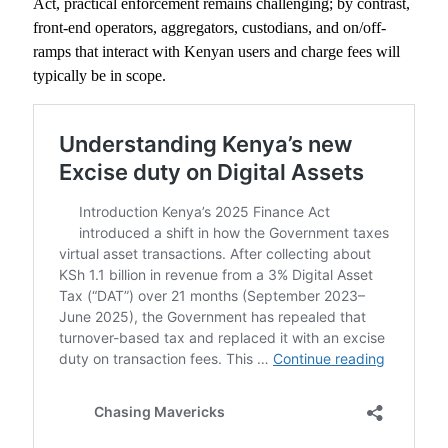
Act, practical enforcement remains challenging; by contrast,
front-end operators, aggregators, custodians, and on/off-
ramps that interact with Kenyan users and charge fees will
typically be in scope.