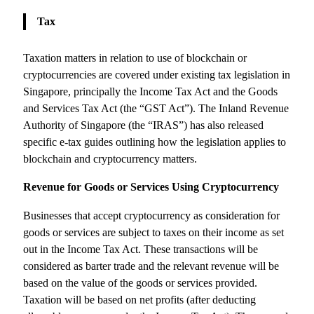
Tax
Taxation matters in relation to use of blockchain or
cryptocurrencies are covered under existing tax legislation in
Singapore, principally the Income Tax Act and the Goods
and Services Tax Act (the “GST Act”). The Inland Revenue
Authority of Singapore (the “IRAS”) has also released
specific e-tax guides outlining how the legislation applies to
blockchain and cryptocurrency matters.
Revenue for Goods or Services Using Cryptocurrency
Businesses that accept cryptocurrency as consideration for
goods or services are subject to taxes on their income as set
out in the Income Tax Act. These transactions will be
considered as barter trade and the relevant revenue will be
based on the value of the goods or services provided.
Taxation will be based on net profits (after deducting