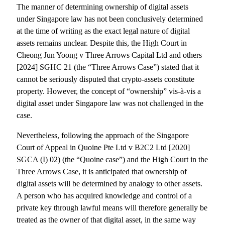
The manner of determining ownership of digital assets
under Singapore law has not been conclusively determined
at the time of writing as the exact legal nature of digital
assets remains unclear. Despite this, the High Court in
Cheong Jun Yoong v Three Arrows Capital Ltd and others
[2024] SGHC 21 (the “Three Arrows Case”) stated that it
cannot be seriously disputed that crypto-assets constitute
property. However, the concept of “ownership” vis-à-vis a
digital asset under Singapore law was not challenged in the
case.
Nevertheless, following the approach of the Singapore
Court of Appeal in Quoine Pte Ltd v B2C2 Ltd [2020]
SGCA (I) 02) (the “Quoine case”) and the High Court in the
Three Arrows Case, it is anticipated that ownership of
digital assets will be determined by analogy to other assets.
A person who has acquired knowledge and control of a
private key through lawful means will therefore generally be
treated as the owner of that digital asset, in the same way