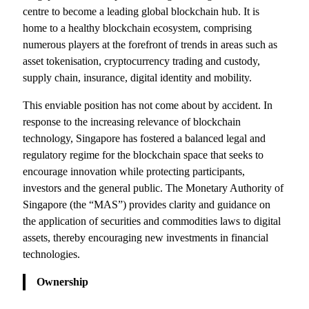
centre to become a leading global blockchain hub. It is
home to a healthy blockchain ecosystem, comprising
numerous players at the forefront of trends in areas such as
asset tokenisation, cryptocurrency trading and custody,
supply chain, insurance, digital identity and mobility.
This enviable position has not come about by accident. In
response to the increasing relevance of blockchain
technology, Singapore has fostered a balanced legal and
regulatory regime for the blockchain space that seeks to
encourage innovation while protecting participants,
investors and the general public. The Monetary Authority of
Singapore (the “MAS”) provides clarity and guidance on
the application of securities and commodities laws to digital
assets, thereby encouraging new investments in financial
technologies.
Ownership