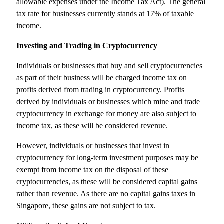
allowable expenses under the Income Tax Act). The general
tax rate for businesses currently stands at 17% of taxable
income.
Investing and Trading in Cryptocurrency
Individuals or businesses that buy and sell cryptocurrencies
as part of their business will be charged income tax on
profits derived from trading in cryptocurrency. Profits
derived by individuals or businesses which mine and trade
cryptocurrency in exchange for money are also subject to
income tax, as these will be considered revenue.
However, individuals or businesses that invest in
cryptocurrency for long-term investment purposes may be
exempt from income tax on the disposal of these
cryptocurrencies, as these will be considered capital gains
rather than revenue. As there are no capital gains taxes in
Singapore, these gains are not subject to tax.