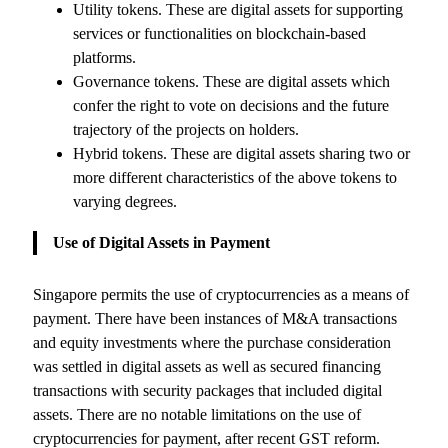
Utility tokens. These are digital assets for supporting
services or functionalities on blockchain-based
platforms.
Governance tokens. These are digital assets which
confer the right to vote on decisions and the future
trajectory of the projects on holders.
Hybrid tokens. These are digital assets sharing two or
more different characteristics of the above tokens to
varying degrees.
Use of Digital Assets in Payment
Singapore permits the use of cryptocurrencies as a means of
payment. There have been instances of M&A transactions
and equity investments where the purchase consideration
was settled in digital assets as well as secured financing
transactions with security packages that included digital
assets. There are no notable limitations on the use of
cryptocurrencies for payment, after recent GST reform.