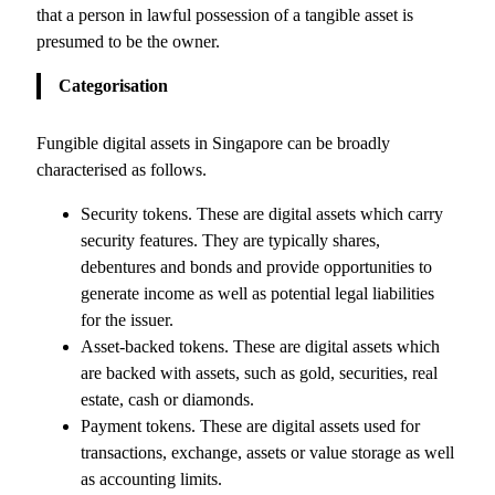
that a person in lawful possession of a tangible asset is
presumed to be the owner.
Categorisation
Fungible digital assets in Singapore can be broadly
characterised as follows.
Security tokens. These are digital assets which carry
security features. They are typically shares,
debentures and bonds and provide opportunities to
generate income as well as potential legal liabilities
for the issuer.
Asset-backed tokens. These are digital assets which
are backed with assets, such as gold, securities, real
estate, cash or diamonds.
Payment tokens. These are digital assets used for
transactions, exchange, assets or value storage as well
as accounting limits.