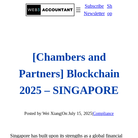
Skip
Subscribe
Sh
to
Newsletter
op
content
[Chambers and
Partners] Blockchain
2025 – SINGAPORE
Posted by:
Wei Xiang
|
On:
July 15, 2025
|
Compliance
Singapore has built upon its strengths as a global financial