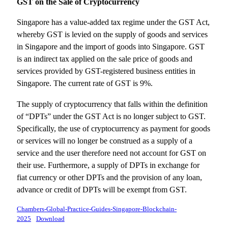
GST on the Sale of Cryptocurrency
Singapore has a value-added tax regime under the GST Act,
whereby GST is levied on the supply of goods and services
in Singapore and the import of goods into Singapore. GST
is an indirect tax applied on the sale price of goods and
services provided by GST-registered business entities in
Singapore. The current rate of GST is 9%.
The supply of cryptocurrency that falls within the definition
of “DPTs” under the GST Act is no longer subject to GST.
Specifically, the use of cryptocurrency as payment for goods
or services will no longer be construed as a supply of a
service and the user therefore need not account for GST on
their use. Furthermore, a supply of DPTs in exchange for
fiat currency or other DPTs and the provision of any loan,
advance or credit of DPTs will be exempt from GST.
Chambers-Global-Practice-Guides-Singapore-Blockchain-
2025
Download