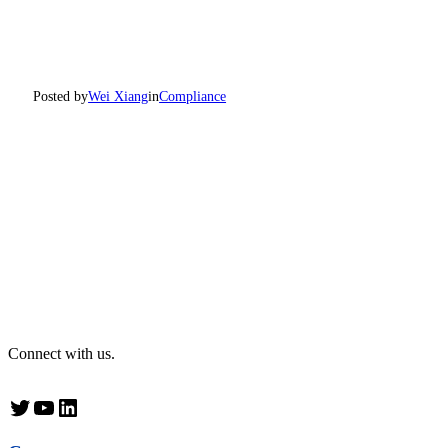
Posted by
Wei Xiang
in
Compliance
Connect with us.
Twitter
YouTube
LinkedIn